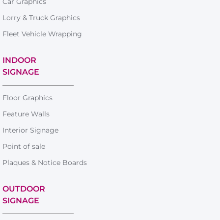
Car Graphics
Lorry & Truck Graphics
Fleet Vehicle Wrapping
INDOOR
SIGNAGE
Floor Graphics
Feature Walls
Interior Signage
Point of sale
Plaques & Notice Boards
OUTDOOR
SIGNAGE