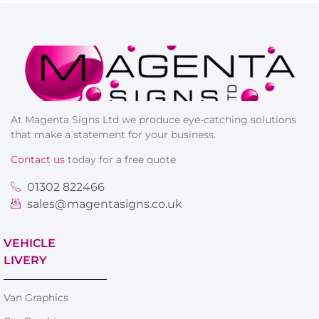
At Magenta Signs Ltd we produce eye-catching solutions
that make a statement for your business.
Contact us
today for a free quote
01302 822466
sales@magentasigns.co.uk
VEHICLE
LIVERY
Van Graphics