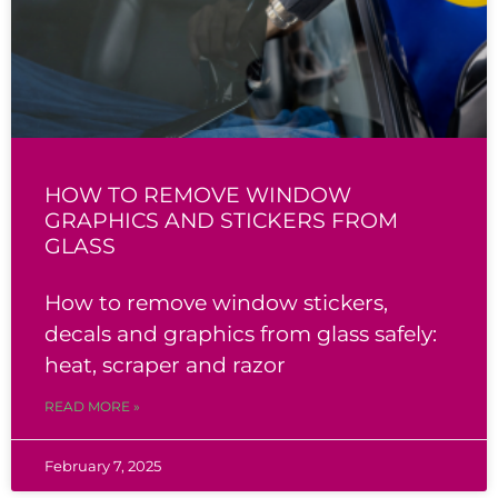
HOW TO REMOVE WINDOW
GRAPHICS AND STICKERS FROM
GLASS
How to remove window stickers,
decals and graphics from glass safely:
heat, scraper and razor
READ MORE »
February 7, 2025