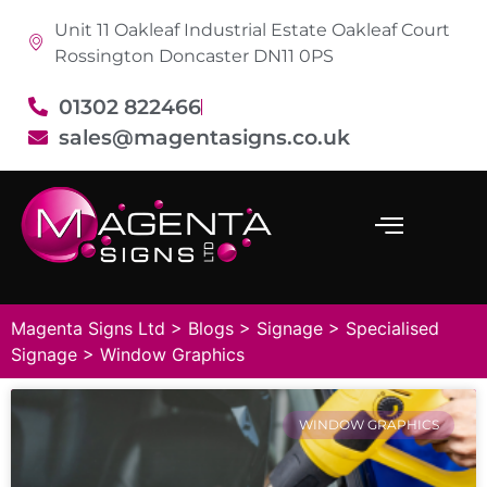
Unit 11 Oakleaf Industrial Estate Oakleaf Court
Rossington Doncaster DN11 0PS
01302 822466
sales@magentasigns.co.uk
Magenta Signs Ltd
>
Blogs
>
Signage
>
Specialised
Signage
>
Window Graphics
WINDOW GRAPHICS