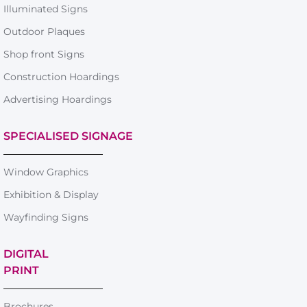
Illuminated Signs
Outdoor Plaques
Shop front Signs
Construction Hoardings
Advertising Hoardings
SPECIALISED SIGNAGE
Window Graphics
Exhibition & Display
Wayfinding Signs
DIGITAL
PRINT
Brochures