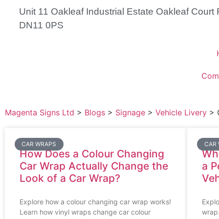
Unit 11 Oakleaf Industrial Estate Oakleaf Cour
DN11 0PS
Com
Magenta Signs Ltd
>
Blogs
>
Signage
>
Vehicle Livery
>
CAR WRAPS
CAR
How Does a Colour Changing
Wha
Car Wrap Actually Change the
a P
Look of a Car Wrap?
Veh
Explore how a colour changing car wrap works!
Explo
Learn how vinyl wraps change car colour
wrap.