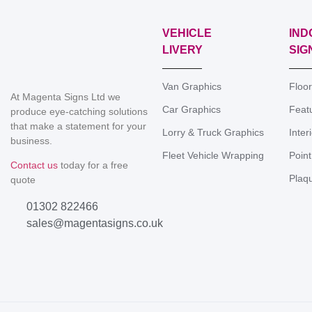
VEHICLE
IND
LIVERY
SIG
Van Graphics
Floo
At Magenta Signs Ltd we
Car Graphics
Feat
produce eye-catching solutions
that make a statement for your
Lorry & Truck Graphics
Inter
business.
Fleet Vehicle Wrapping
Point
Contact us
today for a free
Plaq
quote
01302 822466
sales@magentasigns.co.uk