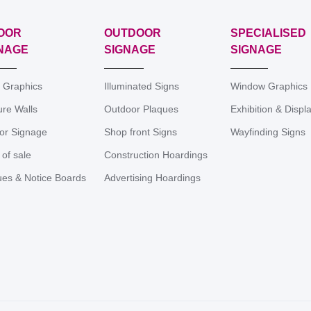
OOR
OUTDOOR
SPECIALISED
NAGE
SIGNAGE
SIGNAGE
r Graphics
Illuminated Signs
Window Graphics
ure Walls
Outdoor Plaques
Exhibition & Displ
ior Signage
Shop front Signs
Wayfinding Signs
 of sale
Construction Hoardings
ues & Notice Boards
Advertising Hoardings