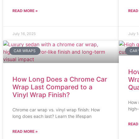
READ MORE »
READ
July 16, 2025
July 
CAR WRAPS
CAR
How
How Long Does a Chrome Car
Wra
Wrap Last Compared to a
Qua
Vinyl Wrap Finish?
How m
high-
Chrome car wrap vs. vinyl wrap finish: How
long does each last? Learn the lifespan
READ
READ MORE »