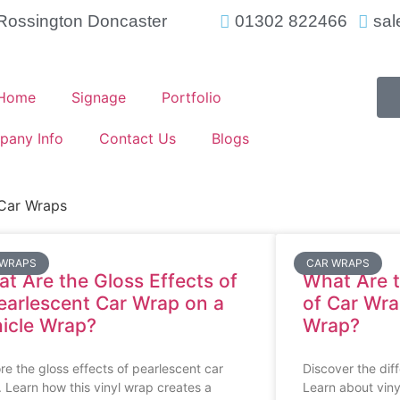
t Rossington Doncaster
01302 822466
sal
Home
Signage
Portfolio
pany Info
Contact Us
Blogs
Car Wraps
 WRAPS
CAR WRAPS
t Are the Gloss Effects of
What Are t
earlescent Car Wrap on a
of Car Wr
icle Wrap?
Wrap?
re the gloss effects of pearlescent car
Discover the dif
 Learn how this vinyl wrap creates a
Learn about viny