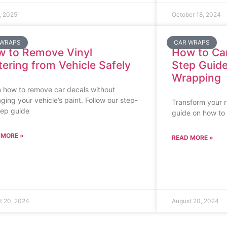
, 2025
October 18, 2024
 WRAPS
CAR WRAPS
 to Remove Vinyl
How to Ca
tering from Vehicle Safely
Step Guide
Wrapping
 how to remove car decals without
ing your vehicle’s paint. Follow our step-
Transform your r
tep guide
guide on how to 
 MORE »
READ MORE »
t 20, 2024
August 20, 2024