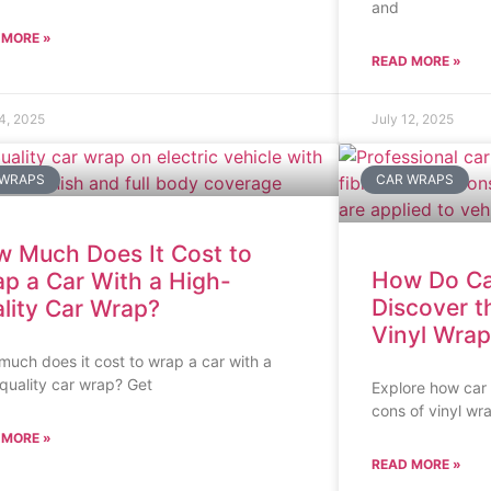
and
 MORE »
READ MORE »
14, 2025
July 12, 2025
 WRAPS
CAR WRAPS
 Much Does It Cost to
How Do Ca
p a Car With a High-
Discover t
lity Car Wrap?
Vinyl Wrap
uch does it cost to wrap a car with a
quality car wrap? Get
Explore how car
cons of vinyl wr
 MORE »
READ MORE »