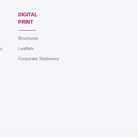
DIGITAL
PRINT
Brochures
ay
Leaflets
Corporate Stationery