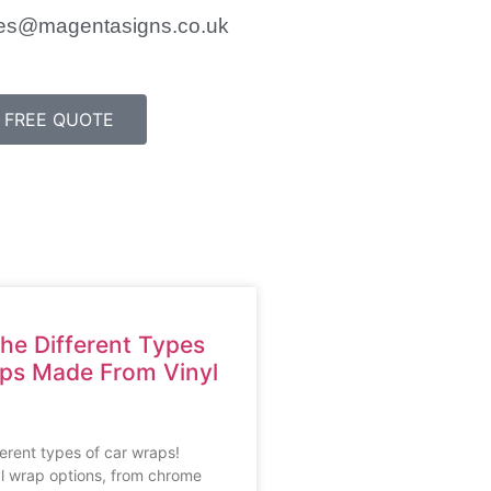
es@magentasigns.co.uk
FREE QUOTE
he Different Types
aps Made From Vinyl
ferent types of car wraps!
l wrap options, from chrome