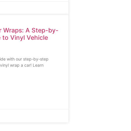
r Wraps: A Step-by-
 to Vinyl Vehicle
ide with our step-by-step
vinyl wrap a car! Learn