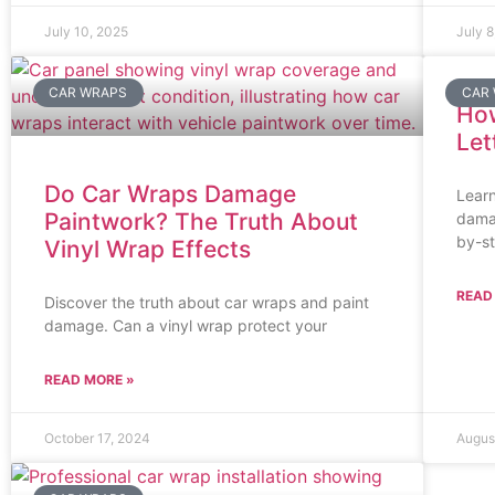
July 10, 2025
July 8
CAR WRAPS
CAR
How
Let
Do Car Wraps Damage
Learn
Paintwork? The Truth About
damag
by-s
Vinyl Wrap Effects
READ
Discover the truth about car wraps and paint
damage. Can a vinyl wrap protect your
READ MORE »
October 17, 2024
Augus