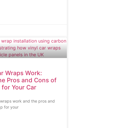
r Wraps Work:
he Pros and Cons of
 for Your Car
 wraps work and the pros and
ap for your