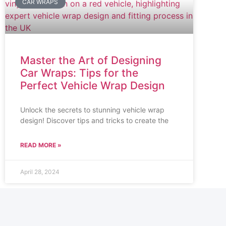
CAR WRAPS
Master the Art of Designing
Car Wraps: Tips for the
Perfect Vehicle Wrap Design
Unlock the secrets to stunning vehicle wrap
design! Discover tips and tricks to create the
READ MORE »
April 28, 2024