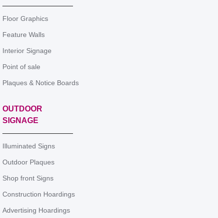
Floor Graphics
Feature Walls
Interior Signage
Point of sale
Plaques & Notice Boards
OUTDOOR
SIGNAGE
Illuminated Signs
Outdoor Plaques
Shop front Signs
Construction Hoardings
Advertising Hoardings