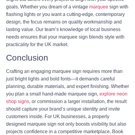
goals. Whether you dream of a vintage
marquee
sign with
flashing lights or you want a cutting-edge, contemporary
design, the focus remains on quality workmanship and
lasting value. Our team’s knowledge of local business
needs ensures that your marquee sign blends style with
practicality for the UK market.
Conclusion
Crafting an engaging marquee sign requires more than
just bright lights and bold fonts—it demands careful
planning, durable materials, and expert finishing. Whether
you plan a small hand-made marquee sign,
explore neon
shop signs
, or commission a larger installation, the result
should capture your brand’s unique identity and invite
customers inside. For UK businesses, a properly
designed marquee sign not only boosts visibility but also
projects confidence in a competitive marketplace. Book