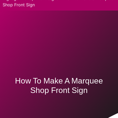
Shop Front Sign
How To Make A Marquee
Shop Front Sign