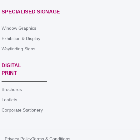
SPECIALISED SIGNAGE
Window Graphics
Exhibition & Display
Wayfinding Signs
DIGITAL
PRINT
Brochures
Leaflets
Corporate Stationery
Privacy Policy
Terms & Conditions