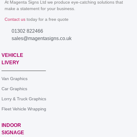
At Magenta Signs Ltd we produce eye-catching solutions that
make a statement for your business.
Contact us
today for a free quote
01302 822466
sales@magentasigns.co.uk
VEHICLE
LIVERY
Van Graphics
Car Graphics
Lorry & Truck Graphics
Fleet Vehicle Wrapping
INDOOR
SIGNAGE