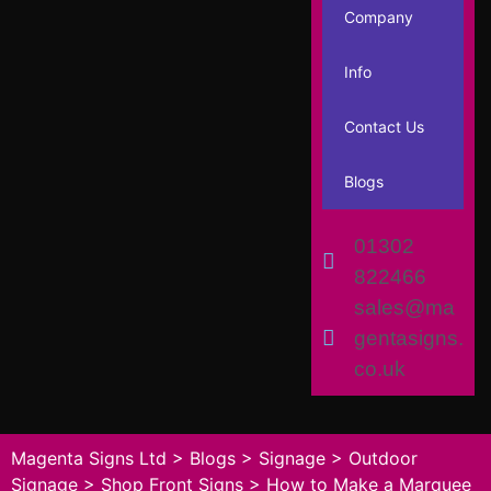
Company
Info
Contact Us
Blogs
01302
822466
sales@ma
gentasigns.
co.uk
Magenta Signs Ltd
>
Blogs
>
Signage
>
Outdoor
Signage
>
Shop Front Signs
>
How to Make a Marquee