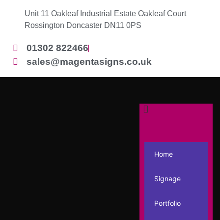
Unit 11 Oakleaf Industrial Estate Oakleaf Court
Rossington Doncaster DN11 0PS
01302 822466
sales@magentasigns.co.uk
Home
Signage
Portfolio