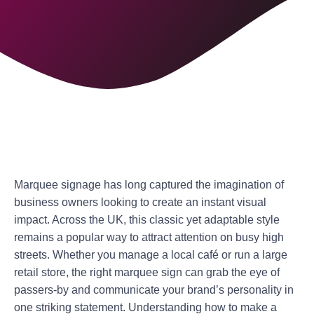
Marquee signage has long captured the imagination of
business owners looking to create an instant visual
impact. Across the UK, this classic yet adaptable style
remains a popular way to attract attention on busy high
streets. Whether you manage a local café or run a large
retail store, the right marquee sign can grab the eye of
passers-by and communicate your brand’s personality in
one striking statement. Understanding how to make a