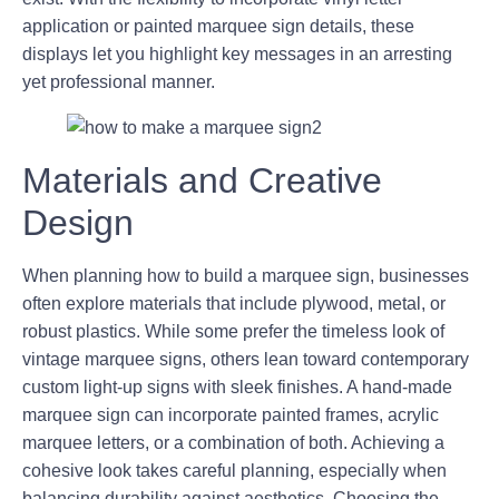
application or painted marquee sign details, these
displays let you highlight key messages in an arresting
yet professional manner.
Materials and Creative
Design
When planning how to build a marquee sign, businesses
often explore materials that include plywood, metal, or
robust plastics. While some prefer the timeless look of
vintage marquee signs, others lean toward contemporary
custom light-up signs with sleek finishes. A hand-made
marquee sign can incorporate painted frames, acrylic
marquee letters, or a combination of both. Achieving a
cohesive look takes careful planning, especially when
balancing durability against aesthetics. Choosing the