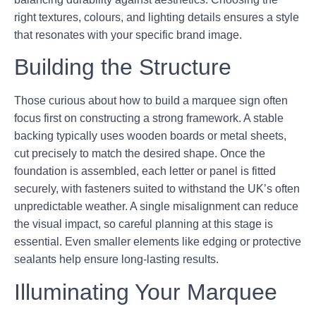
right textures, colours, and lighting details ensures a style
that resonates with your specific brand image.
Building the Structure
Those curious about how to build a marquee sign often
focus first on constructing a strong framework. A stable
backing typically uses wooden boards or metal sheets,
cut precisely to match the desired shape. Once the
foundation is assembled, each letter or panel is fitted
securely, with fasteners suited to withstand the UK’s often
unpredictable weather. A single misalignment can reduce
the visual impact, so careful planning at this stage is
essential. Even smaller elements like edging or protective
sealants help ensure long-lasting results.
Illuminating Your Marquee