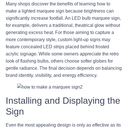
Many shops discover the benefits of learning how to
make a lighted marquee sign because brightness can
significantly increase footfall. An LED bulb marquee sign,
for example, delivers a traditional, theatrical glow without
generating excess heat. For those aiming to capture a
more contemporary style, custom light-up signs may
feature concealed LED strips placed behind frosted
acrylic signage. While some owners appreciate the retro
look of flashing bulbs, others choose softer globes for
gentle radiance. The final decision depends on balancing
brand identity, visibility, and energy efficiency.
Installing and Displaying the
Sign
Even the most appealing design is only as effective as its