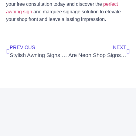
your free consultation today and discover the
perfect
awning sign
and marquee signage solution to elevate
your shop front and leave a lasting impression.
PREVIOUS
NEXT
Stylish Awning Signs for Business Shop Fronts
Are Neon Shop Signs Waterproof for Outdoor Use?