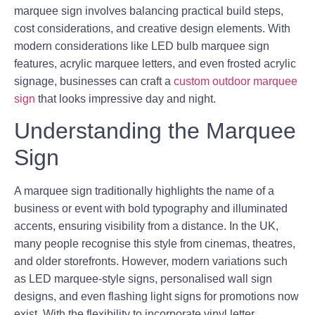
marquee sign involves balancing practical build steps,
cost considerations, and creative design elements. With
modern considerations like LED bulb marquee sign
features, acrylic marquee letters, and even frosted acrylic
signage, businesses can craft a
custom outdoor marquee
sign
that looks impressive day and night.
Understanding the Marquee
Sign
A marquee sign traditionally highlights the name of a
business or event with bold typography and illuminated
accents, ensuring visibility from a distance. In the UK,
many people recognise this style from cinemas, theatres,
and older storefronts. However, modern variations such
as LED marquee-style signs, personalised wall sign
designs, and even flashing light signs for promotions now
exist. With the flexibility to incorporate vinyl letter