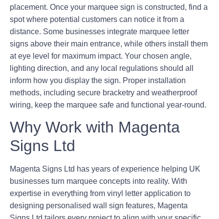
placement. Once your marquee sign is constructed, find a
spot where potential customers can notice it from a
distance. Some businesses integrate marquee letter
signs above their main entrance, while others install them
at eye level for maximum impact. Your chosen angle,
lighting direction, and any local regulations should all
inform how you display the sign. Proper installation
methods, including secure bracketry and weatherproof
wiring, keep the marquee safe and functional year-round.
Why Work with Magenta
Signs Ltd
Magenta Signs Ltd has years of experience helping UK
businesses turn marquee concepts into reality. With
expertise in everything from vinyl letter application to
designing personalised wall sign features, Magenta
Signs Ltd tailors every project to align with your specific