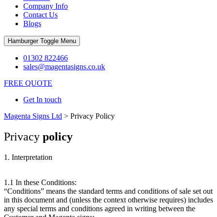
Company Info
Contact Us
Blogs
Hamburger Toggle Menu
01302 822466
sales@magentasigns.co.uk
FREE QUOTE
Get In touch
Magenta Signs Ltd
>
Privacy Policy
Privacy
policy
1. Interpretation
1.1 In these Conditions:
“Conditions” means the standard terms and conditions of sale set out
in this document and (unless the context otherwise requires) includes
any special terms and conditions agreed in writing between the