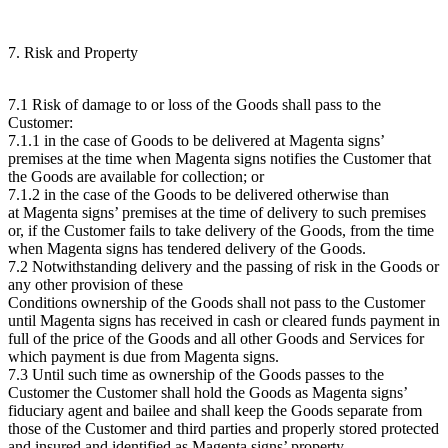
7. Risk and Property
7.1 Risk of damage to or loss of the Goods shall pass to the
Customer:
7.1.1 in the case of Goods to be delivered at Magenta signs’
premises at the time when Magenta signs notifies the Customer that
the Goods are available for collection; or
7.1.2 in the case of the Goods to be delivered otherwise than
at Magenta signs’ premises at the time of delivery to such premises
or, if the Customer fails to take delivery of the Goods, from the time
when Magenta signs has tendered delivery of the Goods.
7.2 Notwithstanding delivery and the passing of risk in the Goods or
any other provision of these
Conditions ownership of the Goods shall not pass to the Customer
until Magenta signs has received in cash or cleared funds payment in
full of the price of the Goods and all other Goods and Services for
which payment is due from Magenta signs.
7.3 Until such time as ownership of the Goods passes to the
Customer the Customer shall hold the Goods as Magenta signs’
fiduciary agent and bailee and shall keep the Goods separate from
those of the Customer and third parties and properly stored protected
and insured and identified as Magenta signs’ property.