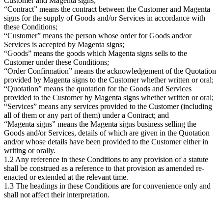
Customer and Magenta signs;
“Contract” means the contract between the Customer and Magenta
signs for the supply of Goods and/or Services in accordance with
these Conditions;
“Customer” means the person whose order for Goods and/or
Services is accepted by Magenta signs;
“Goods” means the goods which Magenta signs sells to the
Customer under these Conditions;
“Order Confirmation” means the acknowledgement of the Quotation
provided by Magenta signs to the Customer whether written or oral;
“Quotation” means the quotation for the Goods and Services
provided to the Customer by Magenta signs whether written or oral;
“Services” means any services provided to the Customer (including
all of them or any part of them) under a Contract; and
“Magenta signs” means the Magenta signs business selling the
Goods and/or Services, details of which are given in the Quotation
and/or whose details have been provided to the Customer either in
writing or orally.
1.2 Any reference in these Conditions to any provision of a statute
shall be construed as a reference to that provision as amended re-
enacted or extended at the relevant time.
1.3 The headings in these Conditions are for convenience only and
shall not affect their interpretation.