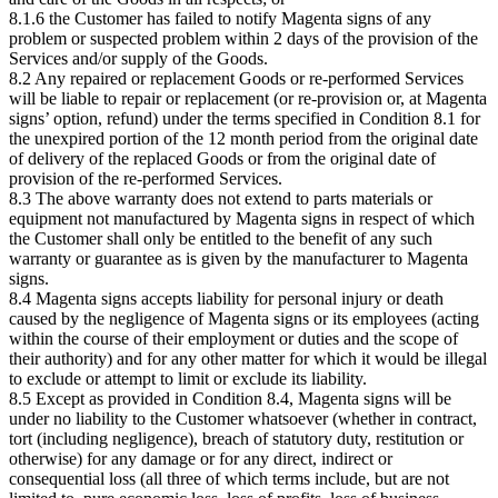
8.1.6 the Customer has failed to notify Magenta signs of any
problem or suspected problem within 2 days of the provision of the
Services and/or supply of the Goods.
8.2 Any repaired or replacement Goods or re-performed Services
will be liable to repair or replacement (or re-provision or, at Magenta
signs’ option, refund) under the terms specified in Condition 8.1 for
the unexpired portion of the 12 month period from the original date
of delivery of the replaced Goods or from the original date of
provision of the re-performed Services.
8.3 The above warranty does not extend to parts materials or
equipment not manufactured by Magenta signs in respect of which
the Customer shall only be entitled to the benefit of any such
warranty or guarantee as is given by the manufacturer to Magenta
signs.
8.4 Magenta signs accepts liability for personal injury or death
caused by the negligence of Magenta signs or its employees (acting
within the course of their employment or duties and the scope of
their authority) and for any other matter for which it would be illegal
to exclude or attempt to limit or exclude its liability.
8.5 Except as provided in Condition 8.4, Magenta signs will be
under no liability to the Customer whatsoever (whether in contract,
tort (including negligence), breach of statutory duty, restitution or
otherwise) for any damage or for any direct, indirect or
consequential loss (all three of which terms include, but are not