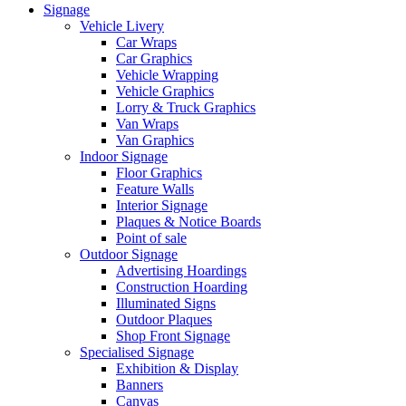
Signage
Vehicle Livery
Car Wraps
Car Graphics
Vehicle Wrapping
Vehicle Graphics
Lorry & Truck Graphics
Van Wraps
Van Graphics
Indoor Signage
Floor Graphics
Feature Walls
Interior Signage
Plaques & Notice Boards
Point of sale
Outdoor Signage
Advertising Hoardings
Construction Hoarding
Illuminated Signs
Outdoor Plaques
Shop Front Signage
Specialised Signage
Exhibition & Display
Banners
Canvas