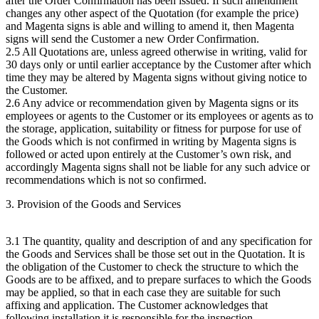
after the Order Confirmation has been issued. If such amendment
changes any other aspect of the Quotation (for example the price)
and Magenta signs is able and willing to amend it, then Magenta
signs will send the Customer a new Order Confirmation.
2.5 All Quotations are, unless agreed otherwise in writing, valid for
30 days only or until earlier acceptance by the Customer after which
time they may be altered by Magenta signs without giving notice to
the Customer.
2.6 Any advice or recommendation given by Magenta signs or its
employees or agents to the Customer or its employees or agents as to
the storage, application, suitability or fitness for purpose for use of
the Goods which is not confirmed in writing by Magenta signs is
followed or acted upon entirely at the Customer’s own risk, and
accordingly Magenta signs shall not be liable for any such advice or
recommendations which is not so confirmed.
3. Provision of the Goods and Services
3.1 The quantity, quality and description of and any specification for
the Goods and Services shall be those set out in the Quotation. It is
the obligation of the Customer to check the structure to which the
Goods are to be affixed, and to prepare surfaces to which the Goods
may be applied, so that in each case they are suitable for such
affixing and application. The Customer acknowledges that
following installation it is responsible for the inspection,