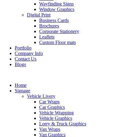
Wayfinding Signs
Window Graphics
Digital Print
Business Cards
Brochures
Corporate Stationery
Leaflets
Custom Floor mats
Portfolio
Company Info
Contact Us
Blogs
Home
Signage
Vehicle Livery
Car Wraps
Car Graphics
Vehicle Wrapping
Vehicle Graphics
Lorry & Truck Graphics
Van Wraps
Van Graphics