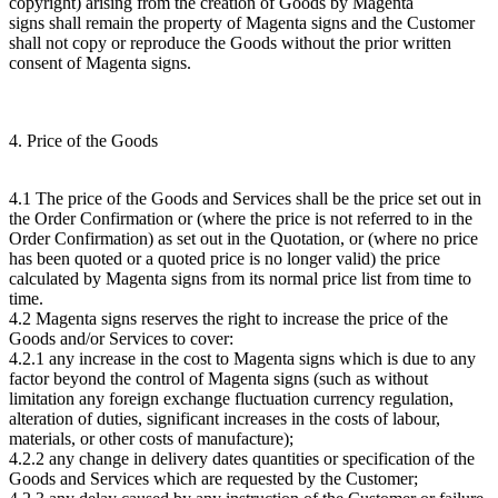
copyright) arising from the creation of Goods by Magenta
signs shall remain the property of Magenta signs and the Customer
shall not copy or reproduce the Goods without the prior written
consent of Magenta signs.
4. Price of the Goods
4.1 The price of the Goods and Services shall be the price set out in
the Order Confirmation or (where the price is not referred to in the
Order Confirmation) as set out in the Quotation, or (where no price
has been quoted or a quoted price is no longer valid) the price
calculated by Magenta signs from its normal price list from time to
time.
4.2 Magenta signs reserves the right to increase the price of the
Goods and/or Services to cover:
4.2.1 any increase in the cost to Magenta signs which is due to any
factor beyond the control of Magenta signs (such as without
limitation any foreign exchange fluctuation currency regulation,
alteration of duties, significant increases in the costs of labour,
materials, or other costs of manufacture);
4.2.2 any change in delivery dates quantities or specification of the
Goods and Services which are requested by the Customer;