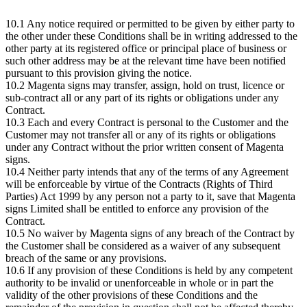
10.1 Any notice required or permitted to be given by either party to
the other under these Conditions shall be in writing addressed to the
other party at its registered office or principal place of business or
such other address may be at the relevant time have been notified
pursuant to this provision giving the notice.
10.2 Magenta signs may transfer, assign, hold on trust, licence or
sub-contract all or any part of its rights or obligations under any
Contract.
10.3 Each and every Contract is personal to the Customer and the
Customer may not transfer all or any of its rights or obligations
under any Contract without the prior written consent of Magenta
signs.
10.4 Neither party intends that any of the terms of any Agreement
will be enforceable by virtue of the Contracts (Rights of Third
Parties) Act 1999 by any person not a party to it, save that Magenta
signs Limited shall be entitled to enforce any provision of the
Contract.
10.5 No waiver by Magenta signs of any breach of the Contract by
the Customer shall be considered as a waiver of any subsequent
breach of the same or any provisions.
10.6 If any provision of these Conditions is held by any competent
authority to be invalid or unenforceable in whole or in part the
validity of the other provisions of these Conditions and the