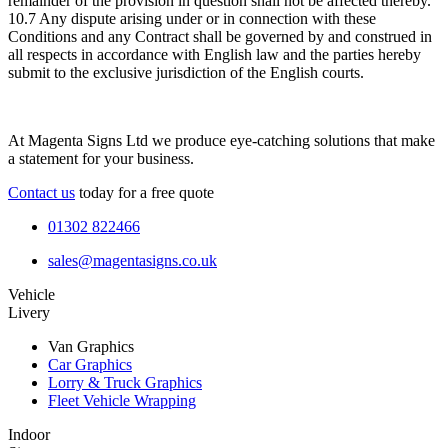
remainder of the provision in question shall not be affected thereby.
10.7 Any dispute arising under or in connection with these
Conditions and any Contract shall be governed by and construed in
all respects in accordance with English law and the parties hereby
submit to the exclusive jurisdiction of the English courts.
At Magenta Signs Ltd we produce eye-catching solutions that make
a statement for your business.
Contact us
today for a free quote
01302 822466
sales@magentasigns.co.uk
Vehicle
Livery
Van Graphics
Car Graphics
Lorry & Truck Graphics
Fleet Vehicle Wrapping
Indoor