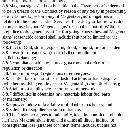
such risk and/or insure accordingly.
8.8 Magenta signs shall not be liable to the Customer or be deemed
to be in breach of the Contract by reason of any delay in performing
or any failure to perform any of Magenta signs’ obligations in
relation to the Goods and/or Services if the delay or failure was due
to any cause beyond Magenta signs’ reasonable control. Without
prejudice to the generality of the foregoing, causes beyond Magenta
signs’ reasonable control shall include (but not be limited to) the
following:
8.8.1 act of God, storm, explosion, flood, tempest, fire or accident;
8.8.2 war (or threat of war), riot, civil commotion or
malicious damage;
8.8.3 compliance with any law or governmental order, rule,
regulation or direction;
8.8.4 import or export regulations or embargoes;
8.8.5 strike, lock-out or other industrial actions or trade dispute
(whether involving employees or Magenta signs or a third party);
8.8.6 failure of a utility service or transport network;
8.8.7 difficulties in obtaining raw materials labour fuel parts
or machinery;
8.8.7 power failure or breakdown of plant or machinery; and
8.8.8 default of suppliers or sub-contractors.
8.9 The Customer agrees to indemnify, keep indemnified and hold
harmless Magenta signs from and against all direct, indirect or
consequential loss (all three of which terms include, but are not