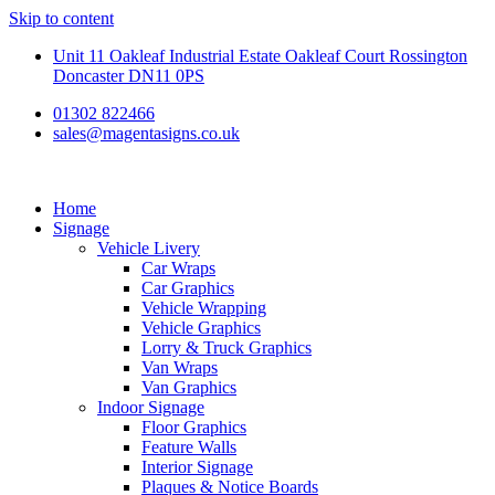
Skip to content
Unit 11 Oakleaf Industrial Estate Oakleaf Court Rossington
Doncaster DN11 0PS
01302 822466
sales@magentasigns.co.uk
Home
Signage
Vehicle Livery
Car Wraps
Car Graphics
Vehicle Wrapping
Vehicle Graphics
Lorry & Truck Graphics
Van Wraps
Van Graphics
Indoor Signage
Floor Graphics
Feature Walls
Interior Signage
Plaques & Notice Boards