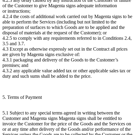
4.2.3 any delay caused by any instruction of the Customer or failure
of the Customer to give Magenta signs adequate information
or instructions;
4.2.4 the costs of additional work carried out by Magenta signs to be
able to perform the Services (including but not limited to the
preparation of surfaces to which Goods are to be applied and the
disposal of materials at the request of the Customer); or
4.2.5 to comply with any requirements referred to in Conditions 2.4,
3.5 and 3.7.
4.3 Except as otherwise expressly set out in the Contract all prices
are given by Magenta signs exclusive of:
4.3.1 packaging and delivery of the Goods to the Customer’s
premises; and
4.3.2 any applicable value added tax or other applicable sales tax or
duty and such sums shall be added to the price.
5. Terms of Payment
5.1 Subject to any special terms agreed in writing between the
Customer and Magenta signs Magenta signs shall be entitled to
invoice the Customer for the price of the Goods and the Services on
or at any time after delivery of the Goods and/or performance of the
Services unless the Goods are to be collected by the Customer or the