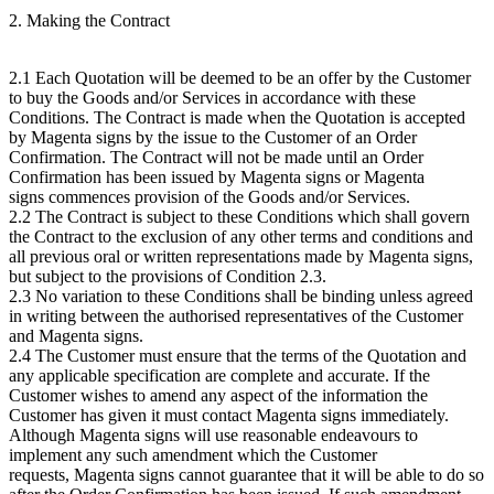
2. Making the Contract
2.1 Each Quotation will be deemed to be an offer by the Customer
to buy the Goods and/or Services in accordance with these
Conditions. The Contract is made when the Quotation is accepted
by Magenta signs by the issue to the Customer of an Order
Confirmation. The Contract will not be made until an Order
Confirmation has been issued by Magenta signs or Magenta
signs commences provision of the Goods and/or Services.
2.2 The Contract is subject to these Conditions which shall govern
the Contract to the exclusion of any other terms and conditions and
all previous oral or written representations made by Magenta signs,
but subject to the provisions of Condition 2.3.
2.3 No variation to these Conditions shall be binding unless agreed
in writing between the authorised representatives of the Customer
and Magenta signs.
2.4 The Customer must ensure that the terms of the Quotation and
any applicable specification are complete and accurate. If the
Customer wishes to amend any aspect of the information the
Customer has given it must contact Magenta signs immediately.
Although Magenta signs will use reasonable endeavours to
implement any such amendment which the Customer
requests, Magenta signs cannot guarantee that it will be able to do so