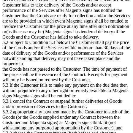
Customer fails to take delivery of the Goods and/or accept
performance of the Services after Magenta signs has notified the
Customer that the Goods are ready for collection and/or the Services
are to be provided in which event Magenta signs shall be entitled to
invoice the Customer for the price at any time after such notification
or(as the case may be) Magenta signs has tendered delivery of the
Goods and the Customer has failed to take delivery.
5.2 Subject to Condition 5.3 below the Customer shall pay the price
of the Goods and/or the Services within no more than 30 days of the
date of delivery of the Goods and/or performance of the Services
notwithstanding that delivery may not have taken place and the
property in
the Goods has not passed to the Customer. The time of payment of
the price shall be the essence of the Contract. Receipts for payment
will only be issued on request by the Customer.
5.3 If the Customer fails to make any payment on the due date then
without prejudice to any other right or remedy available to Magenta
signs Magenta signs shall be entitled to:
5.3.1 cancel the Contract or suspend further deliveries of Goods
and/or provision of Services to the Customer;
5.3.2 appropriate any payment made by the Customer to such of the
Goods (or the Goods supplied under any Contract between the
Customer and Magenta signs) as Magenta signs think fit (not
withstanding any purported appropriation by the Customer); and