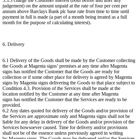
5.3.3 charge the Customer interest (both before and after any
judgement) on the amount unpaid at the rate of four per cent per
annum above Barclays Bank plc base rate from time to time until
payment in full is made (a part of a month being treated as a full
month for the purpose of calculating interest).
6. Delivery
6.1 Delivery of the Goods shall be made by the Customer collecting
the Goods at Magenta signs’ premises at any time after Magenta
signs has notified the Customer that the Goods are ready for
collection or if some other place for delivery is agreed by Magenta
signs by Magenta signs delivering the Goods to that place subject to
Condition 4.3. Provision of the Services shall be made at the
location notified by the Customer at any time after Magenta
signs has notified the Customer that the Services are ready to be
provided.
6.2 Any dates quoted for delivery of the Goods and/or provision of
the Services are approximate only and Magenta signs shall not be
liable for any delay in delivery of the Goods and/or provision of the
Services howsoever caused. Time for delivery and/or provisions
shall not be of the essence unless previously agreed in writing
by Magenta signs. The Goods may be delivered and/or the Services