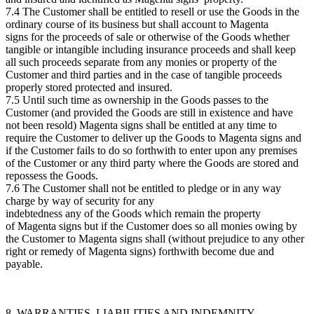
7.4 The Customer shall be entitled to resell or use the Goods in the
ordinary course of its business but shall account to Magenta
signs for the proceeds of sale or otherwise of the Goods whether
tangible or intangible including insurance proceeds and shall keep
all such proceeds separate from any monies or property of the
Customer and third parties and in the case of tangible proceeds
properly stored protected and insured.
7.5 Until such time as ownership in the Goods passes to the
Customer (and provided the Goods are still in existence and have
not been resold) Magenta signs shall be entitled at any time to
require the Customer to deliver up the Goods to Magenta signs and
if the Customer fails to do so forthwith to enter upon any premises
of the Customer or any third party where the Goods are stored and
repossess the Goods.
7.6 The Customer shall not be entitled to pledge or in any way
charge by way of security for any
indebtedness any of the Goods which remain the property
of Magenta signs but if the Customer does so all monies owing by
the Customer to Magenta signs shall (without prejudice to any other
right or remedy of Magenta signs) forthwith become due and
payable.
8. WARRANTIES, LIABILITIES AND INDEMNITY