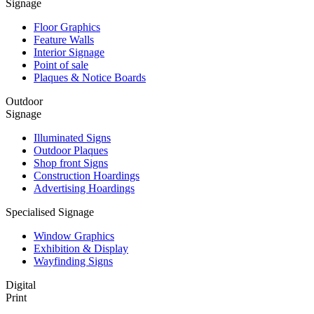
Signage
Floor Graphics
Feature Walls
Interior Signage
Point of sale
Plaques & Notice Boards
Outdoor
Signage
Illuminated Signs
Outdoor Plaques
Shop front Signs
Construction Hoardings
Advertising Hoardings
Specialised Signage
Window Graphics
Exhibition & Display
Wayfinding Signs
Digital
Print