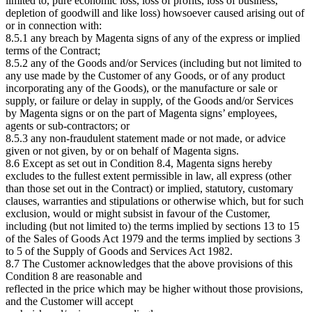
limited to, pure economic loss, loss of profits, loss of business,
depletion of goodwill and like loss) howsoever caused arising out of
or in connection with:
8.5.1 any breach by Magenta signs of any of the express or implied
terms of the Contract;
8.5.2 any of the Goods and/or Services (including but not limited to
any use made by the Customer of any Goods, or of any product
incorporating any of the Goods), or the manufacture or sale or
supply, or failure or delay in supply, of the Goods and/or Services
by Magenta signs or on the part of Magenta signs’ employees,
agents or sub-contractors; or
8.5.3 any non-fraudulent statement made or not made, or advice
given or not given, by or on behalf of Magenta signs.
8.6 Except as set out in Condition 8.4, Magenta signs hereby
excludes to the fullest extent permissible in law, all express (other
than those set out in the Contract) or implied, statutory, customary
clauses, warranties and stipulations or otherwise which, but for such
exclusion, would or might subsist in favour of the Customer,
including (but not limited to) the terms implied by sections 13 to 15
of the Sales of Goods Act 1979 and the terms implied by sections 3
to 5 of the Supply of Goods and Services Act 1982.
8.7 The Customer acknowledges that the above provisions of this
Condition 8 are reasonable and
reflected in the price which may be higher without those provisions,
and the Customer will accept