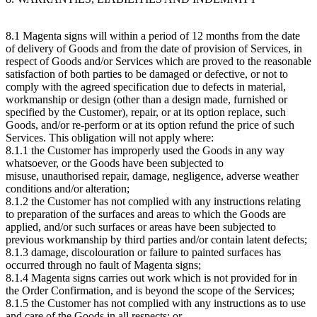
8.1 Magenta signs will within a period of 12 months from the date
of delivery of Goods and from the date of provision of Services, in
respect of Goods and/or Services which are proved to the reasonable
satisfaction of both parties to be damaged or defective, or not to
comply with the agreed specification due to defects in material,
workmanship or design (other than a design made, furnished or
specified by the Customer), repair, or at its option replace, such
Goods, and/or re-perform or at its option refund the price of such
Services. This obligation will not apply where:
8.1.1 the Customer has improperly used the Goods in any way
whatsoever, or the Goods have been subjected to
misuse, unauthorised repair, damage, negligence, adverse weather
conditions and/or alteration;
8.1.2 the Customer has not complied with any instructions relating
to preparation of the surfaces and areas to which the Goods are
applied, and/or such surfaces or areas have been subjected to
previous workmanship by third parties and/or contain latent defects;
8.1.3 damage, discolouration or failure to painted surfaces has
occurred through no fault of Magenta signs;
8.1.4 Magenta signs carries out work which is not provided for in
the Order Confirmation, and is beyond the scope of the Services;
8.1.5 the Customer has not complied with any instructions as to use
and care of the Goods in all respects; or