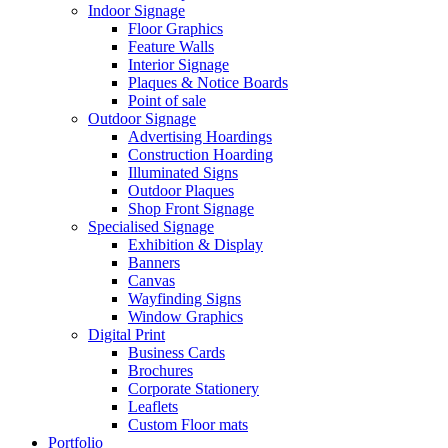
Indoor Signage
Floor Graphics
Feature Walls
Interior Signage
Plaques & Notice Boards
Point of sale
Outdoor Signage
Advertising Hoardings
Construction Hoarding
Illuminated Signs
Outdoor Plaques
Shop Front Signage
Specialised Signage
Exhibition & Display
Banners
Canvas
Wayfinding Signs
Window Graphics
Digital Print
Business Cards
Brochures
Corporate Stationery
Leaflets
Custom Floor mats
Portfolio