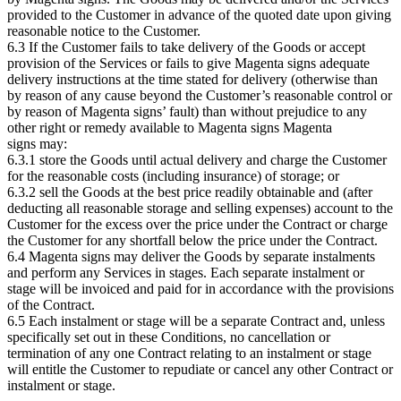
provided to the Customer in advance of the quoted date upon giving
reasonable notice to the Customer.
6.3 If the Customer fails to take delivery of the Goods or accept
provision of the Services or fails to give Magenta signs adequate
delivery instructions at the time stated for delivery (otherwise than
by reason of any cause beyond the Customer’s reasonable control or
by reason of Magenta signs’ fault) than without prejudice to any
other right or remedy available to Magenta signs Magenta
signs may:
6.3.1 store the Goods until actual delivery and charge the Customer
for the reasonable costs (including insurance) of storage; or
6.3.2 sell the Goods at the best price readily obtainable and (after
deducting all reasonable storage and selling expenses) account to the
Customer for the excess over the price under the Contract or charge
the Customer for any shortfall below the price under the Contract.
6.4 Magenta signs may deliver the Goods by separate instalments
and perform any Services in stages. Each separate instalment or
stage will be invoiced and paid for in accordance with the provisions
of the Contract.
6.5 Each instalment or stage will be a separate Contract and, unless
specifically set out in these Conditions, no cancellation or
termination of any one Contract relating to an instalment or stage
will entitle the Customer to repudiate or cancel any other Contract or
instalment or stage.