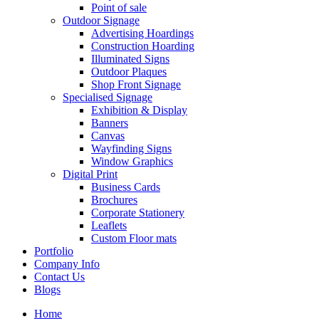
Point of sale
Outdoor Signage
Advertising Hoardings
Construction Hoarding
Illuminated Signs
Outdoor Plaques
Shop Front Signage
Specialised Signage
Exhibition & Display
Banners
Canvas
Wayfinding Signs
Window Graphics
Digital Print
Business Cards
Brochures
Corporate Stationery
Leaflets
Custom Floor mats
Portfolio
Company Info
Contact Us
Blogs
Home