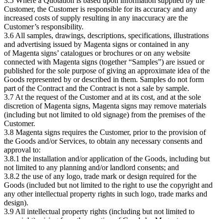
3.5 Where a Quotation is based upon information supplied by the
Customer, the Customer is responsible for its accuracy and any
increased costs of supply resulting in any inaccuracy are the
Customer’s responsibility.
3.6 All samples, drawings, descriptions, specifications, illustrations
and advertising issued by Magenta signs or contained in any
of Magenta signs’ catalogues or brochures or on any website
connected with Magenta signs (together “Samples”) are issued or
published for the sole purpose of giving an approximate idea of the
Goods represented by or described in them. Samples do not form
part of the Contract and the Contract is not a sale by sample.
3.7 At the request of the Customer and at its cost, and at the sole
discretion of Magenta signs, Magenta signs may remove materials
(including but not limited to old signage) from the premises of the
Customer.
3.8 Magenta signs requires the Customer, prior to the provision of
the Goods and/or Services, to obtain any necessary consents and
approval to:
3.8.1 the installation and/or application of the Goods, including but
not limited to any planning and/or landlord consents; and
3.8.2 the use of any logo, trade mark or design required for the
Goods (included but not limited to the right to use the copyright and
any other intellectual property rights in such logo, trade marks and
design).
3.9 All intellectual property rights (including but not limited to