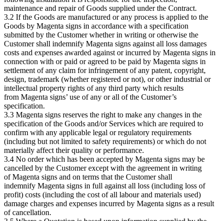
maintenance and repair of Goods supplied under the Contract.
3.2 If the Goods are manufactured or any process is applied to the
Goods by Magenta signs in accordance with a specification
submitted by the Customer whether in writing or otherwise the
Customer shall indemnify Magenta signs against all loss damages
costs and expenses awarded against or incurred by Magenta signs in
connection with or paid or agreed to be paid by Magenta signs in
settlement of any claim for infringement of any patent, copyright,
design, trademark (whether registered or not), or other industrial or
intellectual property rights of any third party which results
from Magenta signs’ use of any or all of the Customer’s
specification.
3.3 Magenta signs reserves the right to make any changes in the
specification of the Goods and/or Services which are required to
confirm with any applicable legal or regulatory requirements
(including but not limited to safety requirements) or which do not
materially affect their quality or performance.
3.4 No order which has been accepted by Magenta signs may be
cancelled by the Customer except with the agreement in writing
of Magenta signs and on terms that the Customer shall
indemnify Magenta signs in full against all loss (including loss of
profit) costs (including the cost of all labour and materials used)
damage charges and expenses incurred by Magenta signs as a result
of cancellation.