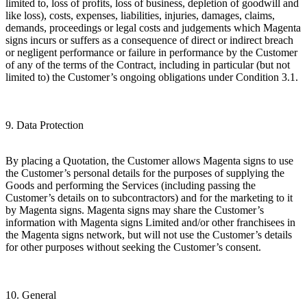
limited to, loss of profits, loss of business, depletion of goodwill and
like loss), costs, expenses, liabilities, injuries, damages, claims,
demands, proceedings or legal costs and judgements which Magenta
signs incurs or suffers as a consequence of direct or indirect breach
or negligent performance or failure in performance by the Customer
of any of the terms of the Contract, including in particular (but not
limited to) the Customer’s ongoing obligations under Condition 3.1.
9. Data Protection
By placing a Quotation, the Customer allows Magenta signs to use
the Customer’s personal details for the purposes of supplying the
Goods and performing the Services (including passing the
Customer’s details on to subcontractors) and for the marketing to it
by Magenta signs. Magenta signs may share the Customer’s
information with Magenta signs Limited and/or other franchisees in
the Magenta signs network, but will not use the Customer’s details
for other purposes without seeking the Customer’s consent.
10. General