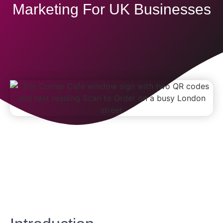
Marketing For UK Businesses