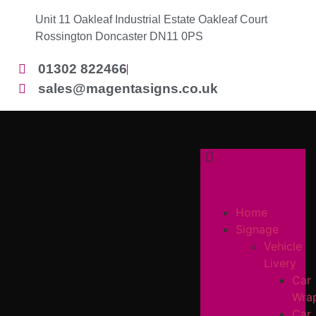
Unit 11 Oakleaf Industrial Estate Oakleaf Court
Rossington Doncaster DN11 0PS
01302 822466
sales@magentasigns.co.uk
Home
Signage
Vehicle
Livery
Car
Wra
Car