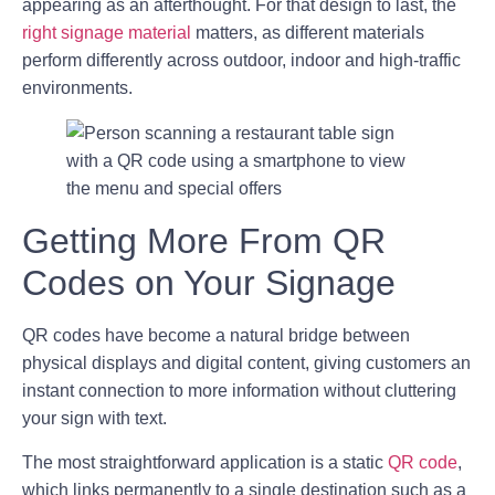
appearing as an afterthought. For that design to last, the
right signage material
matters, as different materials
perform differently across outdoor, indoor and high-traffic
environments.
Getting More From QR
Codes on Your Signage
QR codes have become a natural bridge between
physical displays and digital content, giving customers an
instant connection to more information without cluttering
your sign with text.
The most straightforward application is a static
QR code
,
which links permanently to a single destination such as a