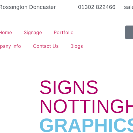
t Rossington Doncaster
01302 822466
sal
Home
Signage
Portfolio
pany Info
Contact Us
Blogs
SIGNS
NOTTINGH
GRAPHIC