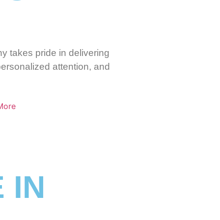
y takes pride in delivering
personalized attention, and
More
 IN