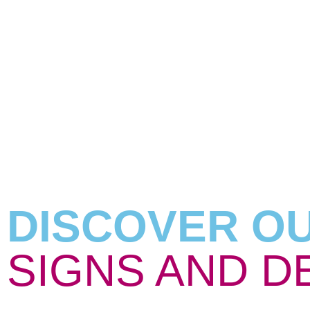
DISCOVER O
SIGNS AND D