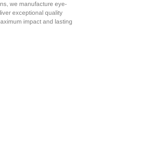
igns, we manufacture eye-
iver exceptional quality
 maximum impact and lasting