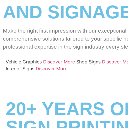
AND SIGNAGE
Make the right first impression with our exceptiona
comprehensive solutions tailored to your specific ne
professional expertise in the sign industry every st
Vehicle Graphics
Discover More
Shop Signs
Discover M
Interior Signs
Discover More
20+ YEARS O
SIGN PRINTI