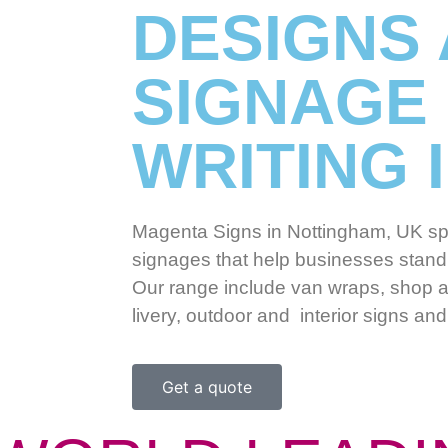
DESIGNS
SIGNAGE
WRITING 
Magenta Signs in Nottingham, UK spe
signages that help businesses stand 
Our range include van wraps, shop a
livery, outdoor and interior signs a
Get a quote