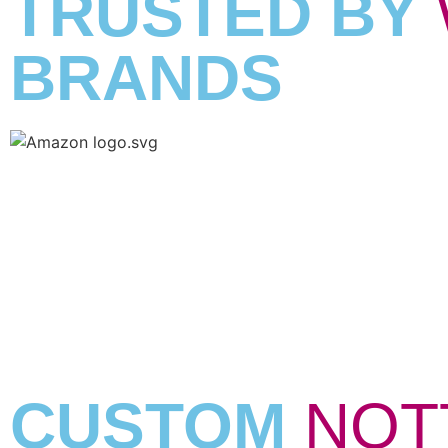
TRUSTED BY
BRANDS
CUSTOM
NOT