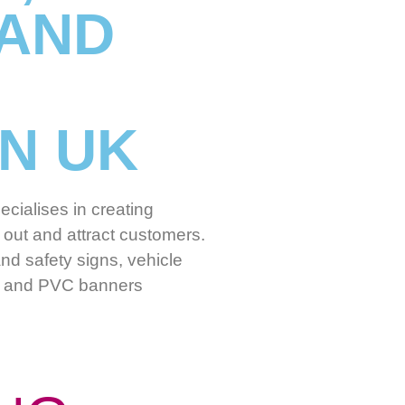
 AND
IN UK
cialises in creating
out and attract customers.
nd safety signs, vehicle
nd and PVC banners