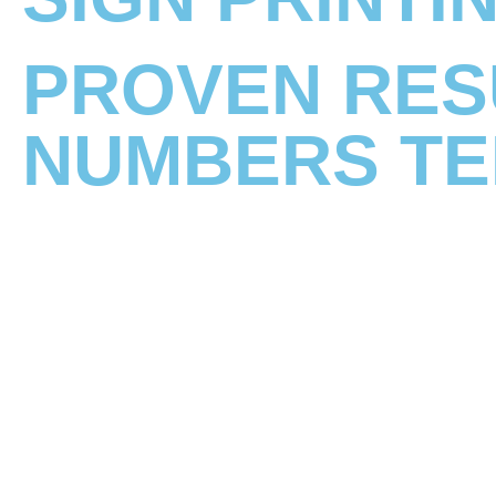
PROVEN RES
NUMBERS TE