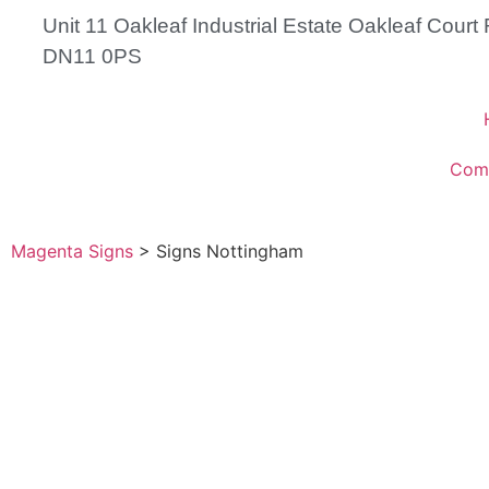
Unit 11 Oakleaf Industrial Estate Oakleaf Cour
DN11 0PS
Com
Magenta Signs
>
Signs Nottingham