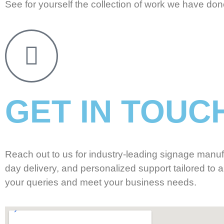
See for yourself the collection of work we have done
GET IN TOUC
Reach out to us for industry-leading signage manuf
day delivery, and personalized support tailored to a
your queries and meet your business needs.