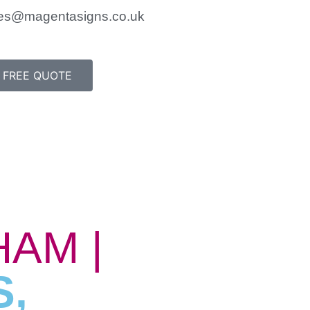
es@magentasigns.co.uk
FREE QUOTE
AM |
S,