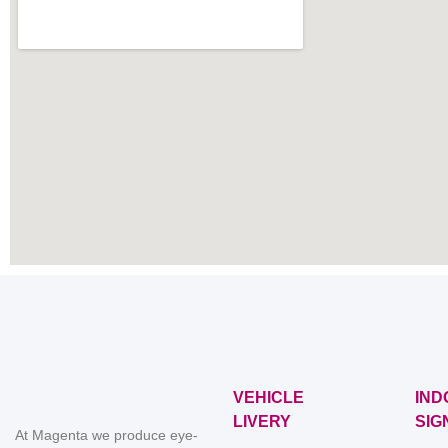
VEHICLE
IND
LIVERY
SIG
At Magenta we produce eye-