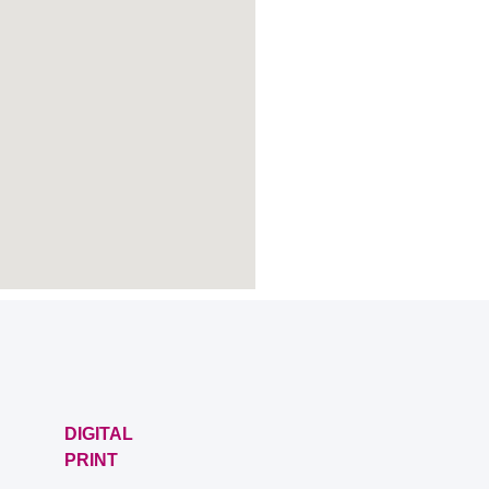
DIGITAL
PRINT