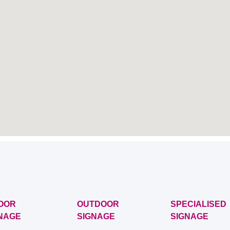
OOR
OUTDOOR
SPECIALISED
NAGE
SIGNAGE
SIGNAGE