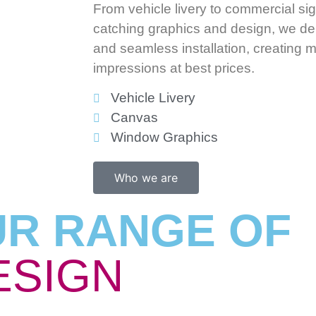
From vehicle livery to commercial s
catching graphics and design, we del
and seamless installation, creating
impressions at best prices.
Vehicle Livery
Canvas
Window Graphics
Who we are
UR RANGE OF
ESIGN