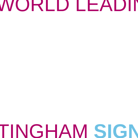
WORLD LEADI
TINGHAM
SIG