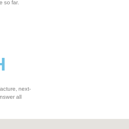
 so far.
H
acture, next-
nswer all