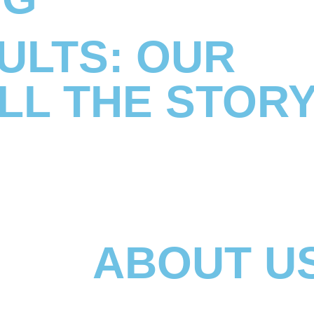
ULTS: OUR
LL THE STOR
ABOUT U