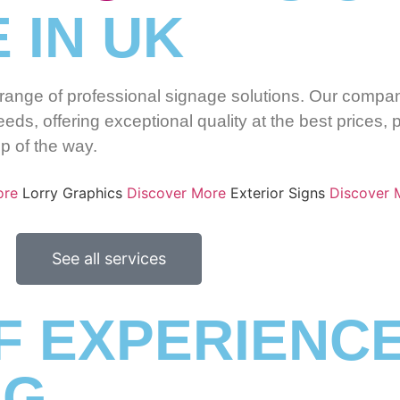
 IN UK
l range of professional signage solutions. Our compan
eds, offering exceptional quality at the best prices, 
ep of the way.
ore
Lorry Graphics
Discover More
Exterior Signs
Discover 
See all services
F EXPERIENCE
NG