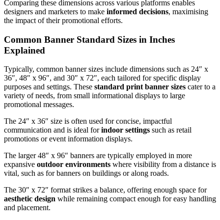
Comparing these dimensions across various platforms enables
designers and marketers to make
informed decisions
, maximising
the impact of their promotional efforts.
Common Banner Standard Sizes in Inches
Explained
Typically, common banner sizes include dimensions such as 24″ x
36″, 48″ x 96″, and 30″ x 72″, each tailored for specific display
purposes and settings. These
standard print banner sizes
cater to a
variety of needs, from small informational displays to large
promotional messages.
The 24″ x 36″ size is often used for concise, impactful
communication and is ideal for
indoor settings
such as retail
promotions or event information displays.
The larger 48″ x 96″ banners are typically employed in more
expansive
outdoor environments
where visibility from a distance is
vital, such as for banners on buildings or along roads.
The 30″ x 72″ format strikes a balance, offering enough space for
aesthetic design
while remaining compact enough for easy handling
and placement.