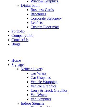
Window Graphics
Digital Print
Business Cards
Brochures
Corporate Stationery
Leaflets
Custom Floor mats
Portfolio
Company Info
Contact Us
Blogs
Home
Signage
Vehicle Livery
Car Wraps
Car Graphics
Vehicle Wrapping
Vehicle Graphics
Lorry & Truck Graphics
Van Wraps
Van Graphics
Indoor Signage