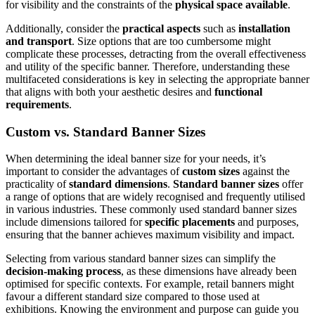
for visibility and the constraints of the
physical space available
.
Additionally, consider the
practical aspects
such as
installation
and transport
. Size options that are too cumbersome might
complicate these processes, detracting from the overall effectiveness
and utility of the specific banner. Therefore, understanding these
multifaceted considerations is key in selecting the appropriate banner
that aligns with both your aesthetic desires and
functional
requirements
.
Custom vs. Standard Banner Sizes
When determining the ideal banner size for your needs, it’s
important to consider the advantages of
custom sizes
against the
practicality of
standard dimensions
.
Standard banner sizes
offer
a range of options that are widely recognised and frequently utilised
in various industries. These commonly used standard banner sizes
include dimensions tailored for
specific placements
and purposes,
ensuring that the banner achieves maximum visibility and impact.
Selecting from various standard banner sizes can simplify the
decision-making process
, as these dimensions have already been
optimised for specific contexts. For example, retail banners might
favour a different standard size compared to those used at
exhibitions. Knowing the environment and purpose can guide you