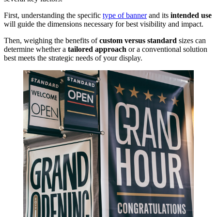
First, understanding the specific
type of banner
and its
intended use
will guide the dimensions necessary for best visibility and impact.
Then, weighing the benefits of
custom versus standard
sizes can
determine whether a
tailored approach
or a conventional solution
best meets the strategic needs of your display.