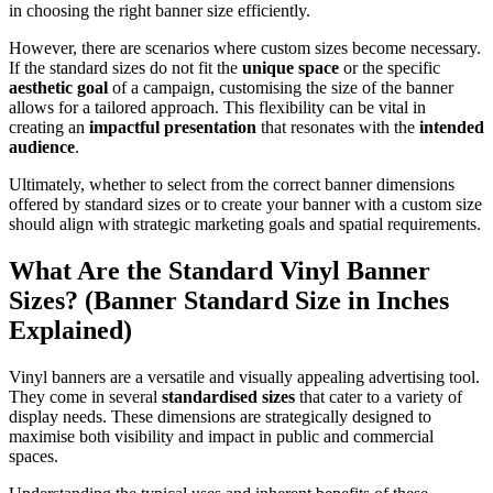
in choosing the right banner size efficiently.
However, there are scenarios where custom sizes become necessary.
If the standard sizes do not fit the
unique space
or the specific
aesthetic goal
of a campaign, customising the size of the banner
allows for a tailored approach. This flexibility can be vital in
creating an
impactful presentation
that resonates with the
intended
audience
.
Ultimately, whether to select from the correct banner dimensions
offered by standard sizes or to create your banner with a custom size
should align with strategic marketing goals and spatial requirements.
What Are the Standard Vinyl Banner
Sizes? (Banner Standard Size in Inches
Explained)
Vinyl banners are a versatile and visually appealing advertising tool.
They come in several
standardised sizes
that cater to a variety of
display needs. These dimensions are strategically designed to
maximise both visibility and impact in public and commercial
spaces.