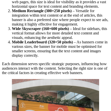
web pages, this size is ideal for visibility as it provides a vast
horizontal space for text content and branding elements.
Medium Rectangle (300×250 pixels)
– Versatile for
integration within text content or at the end of articles, this
banner is also a preferred size where people expect to see ads,
making it highly effective for engagement.
Wide Skyscraper (160×600 pixels)
– Ideal for sidebars, this
vertical format allows for more detailed text content and
visuals, enhancing the aesthetic appeal.
Mobile Leaderboard (320×50 pixels)
– As banners come in
various sizes, the banner for mobile must be optimised for
smaller screens, ensuring that the text content and images
display correctly.
Each dimension serves specific strategic purposes, influencing how
audiences interact with the content. Selecting the right size is one of
the critical factors in creating effective web banners.