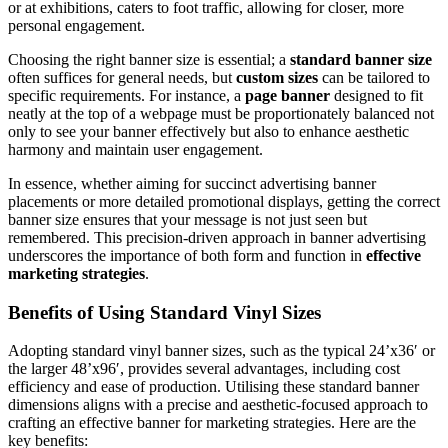
or at exhibitions, caters to foot traffic, allowing for closer, more
personal engagement.
Choosing the right banner size is essential; a
standard banner size
often suffices for general needs, but
custom sizes
can be tailored to
specific requirements. For instance, a
page banner
designed to fit
neatly at the top of a webpage must be proportionately balanced not
only to see your banner effectively but also to enhance aesthetic
harmony and maintain user engagement.
In essence, whether aiming for succinct advertising banner
placements or more detailed promotional displays, getting the correct
banner size ensures that your message is not just seen but
remembered. This precision-driven approach in banner advertising
underscores the importance of both form and function in
effective
marketing strategies
.
Benefits of Using Standard Vinyl Sizes
Adopting standard vinyl banner sizes, such as the typical 24’x36′ or
the larger 48’x96′, provides several advantages, including cost
efficiency and ease of production. Utilising these standard banner
dimensions aligns with a precise and aesthetic-focused approach to
crafting an effective banner for marketing strategies. Here are the
key benefits: