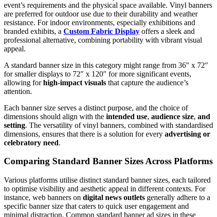
event’s requirements and the physical space available. Vinyl banners
are preferred for outdoor use due to their durability and weather
resistance. For indoor environments, especially exhibitions and
branded exhibits, a
Custom Fabric Display
offers a sleek and
professional alternative, combining portability with vibrant visual
appeal.
A standard banner size in this category might range from 36″ x 72″
for smaller displays to 72″ x 120″ for more significant events,
allowing for
high-impact visuals
that capture the audience’s
attention.
Each banner size serves a distinct purpose, and the choice of
dimensions should align with the
intended use
,
audience size
,
and
setting
. The versatility of vinyl banners, combined with standardised
dimensions, ensures that there is a solution for every
advertising or
celebratory need
.
Comparing Standard Banner Sizes Across Platforms
Various platforms utilise distinct standard banner sizes, each tailored
to optimise visibility and aesthetic appeal in different contexts. For
instance, web banners on
digital news outlets
generally adhere to a
specific banner size that caters to quick user engagement and
minimal distraction. Common standard banner ad sizes in these