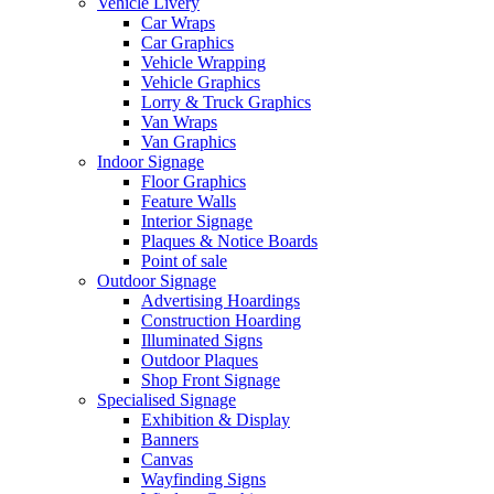
Vehicle Livery
Car Wraps
Car Graphics
Vehicle Wrapping
Vehicle Graphics
Lorry & Truck Graphics
Van Wraps
Van Graphics
Indoor Signage
Floor Graphics
Feature Walls
Interior Signage
Plaques & Notice Boards
Point of sale
Outdoor Signage
Advertising Hoardings
Construction Hoarding
Illuminated Signs
Outdoor Plaques
Shop Front Signage
Specialised Signage
Exhibition & Display
Banners
Canvas
Wayfinding Signs