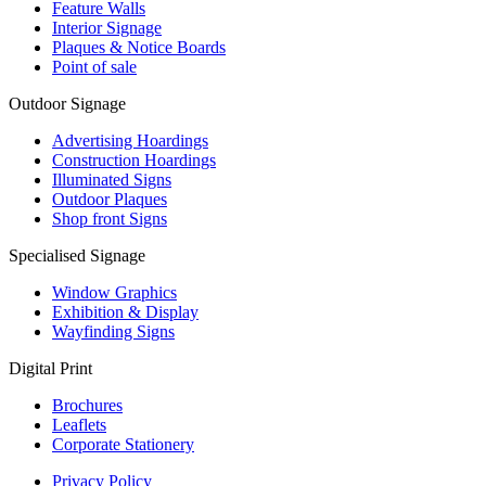
Feature Walls
Interior Signage
Plaques & Notice Boards
Point of sale
Outdoor Signage
Advertising Hoardings
Construction Hoardings
Illuminated Signs
Outdoor Plaques
Shop front Signs
Specialised Signage
Window Graphics
Exhibition & Display
Wayfinding Signs
Digital Print
Brochures
Leaflets
Corporate Stationery
Privacy Policy