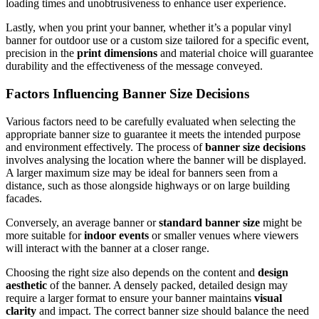
loading times and unobtrusiveness to enhance user experience.
Lastly, when you print your banner, whether it’s a popular vinyl
banner for outdoor use or a custom size tailored for a specific event,
precision in the
print dimensions
and material choice will guarantee
durability and the effectiveness of the message conveyed.
Factors Influencing Banner Size Decisions
Various factors need to be carefully evaluated when selecting the
appropriate banner size to guarantee it meets the intended purpose
and environment effectively. The process of
banner size decisions
involves analysing the location where the banner will be displayed.
A larger maximum size may be ideal for banners seen from a
distance, such as those alongside highways or on large building
facades.
Conversely, an average banner or
standard banner size
might be
more suitable for
indoor events
or smaller venues where viewers
will interact with the banner at a closer range.
Choosing the right size also depends on the content and
design
aesthetic
of the banner. A densely packed, detailed design may
require a larger format to ensure your banner maintains
visual
clarity
and impact. The correct banner size should balance the need