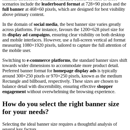
scenarios include the
leaderboard format
at 728×90 pixels and the
full banner
at 468×60 pixels, which are designed for best visibility
above primary content.
In the domain of
social media
, the best banner size varies greatly
across platforms. For instance, favours the 1200×628 pixel size for
its
display ad campaigns
, ensuring clear visibility on both desktop
and mobile interfaces. However, use a full-screen vertical ad format
measuring 1080×1920 pixels, tailored to capture the full attention of
the mobile user.
Switching to
e-commerce platforms
, the standard banner sizes shift
towards wider dimensions to accommodate more product detail.
Preferred banner format for
homepage display ads
is typically
around 300×250 pixels or 970×250 pixels, known as the medium
Rectangle and billboard, respectively. These sizes are chosen to
balance detail with discernibility, ensuring effective
shopper
engagement
without overwhelming the browsing experience.
How do you select the right banner size
for your needs?
Selecting the ideal banner size requires a thoughtful analysis of
several key factors.