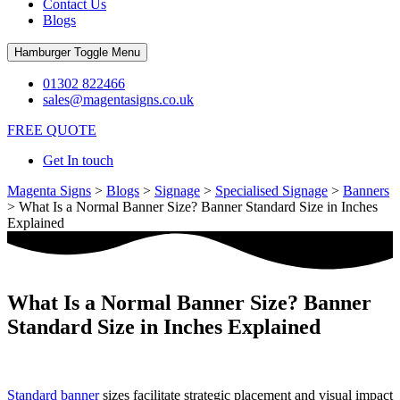
Contact Us
Blogs
Hamburger Toggle Menu
01302 822466
sales@magentasigns.co.uk
FREE QUOTE
Get In touch
Magenta Signs
>
Blogs
>
Signage
>
Specialised Signage
>
Banners
>
What Is a Normal Banner Size? Banner Standard Size in Inches
Explained
What Is a Normal Banner Size? Banner
Standard Size in Inches Explained
Standard banner
sizes facilitate strategic placement and visual impact