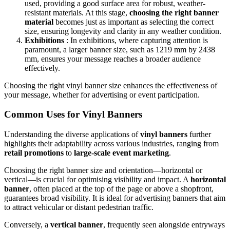
used, providing a good surface area for robust, weather-
resistant materials. At this stage,
choosing the right banner
material
becomes just as important as selecting the correct
size, ensuring longevity and clarity in any weather condition.
Exhibitions
: In exhibitions, where capturing attention is
paramount, a larger banner size, such as 1219 mm by 2438
mm, ensures your message reaches a broader audience
effectively.
Choosing the right vinyl banner size enhances the effectiveness of
your message, whether for advertising or event participation.
Common Uses for Vinyl Banners
Understanding the diverse applications of
vinyl banners
further
highlights their adaptability across various industries, ranging from
retail promotions
to
large-scale event marketing
.
Choosing the right banner size and orientation—horizontal or
vertical—is crucial for optimising visibility and impact. A
horizontal
banner
, often placed at the top of the page or above a shopfront,
guarantees broad visibility. It is ideal for advertising banners that aim
to attract vehicular or distant pedestrian traffic.
Conversely, a
vertical banner
, frequently seen alongside entryways