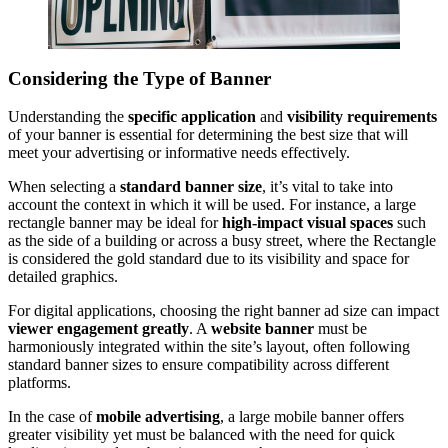
Considering the Type of Banner
Understanding the
specific application
and
visibility requirements
of your banner is essential for determining the best size that will
meet your advertising or informative needs effectively.
When selecting a
standard banner size
, it’s vital to take into
account the context in which it will be used. For instance, a large
rectangle banner may be ideal for
high-impact visual spaces
such
as the side of a building or across a busy street, where the Rectangle
is considered the gold standard due to its visibility and space for
detailed graphics.
For digital applications, choosing the right banner ad size can impact
viewer engagement greatly
. A
website banner
must be
harmoniously integrated within the site’s layout, often following
standard banner sizes to ensure compatibility across different
platforms.
In the case of
mobile advertising
, a large mobile banner offers
greater visibility yet must be balanced with the need for quick