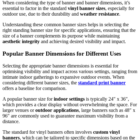
When considering the type of banner and banner dimensions, it’s
essential to factor in the standard
vinyl banner sizes
, especially for
outdoor use, due to their durability and
weather resistance
.
Understanding these common banner sizes helps in selecting the
right standing banner size for specific applications, ensuring that the
size of a banner complements its purpose while maintaining
aesthetic integrity
and achieving desired visibility and impact.
Popular Banner Dimensions for Different Uses
Selecting the appropriate banner dimensions is essential for
optimising visibility and impact across various settings, ranging from
intimate indoor gatherings to expansive outdoor events. When
considering different banner sizes, the
standard print banner
offers a baseline for comparison.
A popular banner size for
indoor settings
is typically 24″ x 36″,
which provides a clear display without overwhelming the space. For
larger venues or
outdoor applications
, large banners such as 48″ x
96″ are commonly used to guarantee maximum visibility from a
distance.
The standard for vinyl banners often involves
custom vinyl
banners
, which can be tailored to specific dimensions based on the