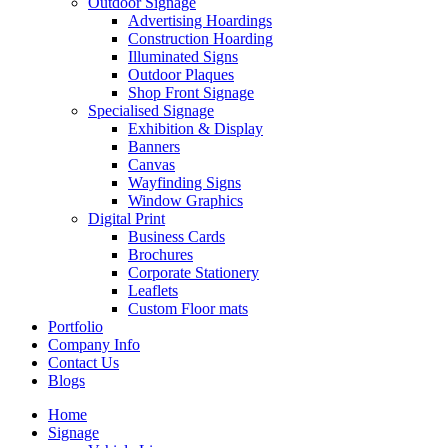
Outdoor Signage
Advertising Hoardings
Construction Hoarding
Illuminated Signs
Outdoor Plaques
Shop Front Signage
Specialised Signage
Exhibition & Display
Banners
Canvas
Wayfinding Signs
Window Graphics
Digital Print
Business Cards
Brochures
Corporate Stationery
Leaflets
Custom Floor mats
Portfolio
Company Info
Contact Us
Blogs
Home
Signage