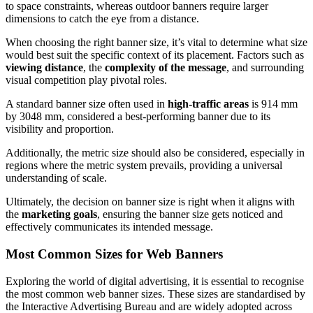
to space constraints, whereas outdoor banners require larger
dimensions to catch the eye from a distance.
When choosing the right banner size, it’s vital to determine what size
would best suit the specific context of its placement. Factors such as
viewing distance
, the
complexity of the message
, and surrounding
visual competition play pivotal roles.
A standard banner size often used in
high-traffic areas
is 914 mm
by 3048 mm, considered a best-performing banner due to its
visibility and proportion.
Additionally, the metric size should also be considered, especially in
regions where the metric system prevails, providing a universal
understanding of scale.
Ultimately, the decision on banner size is right when it aligns with
the
marketing goals
, ensuring the banner size gets noticed and
effectively communicates its intended message.
Most Common Sizes for Web Banners
Exploring the world of digital advertising, it is essential to recognise
the most common web banner sizes. These sizes are standardised by
the Interactive Advertising Bureau and are widely adopted across