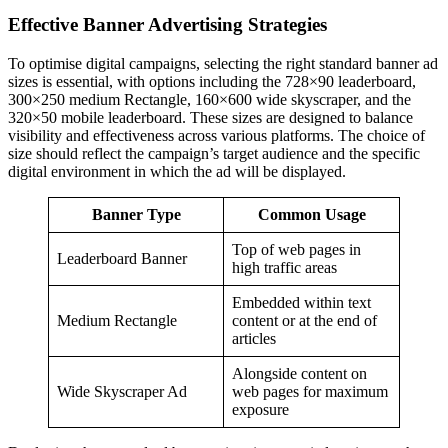
Effective Banner Advertising Strategies
To optimise digital campaigns, selecting the right standard banner ad
sizes is essential, with options including the 728×90 leaderboard,
300×250 medium Rectangle, 160×600 wide skyscraper, and the
320×50 mobile leaderboard. These sizes are designed to balance
visibility and effectiveness across various platforms. The choice of
size should reflect the campaign’s target audience and the specific
digital environment in which the ad will be displayed.
Banner Type
Common Usage
Top of web pages in
Leaderboard Banner
high traffic areas
Embedded within text
Medium Rectangle
content or at the end of
articles
Alongside content on
Wide Skyscraper Ad
web pages for maximum
exposure