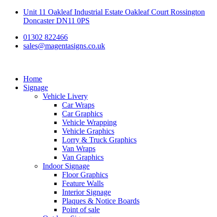
Skip
Unit 11 Oakleaf Industrial Estate Oakleaf Court Rossington
to
Doncaster DN11 0PS
content
01302 822466
sales@magentasigns.co.uk
Home
Signage
Vehicle Livery
Car Wraps
Car Graphics
Vehicle Wrapping
Vehicle Graphics
Lorry & Truck Graphics
Van Wraps
Van Graphics
Indoor Signage
Floor Graphics
Feature Walls
Interior Signage
Plaques & Notice Boards
Point of sale