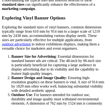
Understanding the typical uses and inherent benefits of these
standard sizes
can significantly enhance the effectiveness of a
marketing campaign
.
Exploring Vinyl Banner Options
Exploring the standard sizes of vinyl banners, common dimensions
typically range from 610 mm by 914 mm to a larger scale of 1219
mm by 2438 mm, accommodating various display needs. These
sizes are particularly effective for multiple applications, from
outdoor advertising
to indoor exhibitions displays, making them a
versatile choice for marketers and event organisers.
Banner Size for Advertising
: Essential dimensions for
standard banner ads are critical. The 48-inch by 96-inch size
is particularly beneficial for capturing a large audience in
display advertising due to its visibility and the capability to
feature high-quality images.
Banner Design and Image Quality
: Ensuring high-
resolution graphics on these banners is vital. A size of 914 mm
by 1829 mm often works well, balancing substantial visibility
with detailed aesthetic appeal.
Outdoor Use
: For banners intended for outdoor use,
durability and image quality must withstand environmental
elements. A dimension of 762 mm by 1524 mm is commonly