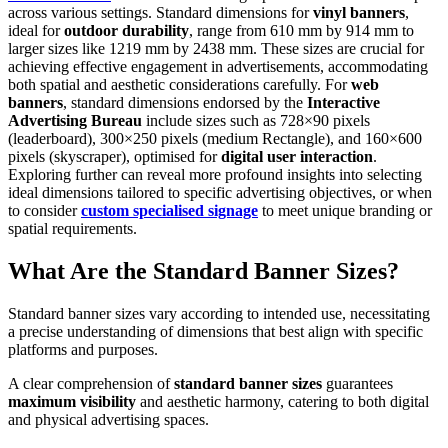
across various settings. Standard dimensions for
vinyl banners
,
ideal for
outdoor durability
, range from 610 mm by 914 mm to
larger sizes like 1219 mm by 2438 mm. These sizes are crucial for
achieving effective engagement in advertisements, accommodating
both spatial and aesthetic considerations carefully. For
web
banners
, standard dimensions endorsed by the
Interactive
Advertising Bureau
include sizes such as 728×90 pixels
(leaderboard), 300×250 pixels (medium Rectangle), and 160×600
pixels (skyscraper), optimised for
digital user interaction
.
Exploring further can reveal more profound insights into selecting
ideal dimensions tailored to specific advertising objectives, or when
to consider
custom specialised signage
to meet unique branding or
spatial requirements.
What Are the Standard Banner Sizes?
Standard banner sizes vary according to intended use, necessitating
a precise understanding of dimensions that best align with specific
platforms and purposes.
A clear comprehension of
standard banner sizes
guarantees
maximum visibility
and aesthetic harmony, catering to both digital
and physical advertising spaces.