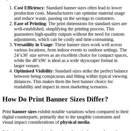
Cost Efficiency
: Standard banner sizes often lead to lower
production costs. Manufacturers can optimise material usage
and reduce waste, passing on the savings to customers.
Ease of Printing
: The print dimensions for standard sizes are
well-established, simplifying the printing process. This
guarantees high-quality outputs without the need for custom
adjustments, which can be costly and time-consuming.
Versatility in Usage
: These banner sizes work well across
various locations, from indoor events to outdoor settings. The
24’x36′ size serves as an excellent choice for compact spaces,
while the 48’x96′ is ideal as a wide skyscraper format in
larger venues.
Optimised Visibility
: Standard sizes strike the perfect balance
between being conspicuous and fitting within typical viewing
distances. This makes them the best banner choice for
readability and impact in most marketing scenarios.
How Do Print Banner Sizes Differ?
Print
banner sizes
exhibit notable variations when compared to their
digital counterparts, primarily due to the tangible constraints and
visual impact considerations of
physical media
.