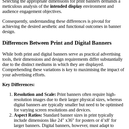
Selecting the appropriate dimensions for print banners demands a
meticulous analysis of the
intended display
environment and
audience engagement objectives.
Consequently, understanding these differences is pivotal for
achieving the desired aesthetic and functional outcomes in banner
design.
Differences Between Print and Digital Banners
While both print and digital banners serve as practical advertising
tools, their dimensions and design requirements differ substantially
due to the distinct mediums in which they are displayed.
Comprehending these variations is key to maximising the impact of
your advertising efforts.
Key Differences:
Resolution and Scale:
Print banners often require high-
resolution images due to their larger physical sizes, whereas
digital banners are typically smaller but need to be optimised
for varying screen resolutions and devices.
Aspect Ratios:
Standard banner sizes in print typically
include dimensions like 24″ x36″ for posters or 4’x8′ for
larger banners. Digital banners, however, must adapt to