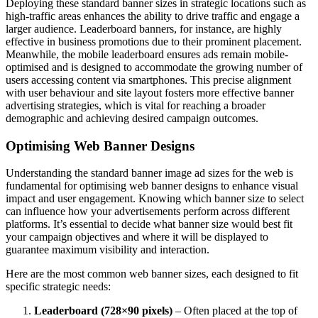
Deploying these standard banner sizes in strategic locations such as
high-traffic areas enhances the ability to drive traffic and engage a
larger audience. Leaderboard banners, for instance, are highly
effective in business promotions due to their prominent placement.
Meanwhile, the mobile leaderboard ensures ads remain mobile-
optimised and is designed to accommodate the growing number of
users accessing content via smartphones. This precise alignment
with user behaviour and site layout fosters more effective banner
advertising strategies, which is vital for reaching a broader
demographic and achieving desired campaign outcomes.
Optimising Web Banner Designs
Understanding the standard banner image ad sizes for the web is
fundamental for optimising web banner designs to enhance visual
impact and user engagement. Knowing which banner size to select
can influence how your advertisements perform across different
platforms. It’s essential to decide what banner size would best fit
your campaign objectives and where it will be displayed to
guarantee maximum visibility and interaction.
Here are the most common web banner sizes, each designed to fit
specific strategic needs:
Leaderboard (728×90 pixels)
– Often placed at the top of