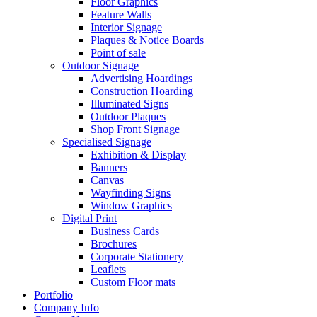
Floor Graphics
Feature Walls
Interior Signage
Plaques & Notice Boards
Point of sale
Outdoor Signage
Advertising Hoardings
Construction Hoarding
Illuminated Signs
Outdoor Plaques
Shop Front Signage
Specialised Signage
Exhibition & Display
Banners
Canvas
Wayfinding Signs
Window Graphics
Digital Print
Business Cards
Brochures
Corporate Stationery
Leaflets
Custom Floor mats
Portfolio
Company Info