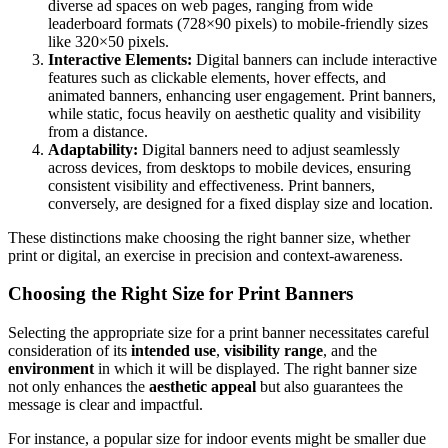
diverse ad spaces on web pages, ranging from wide
leaderboard formats (728×90 pixels) to mobile-friendly sizes
like 320×50 pixels.
Interactive Elements:
Digital banners can include interactive
features such as clickable elements, hover effects, and
animated banners, enhancing user engagement. Print banners,
while static, focus heavily on aesthetic quality and visibility
from a distance.
Adaptability:
Digital banners need to adjust seamlessly
across devices, from desktops to mobile devices, ensuring
consistent visibility and effectiveness. Print banners,
conversely, are designed for a fixed display size and location.
These distinctions make choosing the right banner size, whether
print or digital, an exercise in precision and context-awareness.
Choosing the Right Size for Print Banners
Selecting the appropriate size for a print banner necessitates careful
consideration of its
intended use
,
visibility range
, and the
environment
in which it will be displayed. The right banner size
not only enhances the
aesthetic appeal
but also guarantees the
message is clear and impactful.
For instance, a popular size for indoor events might be smaller due