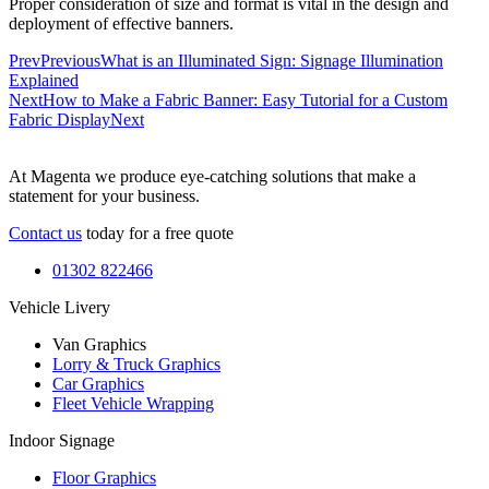
Proper consideration of size and format is vital in the design and
deployment of effective banners.
Prev
Previous
What is an Illuminated Sign: Signage Illumination
Explained
Next
How to Make a Fabric Banner: Easy Tutorial for a Custom
Fabric Display
Next
At Magenta we produce eye-catching solutions that make a
statement for your business.
Contact us
today for a free quote
01302 822466
Vehicle Livery
Van Graphics
Lorry & Truck Graphics
Car Graphics
Fleet Vehicle Wrapping
Indoor Signage
Floor Graphics