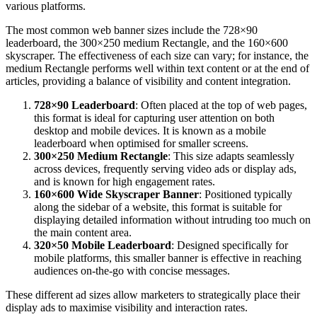
various platforms.
The most common web banner sizes include the 728×90
leaderboard, the 300×250 medium Rectangle, and the 160×600
skyscraper. The effectiveness of each size can vary; for instance, the
medium Rectangle performs well within text content or at the end of
articles, providing a balance of visibility and content integration.
728×90 Leaderboard
: Often placed at the top of web pages,
this format is ideal for capturing user attention on both
desktop and mobile devices. It is known as a mobile
leaderboard when optimised for smaller screens.
300×250 Medium Rectangle
: This size adapts seamlessly
across devices, frequently serving video ads or display ads,
and is known for high engagement rates.
160×600 Wide Skyscraper Banner
: Positioned typically
along the sidebar of a website, this format is suitable for
displaying detailed information without intruding too much on
the main content area.
320×50 Mobile Leaderboard
: Designed specifically for
mobile platforms, this smaller banner is effective in reaching
audiences on-the-go with concise messages.
These different ad sizes allow marketers to strategically place their
display ads to maximise visibility and interaction rates.