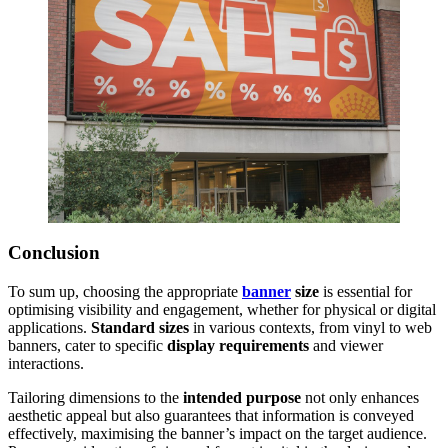
Conclusion
To sum up, choosing the appropriate
banner
size
is essential for
optimising visibility and engagement, whether for physical or digital
applications.
Standard sizes
in various contexts, from vinyl to web
banners, cater to specific
display requirements
and viewer
interactions.
Tailoring dimensions to the
intended purpose
not only enhances
aesthetic appeal but also guarantees that information is conveyed
effectively, maximising the banner’s impact on the target audience.