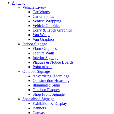
Signage
Vehicle Livery
Car Wraps
Car Graphics
Vehicle Wrapping
Vehicle Graphics
Lorry & Truck Graphics
Van Wraps
Van Graphics
Indoor Signage
Floor Graphics
Feature Walls
Interior Signage
Plaques & Notice Boards
Point of sale
Outdoor Signage
Advertising Hoardings
Construction Hoarding
Illuminated Signs
Outdoor Plaques
Shop Front Signage
Specialised Signage
Exhibition & Display
Banners
Canvas