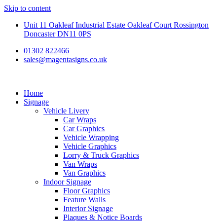
Skip to content
Unit 11 Oakleaf Industrial Estate Oakleaf Court Rossington
Doncaster DN11 0PS
01302 822466
sales@magentasigns.co.uk
Home
Signage
Vehicle Livery
Car Wraps
Car Graphics
Vehicle Wrapping
Vehicle Graphics
Lorry & Truck Graphics
Van Wraps
Van Graphics
Indoor Signage
Floor Graphics
Feature Walls
Interior Signage
Plaques & Notice Boards