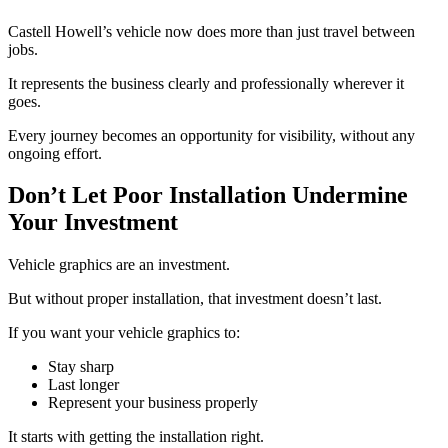
Castell Howell’s vehicle now does more than just travel between
jobs.
It represents the business clearly and professionally wherever it
goes.
Every journey becomes an opportunity for visibility, without any
ongoing effort.
Don’t Let Poor Installation Undermine
Your Investment
Vehicle graphics are an investment.
But without proper installation, that investment doesn’t last.
If you want your vehicle graphics to:
Stay sharp
Last longer
Represent your business properly
It starts with getting the installation right.