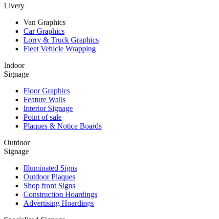
Livery
Van Graphics
Car Graphics
Lorry & Truck Graphics
Fleet Vehicle Wrapping
Indoor
Signage
Floor Graphics
Feature Walls
Interior Signage
Point of sale
Plaques & Notice Boards
Outdoor
Signage
Illuminated Signs
Outdoor Plaques
Shop front Signs
Construction Hoardings
Advertising Hoardings