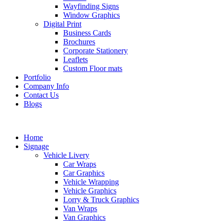
Wayfinding Signs
Window Graphics
Digital Print
Business Cards
Brochures
Corporate Stationery
Leaflets
Custom Floor mats
Portfolio
Company Info
Contact Us
Blogs
Home
Signage
Vehicle Livery
Car Wraps
Car Graphics
Vehicle Wrapping
Vehicle Graphics
Lorry & Truck Graphics
Van Wraps
Van Graphics