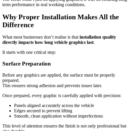
term performance in real working conditions.
Why Proper Installation Makes All the
Difference
What most businesses don’t realise is that
installation quality
directly impacts how long vehicle graphics last
.
It starts with one critical step:
Surface Preparation
Before any graphics are applied, the surface must be properly
prepared.
This ensures strong adhesion and prevents issues later.
Once prepared, every graphic is carefully applied with precision:
Panels aligned accurately across the vehicle
Edges secured to prevent lifting
Smooth, clean application without imperfections
This level of attention ensures the finish is not only professional but