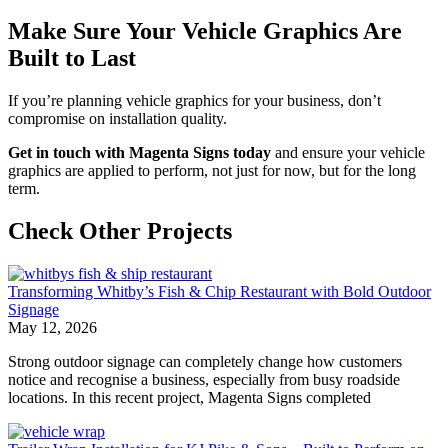
Make Sure Your Vehicle Graphics Are
Built to Last
If you’re planning vehicle graphics for your business, don’t
compromise on installation quality.
Get in touch with Magenta Signs today
and ensure your vehicle
graphics are applied to perform, not just for now, but for the long
term.
Check Other Projects
Transforming Whitby’s Fish & Chip Restaurant with Bold Outdoor
Signage
May 12, 2026
Strong outdoor signage can completely change how customers
notice and recognise a business, especially from busy roadside
locations. In this recent project, Magenta Signs completed