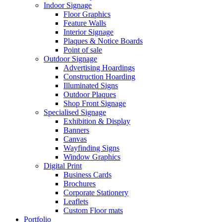
Indoor Signage
Floor Graphics
Feature Walls
Interior Signage
Plaques & Notice Boards
Point of sale
Outdoor Signage
Advertising Hoardings
Construction Hoarding
Illuminated Signs
Outdoor Plaques
Shop Front Signage
Specialised Signage
Exhibition & Display
Banners
Canvas
Wayfinding Signs
Window Graphics
Digital Print
Business Cards
Brochures
Corporate Stationery
Leaflets
Custom Floor mats
Portfolio