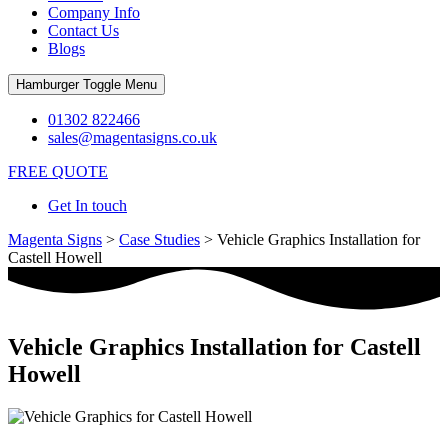
Company Info
Contact Us
Blogs
Hamburger Toggle Menu
01302 822466
sales@magentasigns.co.uk
FREE QUOTE
Get In touch
Magenta Signs
>
Case Studies
>
Vehicle Graphics Installation for
Castell Howell
Vehicle Graphics Installation for Castell
Howell