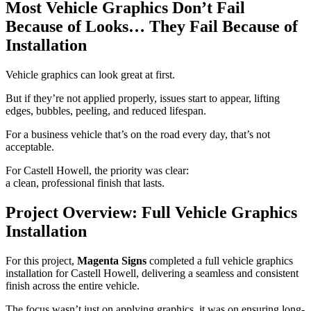
Most Vehicle Graphics Don’t Fail
Because of Looks… They Fail Because of
Installation
Vehicle graphics can look great at first.
But if they’re not applied properly, issues start to appear, lifting
edges, bubbles, peeling, and reduced lifespan.
For a business vehicle that’s on the road every day, that’s not
acceptable.
For Castell Howell, the priority was clear:
a clean, professional finish that lasts.
Project Overview: Full Vehicle Graphics
Installation
For this project,
Magenta Signs
completed a full vehicle graphics
installation for Castell Howell, delivering a seamless and consistent
finish across the entire vehicle.
The focus wasn’t just on applying graphics, it was on ensuring long-