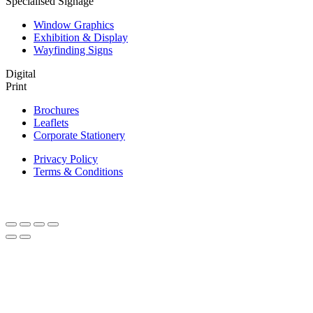
Specialised Signage
Window Graphics
Exhibition & Display
Wayfinding Signs
Digital
Print
Brochures
Leaflets
Corporate Stationery
Privacy Policy
Terms & Conditions