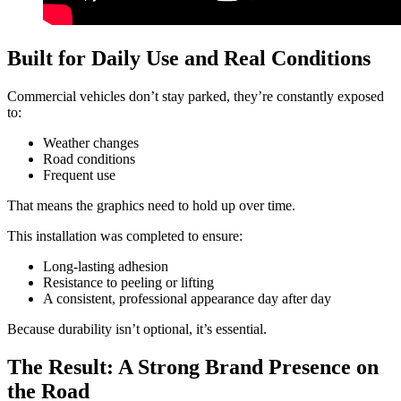
Built for Daily Use and Real Conditions
Commercial vehicles don’t stay parked, they’re constantly exposed
to:
Weather changes
Road conditions
Frequent use
That means the graphics need to hold up over time.
This installation was completed to ensure:
Long-lasting adhesion
Resistance to peeling or lifting
A consistent, professional appearance day after day
Because durability isn’t optional, it’s essential.
The Result: A Strong Brand Presence on
the Road