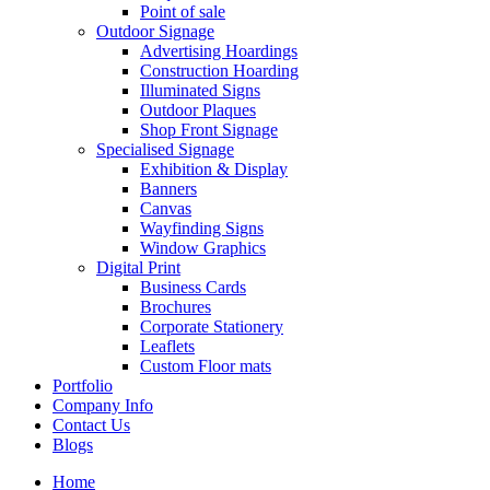
Point of sale
Outdoor Signage
Advertising Hoardings
Construction Hoarding
Illuminated Signs
Outdoor Plaques
Shop Front Signage
Specialised Signage
Exhibition & Display
Banners
Canvas
Wayfinding Signs
Window Graphics
Digital Print
Business Cards
Brochures
Corporate Stationery
Leaflets
Custom Floor mats
Portfolio
Company Info
Contact Us
Blogs
Home