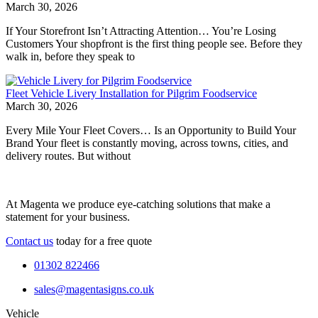
March 30, 2026
If Your Storefront Isn’t Attracting Attention… You’re Losing
Customers Your shopfront is the first thing people see. Before they
walk in, before they speak to
Fleet Vehicle Livery Installation for Pilgrim Foodservice
March 30, 2026
Every Mile Your Fleet Covers… Is an Opportunity to Build Your
Brand Your fleet is constantly moving, across towns, cities, and
delivery routes. But without
At Magenta we produce eye-catching solutions that make a
statement for your business.
Contact us
today for a free quote
01302 822466
sales@magentasigns.co.uk
Vehicle