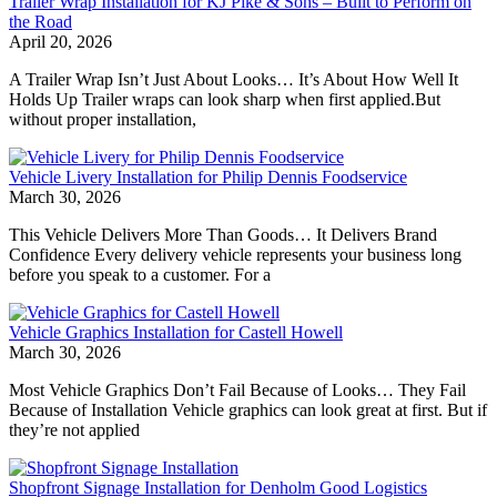
Trailer Wrap Installation for KJ Pike & Sons – Built to Perform on
the Road
April 20, 2026
A Trailer Wrap Isn’t Just About Looks… It’s About How Well It
Holds Up Trailer wraps can look sharp when first applied.But
without proper installation,
Vehicle Livery Installation for Philip Dennis Foodservice
March 30, 2026
This Vehicle Delivers More Than Goods… It Delivers Brand
Confidence Every delivery vehicle represents your business long
before you speak to a customer. For a
Vehicle Graphics Installation for Castell Howell
March 30, 2026
Most Vehicle Graphics Don’t Fail Because of Looks… They Fail
Because of Installation Vehicle graphics can look great at first. But if
they’re not applied
Shopfront Signage Installation for Denholm Good Logistics