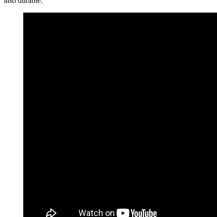
also durable.