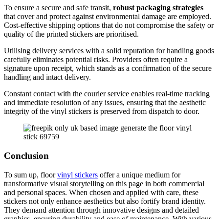
To ensure a secure and safe transit,
robust packaging strategies
that cover and protect against environmental damage are employed.
Cost-effective shipping options that do not compromise the safety or
quality of the printed stickers are prioritised.
Utilising delivery services with a solid reputation for handling goods
carefully eliminates potential risks. Providers often require a
signature upon receipt, which stands as a confirmation of the secure
handling and intact delivery.
Constant contact with the courier service enables real-time tracking
and immediate resolution of any issues, ensuring that the aesthetic
integrity of the vinyl stickers is preserved from dispatch to door.
Conclusion
To sum up, floor
vinyl stickers
offer a unique medium for
transformative visual storytelling on this page in both commercial
and personal spaces. When chosen and applied with care, these
stickers not only enhance aesthetics but also fortify brand identity.
They demand attention through innovative designs and detailed
graphics, ensuring durability and ease of maintenance. With various