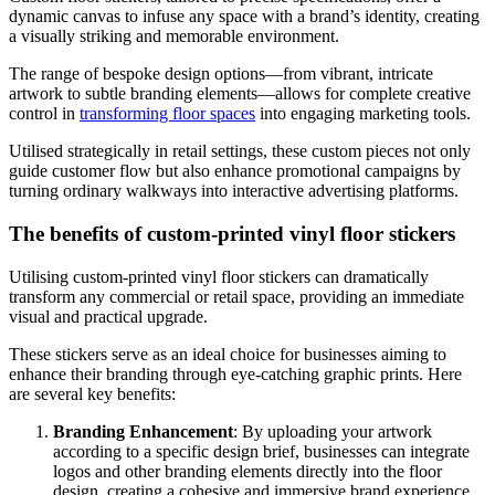
dynamic canvas to infuse any space with a brand’s identity, creating
a visually striking and memorable environment.
The range of bespoke design options—from vibrant, intricate
artwork to subtle branding elements—allows for complete creative
control in
transforming floor spaces
into engaging marketing tools.
Utilised strategically in retail settings, these custom pieces not only
guide customer flow but also enhance promotional campaigns by
turning ordinary walkways into interactive advertising platforms.
The benefits of custom-printed vinyl floor stickers
Utilising custom-printed vinyl floor stickers can dramatically
transform any commercial or retail space, providing an immediate
visual and practical upgrade.
These stickers serve as an ideal choice for businesses aiming to
enhance their branding through eye-catching graphic prints. Here
are several key benefits:
Branding Enhancement
: By uploading your artwork
according to a specific design brief, businesses can integrate
logos and other branding elements directly into the floor
design, creating a cohesive and immersive brand experience.