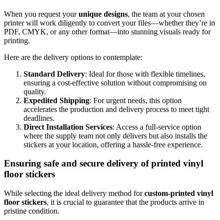
When you request your
unique designs
, the team at your chosen
printer will work diligently to convert your files—whether they’re in
PDF, CMYK, or any other format—into stunning visuals ready for
printing.
Here are the delivery options to contemplate:
Standard Delivery
: Ideal for those with flexible timelines,
ensuring a cost-effective solution without compromising on
quality.
Expedited Shipping
: For urgent needs, this option
accelerates the production and delivery process to meet tight
deadlines.
Direct Installation Services
: Access a full-service option
where the supply team not only delivers but also installs the
stickers at your location, offering a hassle-free experience.
Ensuring safe and secure delivery of printed vinyl
floor stickers
While selecting the ideal delivery method for
custom-printed vinyl
floor stickers
, it is crucial to guarantee that the products arrive in
pristine condition.