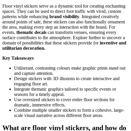
Floor vinyl stickers serve as a dynamic tool for creating enchanting
spaces. They can be used to direct foot traffic with vivid, custom
patterns while enhancing
brand visibility
. Integrated creatively
around points of sale, these stickers can also functionally ornament
the area, making every step an interaction with the brand. For
events,
thematic decals
can transform venues, ensuring every
surface contributes to the atmosphere. Explore further to uncover a
domain of possibilities that these stickers provide for
inventive and
utilitarian decoration.
Key Takeaways
Utiliserant, contrasting colours make graphic prints stand out
and capture attention.
Design stickers with 3D illusions to create interactive and
engaging floor art.
Integrate thematic graphics tailored to specific events or
seasons for a timely appeal.
Use oversized stickers to cover entire floor sections for
dramatic, immersive effects.
Combine multiple smaller stickers to form a cohesive, large-
scale visual narrative across different floor areas.
What are floor vinyl stickers, and how do