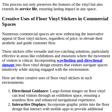
This process not only preserves the features of the vinyl but also
extends its
service life
, ensuring lasting impact in any space.
Creative Uses of Floor Vinyl Stickers in Commercial
Spaces
Numerous commercial spaces are now embracing the innovative
appeal of floor vinyl stickers, regardless of price, to elevate their
aesthetic and guide customer flow.
These stickers offer versatile and eye-catching solutions, particularly
effective in areas like exhibitions and museums where the movement
of visitors is critical. Incorporating
wayfinding and directional
signage
into floor vinyl design ensures that visitors navigate spaces
intuitively while staying engaged with the environment.
Here are three creative uses of floor vinyl stickers in such
environments:
Directional Guidance
: Large-format images on floor vinyl
can lead visitors through an exhibition space, ensuring a
seamless flow and enhanced navigational experience.
Interactive Displays
: Incorporate graphic prints into the floor
design that interact with mobile apps to provide additional