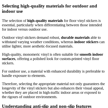
Selecting high-quality materials for outdoor and
indoor use
The selection of
high-quality materials
for floor vinyl stickers is
essential, particularly when differentiating between those intended
for indoor versus outdoor use.
Outdoor vinyl stickers demand robust,
durable materials
able to
withstand varying weather conditions, whereas
indoor stickers
can
utilise lighter, more aesthetic-focused materials.
High-quality, monomeric vinyl is often suitable for
smooth indoor
surfaces
, offering a polished look for custom-printed vinyl floor
stickers.
For outdoor use, a material with enhanced durability is preferable to
handle exposure to elements.
Therefore, selecting the appropriate material not only guarantees the
longevity of the vinyl stickers but also enhances their visual appeal,
whether they are placed in high-traffic indoor areas or exposed to
the rigours of outdoor environments.
Understanding anti-slip and non-slip features