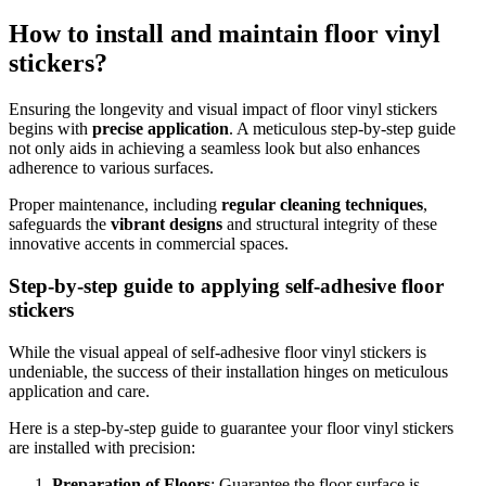
How to install and maintain floor vinyl
stickers?
Ensuring the longevity and visual impact of floor vinyl stickers
begins with
precise application
. A meticulous step-by-step guide
not only aids in achieving a seamless look but also enhances
adherence to various surfaces.
Proper maintenance, including
regular cleaning techniques
,
safeguards the
vibrant designs
and structural integrity of these
innovative accents in commercial spaces.
Step-by-step guide to applying self-adhesive floor
stickers
While the visual appeal of self-adhesive floor vinyl stickers is
undeniable, the success of their installation hinges on meticulous
application and care.
Here is a step-by-step guide to guarantee your floor vinyl stickers
are installed with precision:
Preparation of Floors
: Guarantee the floor surface is