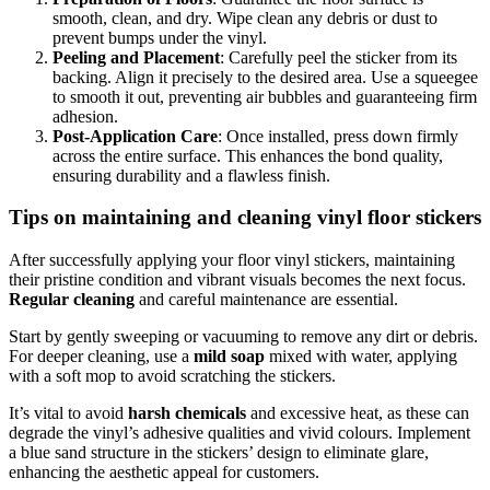
smooth, clean, and dry. Wipe clean any debris or dust to
prevent bumps under the vinyl.
Peeling and Placement
: Carefully peel the sticker from its
backing. Align it precisely to the desired area. Use a squeegee
to smooth it out, preventing air bubbles and guaranteeing firm
adhesion.
Post-Application Care
: Once installed, press down firmly
across the entire surface. This enhances the bond quality,
ensuring durability and a flawless finish.
Tips on maintaining and cleaning vinyl floor stickers
After successfully applying your floor vinyl stickers, maintaining
their pristine condition and vibrant visuals becomes the next focus.
Regular cleaning
and careful maintenance are essential.
Start by gently sweeping or vacuuming to remove any dirt or debris.
For deeper cleaning, use a
mild soap
mixed with water, applying
with a soft mop to avoid scratching the stickers.
It’s vital to avoid
harsh chemicals
and excessive heat, as these can
degrade the vinyl’s adhesive qualities and vivid colours. Implement
a blue sand structure in the stickers’ design to eliminate glare,
enhancing the aesthetic appeal for customers.