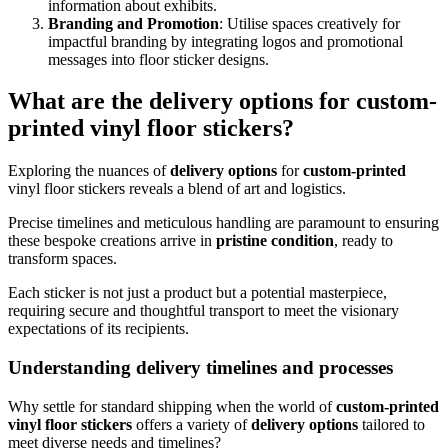
information about exhibits.
Branding and Promotion
: Utilise spaces creatively for
impactful branding by integrating logos and promotional
messages into floor sticker designs.
What are the delivery options for custom-
printed vinyl floor stickers?
Exploring the nuances of
delivery options
for
custom-printed
vinyl floor stickers reveals a blend of art and logistics.
Precise timelines and meticulous handling are paramount to ensuring
these bespoke creations arrive in
pristine condition
, ready to
transform spaces.
Each sticker is not just a product but a potential masterpiece,
requiring secure and thoughtful transport to meet the visionary
expectations of its recipients.
Understanding delivery timelines and processes
Why settle for standard shipping when the world of
custom-printed
vinyl floor stickers
offers a variety of
delivery options
tailored to
meet diverse needs and timelines?