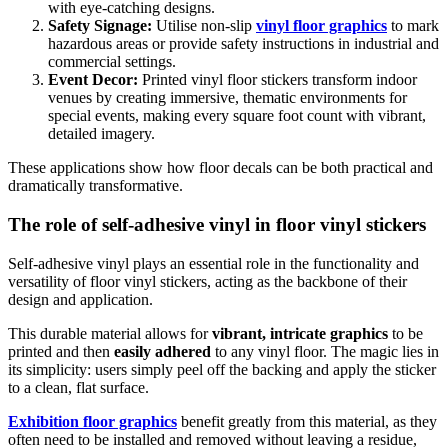
with eye-catching designs.
Safety Signage:
Utilise non-slip
vinyl floor graphics
to mark
hazardous areas or provide safety instructions in industrial and
commercial settings.
Event Decor:
Printed vinyl floor stickers transform indoor
venues by creating immersive, thematic environments for
special events, making every square foot count with vibrant,
detailed imagery.
These applications show how floor decals can be both practical and
dramatically transformative.
The role of self-adhesive vinyl in floor vinyl stickers
Self-adhesive vinyl plays an essential role in the functionality and
versatility of floor vinyl stickers, acting as the backbone of their
design and application.
This durable material allows for
vibrant, intricate graphics
to be
printed and then
easily adhered
to any vinyl floor. The magic lies in
its simplicity: users simply peel off the backing and apply the sticker
to a clean, flat surface.
Exhibition floor graphics
benefit greatly from this material, as they
often need to be installed and removed without leaving a residue,