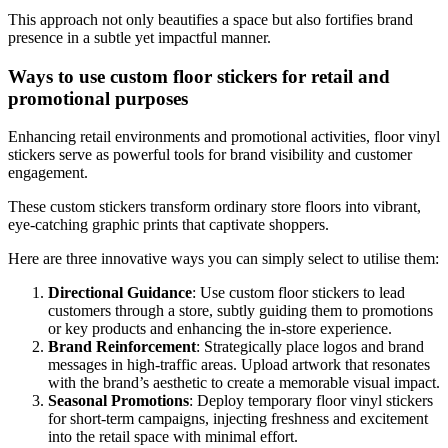
This approach not only beautifies a space but also fortifies brand
presence in a subtle yet impactful manner.
Ways to use custom floor stickers for retail and
promotional purposes
Enhancing retail environments and promotional activities, floor vinyl
stickers serve as powerful tools for brand visibility and customer
engagement.
These custom stickers transform ordinary store floors into vibrant,
eye-catching graphic prints that captivate shoppers.
Here are three innovative ways you can simply select to utilise them:
Directional Guidance
: Use custom floor stickers to lead
customers through a store, subtly guiding them to promotions
or key products and enhancing the in-store experience.
Brand Reinforcement
: Strategically place logos and brand
messages in high-traffic areas. Upload artwork that resonates
with the brand’s aesthetic to create a memorable visual impact.
Seasonal Promotions
: Deploy temporary floor vinyl stickers
for short-term campaigns, injecting freshness and excitement
into the retail space with minimal effort.