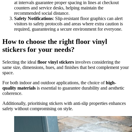
at intervals guarantee proper spacing in lines at checkout
counters and service desks, helping maintain the
recommended social distance.
Safety Notifications
: Slip-resistant floor graphics can alert
visitors to safety protocols and areas where extra caution is
required, guaranteeing a secure environment for everyone.
How to choose the right floor vinyl
stickers for your needs?
Selecting the ideal
floor vinyl stickers
involves considering the
same size, dimensions, hues, and finishes that best complement your
space.
For both indoor and outdoor applications, the choice of
high-
quality materials
is essential to guarantee durability and aesthetic
coherence.
Additionally, prioritising stickers with anti-slip properties enhances
safety without compromising on style.