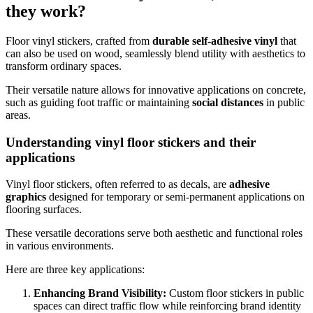
they work?
Floor vinyl stickers, crafted from
durable self-adhesive vinyl
that
can also be used on wood, seamlessly blend utility with aesthetics to
transform ordinary spaces.
Their versatile nature allows for innovative applications on concrete,
such as guiding foot traffic or maintaining
social distances
in public
areas.
Understanding vinyl floor stickers and their
applications
Vinyl floor stickers, often referred to as decals, are
adhesive
graphics
designed for temporary or semi-permanent applications on
flooring surfaces.
These versatile decorations serve both aesthetic and functional roles
in various environments.
Here are three key applications:
Enhancing Brand Visibility:
Custom floor stickers in public
spaces can direct traffic flow while reinforcing brand identity