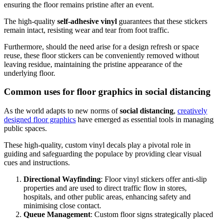
ensuring the floor remains pristine after an event.
The high-quality
self-adhesive vinyl
guarantees that these stickers
remain intact, resisting wear and tear from foot traffic.
Furthermore, should the need arise for a design refresh or space
reuse, these floor stickers can be conveniently removed without
leaving residue, maintaining the pristine appearance of the
underlying floor.
Common uses for floor graphics in social distancing
As the world adapts to new norms of
social distancing
,
creatively
designed floor graphics
have emerged as essential tools in managing
public spaces.
These high-quality, custom vinyl decals play a pivotal role in
guiding and safeguarding the populace by providing clear visual
cues and instructions.
Directional Wayfinding
: Floor vinyl stickers offer anti-slip
properties and are used to direct traffic flow in stores,
hospitals, and other public areas, enhancing safety and
minimising close contact.
Queue Management
: Custom floor signs strategically placed