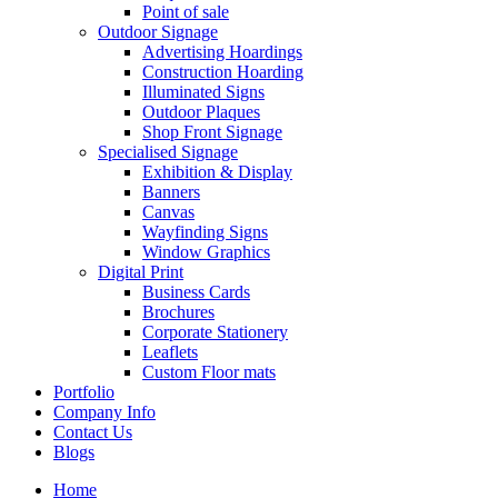
Point of sale
Outdoor Signage
Advertising Hoardings
Construction Hoarding
Illuminated Signs
Outdoor Plaques
Shop Front Signage
Specialised Signage
Exhibition & Display
Banners
Canvas
Wayfinding Signs
Window Graphics
Digital Print
Business Cards
Brochures
Corporate Stationery
Leaflets
Custom Floor mats
Portfolio
Company Info
Contact Us
Blogs
Home