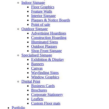
Indoor Signage
Floor Graphics
Feature Walls
Interior Signage
Plaques & Notice Boards
Point of sale
Outdoor Signage
Advertising Hoardings
Construction Hoarding
Illuminated Signs
Outdoor Plaques
Shop Front Signage
Specialised Signage
Exhibition & Display
Banners
Canvas
Wayfinding Signs
Window Graphics
Digital Print
Business Cards
Brochures
Corporate Stationery
Leaflets
Custom Floor mats
Portfolio