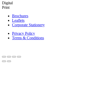
Digital
Print
Brochures
Leaflets
Corporate Stationery
Privacy Policy
Terms & Conditions