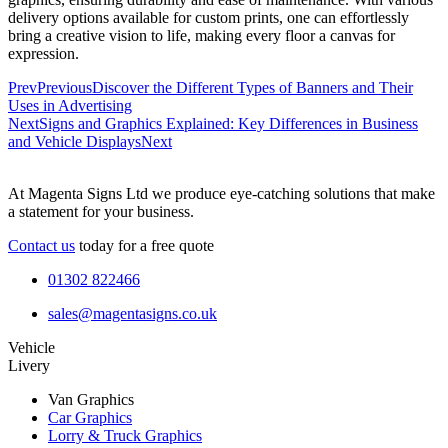
delivery options available for custom prints, one can effortlessly
bring a creative vision to life, making every floor a canvas for
expression.
Prev
Previous
Discover the Different Types of Banners and Their
Uses in Advertising
Next
Signs and Graphics Explained: Key Differences in Business
and Vehicle Displays
Next
At Magenta Signs Ltd we produce eye-catching solutions that make
a statement for your business.
Contact us
today for a free quote
01302 822466
sales@magentasigns.co.uk
Vehicle
Livery
Van Graphics
Car Graphics
Lorry & Truck Graphics