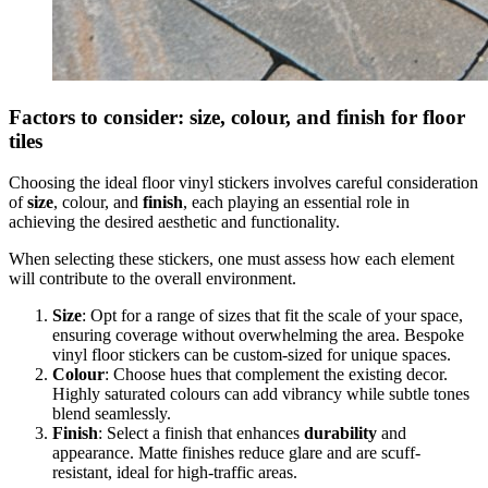
Factors to consider: size, colour, and finish for floor
tiles
Choosing the ideal floor vinyl stickers involves careful consideration
of
size
, colour, and
finish
, each playing an essential role in
achieving the desired aesthetic and functionality.
When selecting these stickers, one must assess how each element
will contribute to the overall environment.
Size
: Opt for a range of sizes that fit the scale of your space,
ensuring coverage without overwhelming the area. Bespoke
vinyl floor stickers can be custom-sized for unique spaces.
Colour
: Choose hues that complement the existing decor.
Highly saturated colours can add vibrancy while subtle tones
blend seamlessly.
Finish
: Select a finish that enhances
durability
and
appearance. Matte finishes reduce glare and are scuff-
resistant, ideal for high-traffic areas.