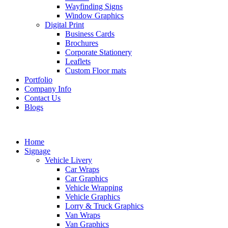
Wayfinding Signs
Window Graphics
Digital Print
Business Cards
Brochures
Corporate Stationery
Leaflets
Custom Floor mats
Portfolio
Company Info
Contact Us
Blogs
Home
Signage
Vehicle Livery
Car Wraps
Car Graphics
Vehicle Wrapping
Vehicle Graphics
Lorry & Truck Graphics
Van Wraps
Van Graphics