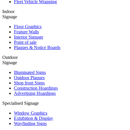
Fleet Vehicle Wrapping
Indoor
Signage
Floor Graphics
Feature Walls
Interior Signage
Point of sale
Plaques & Notice Boards
Outdoor
Signage
Illuminated Signs
Outdoor Plaques
Shop front Signs
Construction Hoardings
Advertising Hoardings
Specialised Signage
Window Graphics
Exhibition & Display
Wayfinding Signs