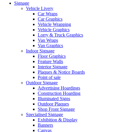
Signage
Vehicle Livery
Car Wraps
Car Graphics
Vehicle Wrapping
Vehicle Graphics
Lorry & Truck Graphics
Van Wraps
Van Graphics
Indoor Signage
Floor Graphics
Feature Walls
Interior Signage
Plaques & Notice Boards
Point of sale
Outdoor Signage
Advertising Hoardings
Construction Hoarding
Illuminated Signs
Outdoor Plaques
Shop Front Signage
Specialised Signage
Exhibition & Display
Banners
Canvas