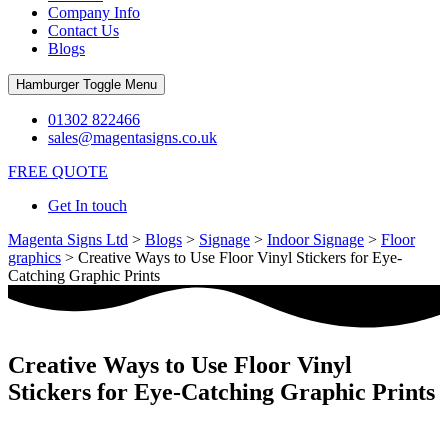
Company Info
Contact Us
Blogs
Hamburger Toggle Menu
01302 822466
sales@magentasigns.co.uk
FREE QUOTE
Get In touch
Magenta Signs Ltd
>
Blogs
>
Signage
>
Indoor Signage
>
Floor
graphics
>
Creative Ways to Use Floor Vinyl Stickers for Eye-
Catching Graphic Prints
Creative Ways to Use Floor Vinyl
Stickers for Eye-Catching Graphic Prints