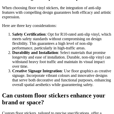
When choosing floor vinyl stickers, the integration of anti-slip
features with compelling design guarantees both efficacy and artistic
expression.
Here are three key considerations:
Safety Certification
: Opt for R10-rated anti-slip vinyl, which
meets safety standards without compromising on design
flexibility. This guarantees a high level of non-slip
performance, particularly in high-traffic areas.
Durability and Installation
: Select materials that promise
longevity and ease of installation. Durable, non-slip vinyl can
withstand heavy foot traffic and maintain its visual impact
over time.
Creative Signage Integration
: Use floor graphics as creative
signage. Incorporate vibrant colours and innovative designs
that serve both decorative and functional purposes, enhancing
overall spatial aesthetics while guaranteeing safety.
Can custom floor stickers enhance your
brand or space?
Custom floor stickers, tailored to precise specifications, offer a