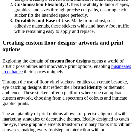
Customisation Flexibility
: Offers the ability to tailor shapes,
graphics, and sizes through precise cut paths, ensuring each
sticker fits the intended space perfectly.
Durability and Ease of Use
: Made from robust, self-
adhesive materials, these stickers withstand heavy foot traffic
while remaining easy to apply and replace.
Creating custom floor designs: artwork and print
options
Exploring the domain of
custom floor designs
opens a world of
artistic possibilities and innovative print options, enabling
businesses
to enhance
their spaces uniquely.
Through the use of floor vinyl stickers, entities can create bespoke,
eye-catching designs that reflect their
brand identity
or thematic
ambience. These stickers offer a platform where one can upload
custom artwork, choosing from a spectrum of colours and intricate
graphic prints.
The adaptability of print options allows for precise alignment with
marketing strategies or decorative themes. Ideally designed to catch
the eye, these graphic elements transform ordinary floors into vibrant
canvases, making every footstep an interaction with art.