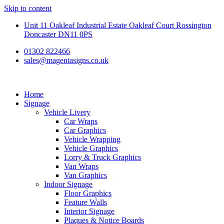
Skip to content
Unit 11 Oakleaf Industrial Estate Oakleaf Court Rossington
Doncaster DN11 0PS
01302 822466
sales@magentasigns.co.uk
Home
Signage
Vehicle Livery
Car Wraps
Car Graphics
Vehicle Wrapping
Vehicle Graphics
Lorry & Truck Graphics
Van Wraps
Van Graphics
Indoor Signage
Floor Graphics
Feature Walls
Interior Signage
Plaques & Notice Boards