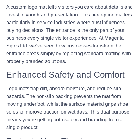
A custom logo mat tells visitors you care about details and
invest in your brand presentation. This perception matters
particularly in service industries where trust influences
buying decisions. The entrance is the only part of your
business every single visitor experiences. At Magenta
Signs Ltd, we’ve seen how businesses transform their
entrance areas simply by replacing standard matting with
properly branded solutions.
Enhanced Safety and Comfort
Logo mats trap dirt, absorb moisture, and reduce slip
hazards. The non-slip backing prevents the mat from
moving underfoot, whilst the surface material grips shoe
soles to improve traction on wet days. This dual purpose
means you’re getting both safety and branding from a
single product.