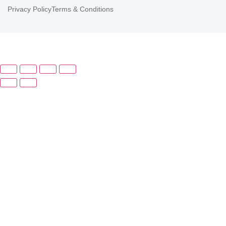
Privacy Policy
Terms & Conditions