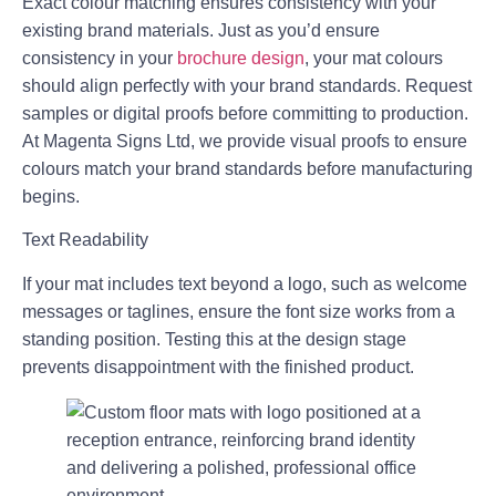
Exact colour matching ensures consistency with your
existing brand materials. Just as you’d ensure
consistency in your
brochure design
, your mat colours
should align perfectly with your brand standards. Request
samples or digital proofs before committing to production.
At Magenta Signs Ltd, we provide visual proofs to ensure
colours match your brand standards before manufacturing
begins.
Text Readability
If your mat includes text beyond a logo, such as welcome
messages or taglines, ensure the font size works from a
standing position. Testing this at the design stage
prevents disappointment with the finished product.