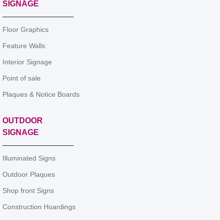
SIGNAGE
Floor Graphics
Feature Walls
Interior Signage
Point of sale
Plaques & Notice Boards
OUTDOOR
SIGNAGE
Illuminated Signs
Outdoor Plaques
Shop front Signs
Construction Hoardings