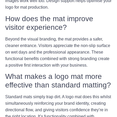
images work well too. Design support helps optimise your
logo for mat production.
How does the mat improve
visitor experience?
Beyond the visual branding, the mat provides a safer,
cleaner entrance. Visitors appreciate the non-slip surface
on wet days and the professional appearance. These
functional benefits combined with strong branding create
a positive first interaction with your business.
What makes a logo mat more
effective than standard matting?
Standard mats simply trap dirt. A logo mat does this whilst
simultaneously reinforcing your brand identity, creating
directional flow, and giving visitors confidence they’re in
the right location. It’s functionality combined with