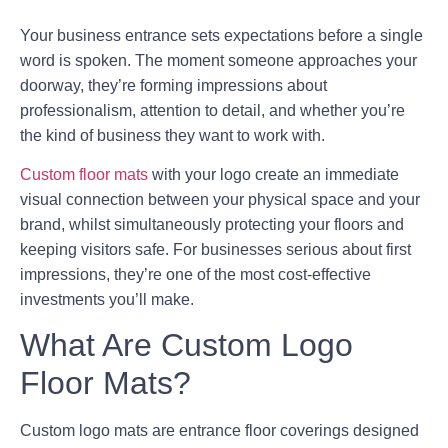
Your business entrance sets expectations before a single
word is spoken. The moment someone approaches your
doorway, they’re forming impressions about
professionalism, attention to detail, and whether you’re
the kind of business they want to work with.
Custom floor mats
with your logo create an immediate
visual connection between your physical space and your
brand, whilst simultaneously protecting your floors and
keeping visitors safe. For businesses serious about first
impressions, they’re one of the most cost-effective
investments you’ll make.
What Are Custom Logo
Floor Mats?
Custom logo mats are entrance floor coverings designed