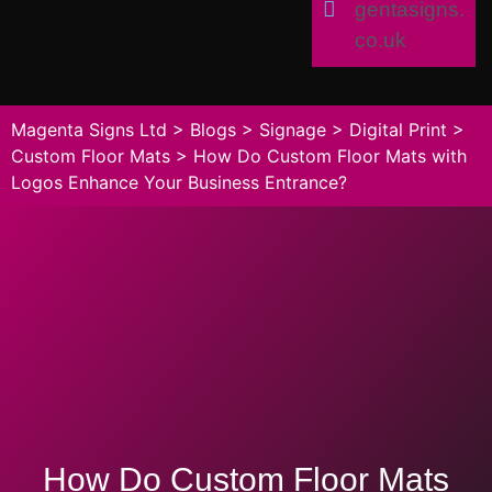
gentasigns.
co.uk
Magenta Signs Ltd
>
Blogs
>
Signage
>
Digital Print
>
Custom Floor Mats
>
How Do Custom Floor Mats with
Logos Enhance Your Business Entrance?
How Do Custom Floor Mats