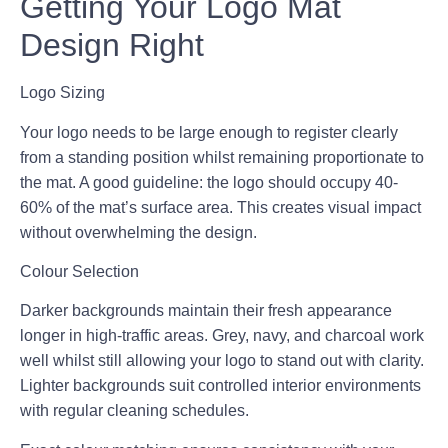
Getting Your Logo Mat
Design Right
Logo Sizing
Your logo needs to be large enough to register clearly
from a standing position whilst remaining proportionate to
the mat. A good guideline: the logo should occupy 40-
60% of the mat’s surface area. This creates visual impact
without overwhelming the design.
Colour Selection
Darker backgrounds maintain their fresh appearance
longer in high-traffic areas. Grey, navy, and charcoal work
well whilst still allowing your logo to stand out with clarity.
Lighter backgrounds suit controlled interior environments
with regular cleaning schedules.