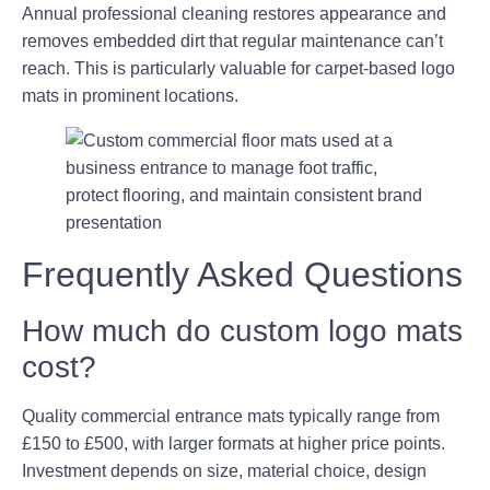
Annual professional cleaning restores appearance and
removes embedded dirt that regular maintenance can’t
reach. This is particularly valuable for carpet-based logo
mats in prominent locations.
Frequently Asked Questions
How much do custom logo mats
cost?
Quality commercial entrance mats typically range from
£150 to £500, with larger formats at higher price points.
Investment depends on size, material choice, design