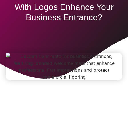
With Logos Enhance Your
Business Entrance?