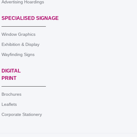
Advertising Hoardings
SPECIALISED SIGNAGE
Window Graphics
Exhibition & Display
Wayfinding Signs
DIGITAL
PRINT
Brochures
Leaflets
Corporate Stationery