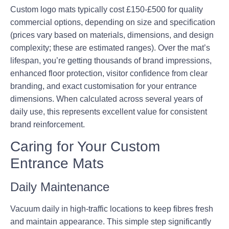
Custom logo mats typically cost £150-£500 for quality
commercial options, depending on size and specification
(prices vary based on materials, dimensions, and design
complexity; these are estimated ranges). Over the mat’s
lifespan, you’re getting thousands of brand impressions,
enhanced floor protection, visitor confidence from clear
branding, and exact customisation for your entrance
dimensions. When calculated across several years of
daily use, this represents excellent value for consistent
brand reinforcement.
Caring for Your Custom
Entrance Mats
Daily Maintenance
Vacuum daily in high-traffic locations to keep fibres fresh
and maintain appearance. This simple step significantly