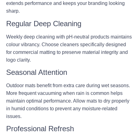
extends performance and keeps your branding looking
sharp.
Regular Deep Cleaning
Weekly deep cleaning with pH-neutral products maintains
colour vibrancy. Choose cleaners specifically designed
for commercial matting to preserve material integrity and
logo clarity.
Seasonal Attention
Outdoor mats benefit from extra care during wet seasons.
More frequent vacuuming when rain is common helps
maintain optimal performance. Allow mats to dry properly
in humid conditions to prevent any moisture-related
issues.
Professional Refresh