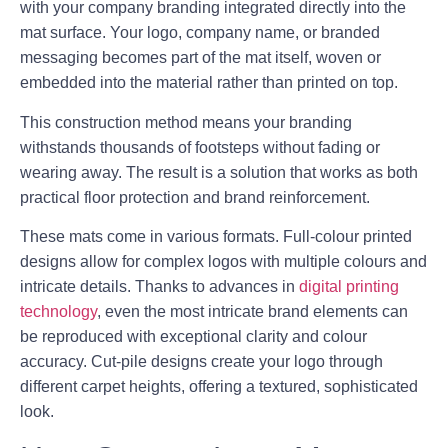
with your company branding integrated directly into the
mat surface. Your logo, company name, or branded
messaging becomes part of the mat itself, woven or
embedded into the material rather than printed on top.
This construction method means your branding
withstands thousands of footsteps without fading or
wearing away. The result is a solution that works as both
practical floor protection and brand reinforcement.
These mats come in various formats. Full-colour printed
designs allow for complex logos with multiple colours and
intricate details. Thanks to advances in
digital printing
technology
, even the most intricate brand elements can
be reproduced with exceptional clarity and colour
accuracy. Cut-pile designs create your logo through
different carpet heights, offering a textured, sophisticated
look.