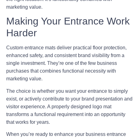
marketing value.
Making Your Entrance Work
Harder
Custom entrance mats deliver practical floor protection,
enhanced safety, and consistent brand visibility from a
single investment. They’re one of the few business
purchases that combines functional necessity with
marketing value.
The choice is whether you want your entrance to simply
exist, or actively contribute to your brand presentation and
visitor experience. A properly designed logo mat
transforms a functional requirement into an opportunity
that works for years.
When you’re ready to enhance your business entrance