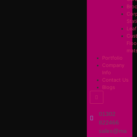
Broc
Cor
Stat
Leaf
Cus
Floo
mat
Portfolio
Company
Info
Contact Us
Blogs
Hamburger Toggl
01302
822466
sales@ma