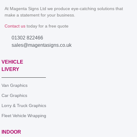
At Magenta Signs Ltd we produce eye-catching solutions that
make a statement for your business.
Contact us
today for a free quote
01302 822466
sales@magentasigns.co.uk
VEHICLE
LIVERY
Van Graphics
Car Graphics
Lorry & Truck Graphics
Fleet Vehicle Wrapping
INDOOR