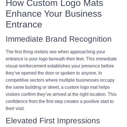
How Custom Logo Mats
Enhance Your Business
Entrance
Immediate Brand Recognition
The first thing visitors see when approaching your
entrance is your logo beneath their feet. This immediate
visual reinforcement establishes your presence before
they’ve opened the door or spoken to anyone. In
competitive sectors where multiple businesses occupy
the same building or street, a custom logo mat helps
visitors confirm they’ve arrived at the right location. This
confidence from the first step creates a positive start to
their visit.
Elevated First Impressions