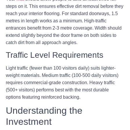
steps on it. This ensures effective dirt removal before they
reach your interior flooring. For standard doorways, 1.5
metres in length works as a minimum. High-traffic
entrances benefit from 2-3 metre coverage. Width should
extend slightly beyond the door frame on both sides to
catch dirt from all approach angles.
Traffic Level Requirements
Light traffic (fewer than 100 visitors daily) suits lighter-
weight materials. Medium traffic (100-500 daily visitors)
requires commercial-grade construction. Heavy traffic
(500+ visitors) performs best with the most durable
options featuring reinforced backing.
Understanding the
Investment