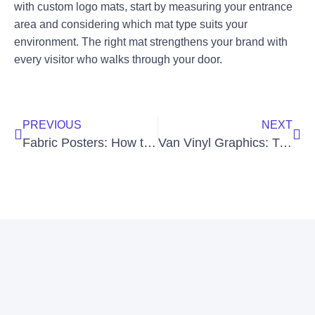
with custom logo mats, start by measuring your entrance
area and considering which mat type suits your
environment. The right mat strengthens your brand with
every visitor who walks through your door.
PREVIOUS
NEXT
Fabric Posters: How to Print High-Quality Posters on Fabric
Van Vinyl Graphics: Transform Your Vehicle and Grow Your Brand