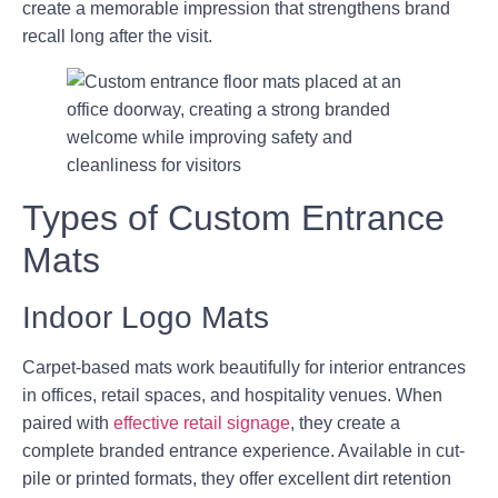
create a memorable impression that strengthens brand
recall long after the visit.
Types of Custom Entrance
Mats
Indoor Logo Mats
Carpet-based mats work beautifully for interior entrances
in offices, retail spaces, and hospitality venues. When
paired with
effective retail signage
, they create a
complete branded entrance experience. Available in cut-
pile or printed formats, they offer excellent dirt retention