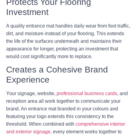
Protects Your Flooring
Investment
A quality entrance mat handles daily wear from foot traffic,
dirt, and moisture instead of your flooring. This extends
the life of the surfaces underneath and maintains their
appearance for longer, protecting an investment that
would cost significantly more to replace.
Creates a Cohesive Brand
Experience
Your signage, website,
professional business cards
, and
reception area all work together to communicate your
brand. An entrance mat branded in your colours and
featuring your logo extends this consistency to the
threshold. When combined with
comprehensive interior
and exterior signage
, every element works together to