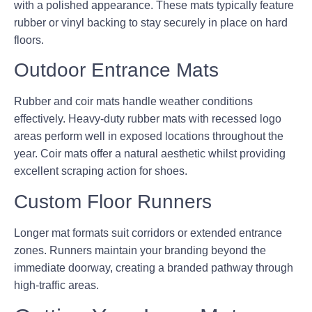
with a polished appearance. These mats typically feature
rubber or vinyl backing to stay securely in place on hard
floors.
Outdoor Entrance Mats
Rubber and coir mats handle weather conditions
effectively. Heavy-duty rubber mats with recessed logo
areas perform well in exposed locations throughout the
year. Coir mats offer a natural aesthetic whilst providing
excellent scraping action for shoes.
Custom Floor Runners
Longer mat formats suit corridors or extended entrance
zones. Runners maintain your branding beyond the
immediate doorway, creating a branded pathway through
high-traffic areas.