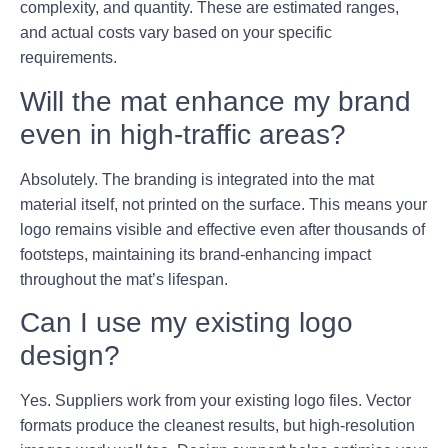
complexity, and quantity. These are estimated ranges,
and actual costs vary based on your specific
requirements.
Will the mat enhance my brand
even in high-traffic areas?
Absolutely. The branding is integrated into the mat
material itself, not printed on the surface. This means your
logo remains visible and effective even after thousands of
footsteps, maintaining its brand-enhancing impact
throughout the mat’s lifespan.
Can I use my existing logo
design?
Yes. Suppliers work from your existing logo files. Vector
formats produce the cleanest results, but high-resolution