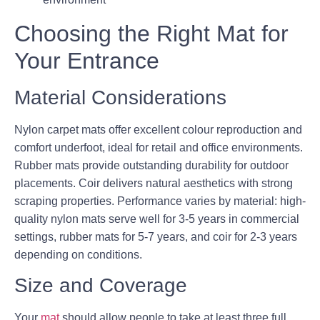
Choosing the Right Mat for
Your Entrance
Material Considerations
Nylon carpet mats offer excellent colour reproduction and
comfort underfoot, ideal for retail and office environments.
Rubber mats provide outstanding durability for outdoor
placements. Coir delivers natural aesthetics with strong
scraping properties. Performance varies by material: high-
quality nylon mats serve well for 3-5 years in commercial
settings, rubber mats for 5-7 years, and coir for 2-3 years
depending on conditions.
Size and Coverage
Your
mat
should allow people to take at least three full