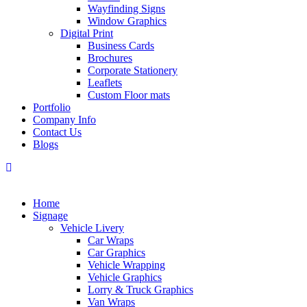
Wayfinding Signs
Window Graphics
Digital Print
Business Cards
Brochures
Corporate Stationery
Leaflets
Custom Floor mats
Portfolio
Company Info
Contact Us
Blogs
Home
Signage
Vehicle Livery
Car Wraps
Car Graphics
Vehicle Wrapping
Vehicle Graphics
Lorry & Truck Graphics
Van Wraps