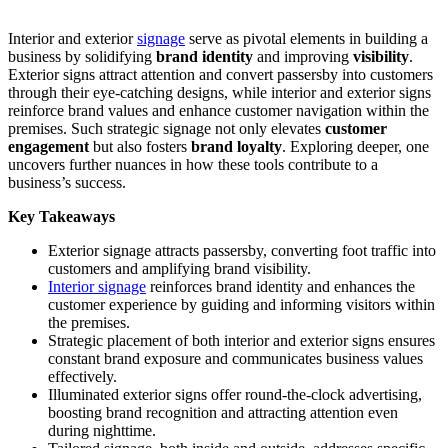
Interior and exterior
signage
serve as pivotal elements in building a
business by solidifying
brand identity
and improving
visibility
.
Exterior signs attract attention and convert passersby into customers
through their eye-catching designs, while interior and exterior signs
reinforce brand values and enhance customer navigation within the
premises. Such strategic signage not only elevates
customer
engagement
but also fosters
brand loyalty
. Exploring deeper, one
uncovers further nuances in how these tools contribute to a
business’s success.
Key Takeaways
Exterior signage attracts passersby, converting foot traffic into
customers and amplifying brand visibility.
Interior signage
reinforces brand identity and enhances the
customer experience by guiding and informing visitors within
the premises.
Strategic placement of both interior and exterior signs ensures
constant brand exposure and communicates business values
effectively.
Illuminated exterior signs offer round-the-clock advertising,
boosting brand recognition and attracting attention even
during nighttime.