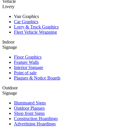
Vehicle
Livery
Van Graphics
Car Graphics
Lorry & Truck Graphics
Fleet Vehicle Wrapping
Indoor
Signage
Floor Graphics
Feature Walls
Interior Signage
Point of sale
Plaques & Notice Boards
Outdoor
Signage
Illuminated Signs
Outdoor Plaques
Shop front Signs
Construction Hoardings
Advertising Hoardings