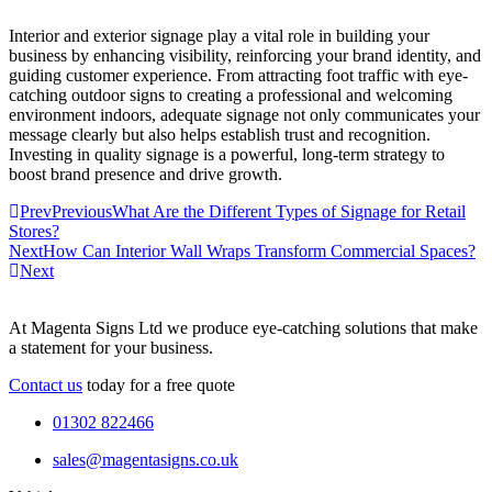
Interior and exterior signage play a vital role in building your
business by enhancing visibility, reinforcing your brand identity, and
guiding customer experience. From attracting foot traffic with eye-
catching outdoor signs to creating a professional and welcoming
environment indoors, adequate signage not only communicates your
message clearly but also helps establish trust and recognition.
Investing in quality signage is a powerful, long-term strategy to
boost brand presence and drive growth.
Prev
Previous
What Are the Different Types of Signage for Retail
Stores?
Next
How Can Interior Wall Wraps Transform Commercial Spaces?
Next
At Magenta Signs Ltd we produce eye-catching solutions that make
a statement for your business.
Contact us
today for a free quote
01302 822466
sales@magentasigns.co.uk