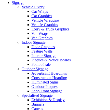
Signage
Vehicle Livery
Car Wraps
Car Graphics
Vehicle Wrapping
Vehicle Graphics
Lorry & Truck Graphics
Van Wraps
Van Graphics
Indoor Signage
Floor Graphics
Feature Walls
Interior Signage
Plaques & Notice Boards
Point of sale
Outdoor Signage
Advertising Hoardings
Construction Hoarding
Illuminated Signs
Outdoor Plaques
Shop Front Signage
Specialised Signage
Exhibition & Display
Banners
Canvas