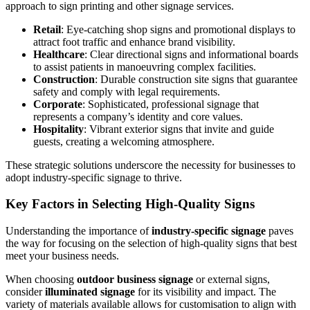
approach to sign printing and other signage services.
Retail
: Eye-catching shop signs and promotional displays to
attract foot traffic and enhance brand visibility.
Healthcare
: Clear directional signs and informational boards
to assist patients in manoeuvring complex facilities.
Construction
: Durable construction site signs that guarantee
safety and comply with legal requirements.
Corporate
: Sophisticated, professional signage that
represents a company’s identity and core values.
Hospitality
: Vibrant exterior signs that invite and guide
guests, creating a welcoming atmosphere.
These strategic solutions underscore the necessity for businesses to
adopt industry-specific signage to thrive.
Key Factors in Selecting High-Quality Signs
Understanding the importance of
industry-specific signage
paves
the way for focusing on the selection of high-quality signs that best
meet your business needs.
When choosing
outdoor business signage
or external signs,
consider
illuminated signage
for its visibility and impact. The
variety of materials available allows for customisation to align with