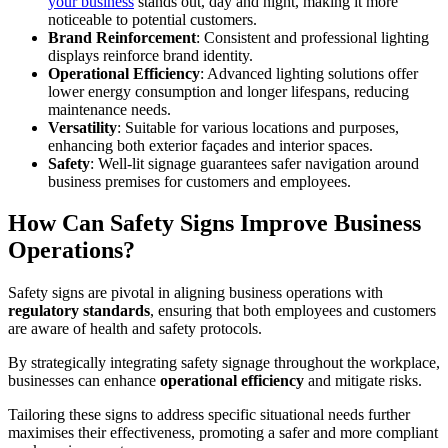
your business
stands out, day and night, making it more
noticeable to potential customers.
Brand Reinforcement
: Consistent and professional lighting
displays reinforce brand identity.
Operational Efficiency
: Advanced lighting solutions offer
lower energy consumption and longer lifespans, reducing
maintenance needs.
Versatility
: Suitable for various locations and purposes,
enhancing both exterior façades and interior spaces.
Safety
: Well-lit signage guarantees safer navigation around
business premises for customers and employees.
How Can Safety Signs Improve Business
Operations?
Safety signs are pivotal in aligning business operations with
regulatory standards
, ensuring that both employees and customers
are aware of health and safety protocols.
By strategically integrating safety signage throughout the workplace,
businesses can enhance
operational efficiency
and mitigate risks.
Tailoring these signs to address specific situational needs further
maximises their effectiveness, promoting a safer and more compliant