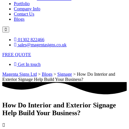
Portfolio
Company Info
Contact Us
Blogs
Hamburger
Toggle
Menu
01302 822466
sales@magentasigns.co.uk
FREE QUOTE
Get In touch
Magenta Signs Ltd
>
Blogs
>
Signage
>
How Do Interior and
Exterior Signage Help Build Your Business?
How Do Interior and Exterior Signage
Help Build Your Business?