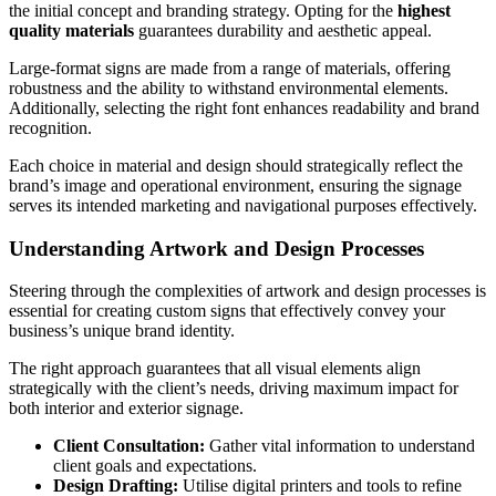
the initial concept and branding strategy. Opting for the
highest
quality materials
guarantees durability and aesthetic appeal.
Large-format signs are made from a range of materials, offering
robustness and the ability to withstand environmental elements.
Additionally, selecting the right font enhances readability and brand
recognition.
Each choice in material and design should strategically reflect the
brand’s image and operational environment, ensuring the signage
serves its intended marketing and navigational purposes effectively.
Understanding Artwork and Design Processes
Steering through the complexities of artwork and design processes is
essential for creating custom signs that effectively convey your
business’s unique brand identity.
The right approach guarantees that all visual elements align
strategically with the client’s needs, driving maximum impact for
both interior and exterior signage.
Client Consultation:
Gather vital information to understand
client goals and expectations.
Design Drafting:
Utilise digital printers and tools to refine