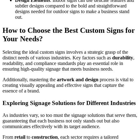
Design Elements
: Indoor signs can use delicate features and
subtler designs compared to the bold and straightforward
designs needed for outdoor signs to make a business stand
out.
How to Choose the Best Custom Signs for
Your Needs?
Selecting the ideal custom signs involves a strategic grasp of the
distinct needs of various industries. Key factors such as
durability
,
readability, and compliance standards play an essential role in
ensuring high-quality signage that meets business needs.
Additionally, mastering the
artwork and design
process is vital to
creating visually appealing and effective signs that capture the
essence of a brand.
Exploring Signage Solutions for Different Industries
As industries vary, so too must the signage solutions that serve them,
guaranteeing that each business not only stands out but also
communicates effectively with its target audience.
From
retail
to
construction
, each sector requires a tailored