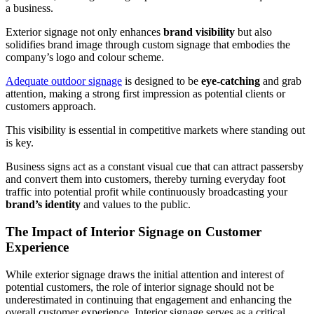
a business.
Exterior signage not only enhances
brand visibility
but also
solidifies brand image through custom signage that embodies the
company’s logo and colour scheme.
Adequate outdoor signage
is designed to be
eye-catching
and grab
attention, making a strong first impression as potential clients or
customers approach.
This visibility is essential in competitive markets where standing out
is key.
Business signs act as a constant visual cue that can attract passersby
and convert them into customers, thereby turning everyday foot
traffic into potential profit while continuously broadcasting your
brand’s identity
and values to the public.
The Impact of Interior Signage on Customer
Experience
While exterior signage draws the initial attention and interest of
potential customers, the role of interior signage should not be
underestimated in continuing that engagement and enhancing the
overall customer experience. Interior signage serves as a critical