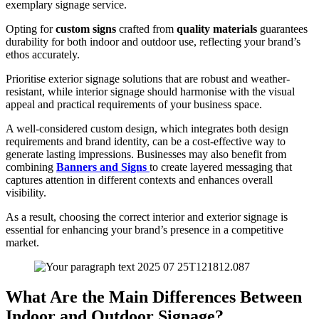
exemplary signage service.
Opting for
custom signs
crafted from
quality materials
guarantees
durability for both indoor and outdoor use, reflecting your brand’s
ethos accurately.
Prioritise exterior signage solutions that are robust and weather-
resistant, while interior signage should harmonise with the visual
appeal and practical requirements of your business space.
A well-considered custom design, which integrates both design
requirements and brand identity, can be a cost-effective way to
generate lasting impressions. Businesses may also benefit from
combining
Banners and Signs
to create layered messaging that
captures attention in different contexts and enhances overall
visibility.
As a result, choosing the correct interior and exterior signage is
essential for enhancing your brand’s presence in a competitive
market.
What Are the Main Differences Between
Indoor and Outdoor Signage?