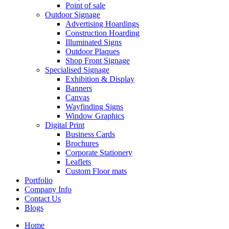
Point of sale
Outdoor Signage
Advertising Hoardings
Construction Hoarding
Illuminated Signs
Outdoor Plaques
Shop Front Signage
Specialised Signage
Exhibition & Display
Banners
Canvas
Wayfinding Signs
Window Graphics
Digital Print
Business Cards
Brochures
Corporate Stationery
Leaflets
Custom Floor mats
Portfolio
Company Info
Contact Us
Blogs
Home