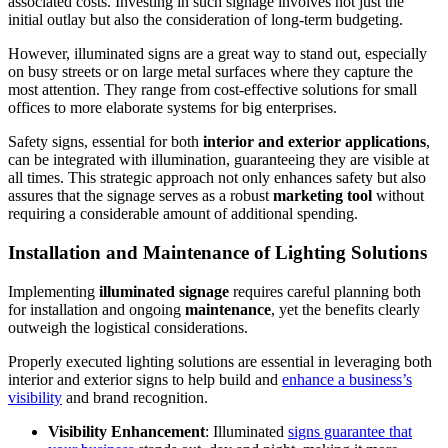
associated costs. Investing in such signage involves not just the
initial outlay but also the consideration of long-term budgeting.
However, illuminated signs are a great way to stand out, especially
on busy streets or on large metal surfaces where they capture the
most attention. They range from cost-effective solutions for small
offices to more elaborate systems for big enterprises.
Safety signs, essential for both
interior and exterior applications
,
can be integrated with illumination, guaranteeing they are visible at
all times. This strategic approach not only enhances safety but also
assures that the signage serves as a robust
marketing tool
without
requiring a considerable amount of additional spending.
Installation and Maintenance of Lighting Solutions
Implementing
illuminated signage
requires careful planning both
for installation and ongoing
maintenance
, yet the benefits clearly
outweigh the logistical considerations.
Properly executed lighting solutions are essential in leveraging both
interior and exterior signs to help build and
enhance a business’s
visibility
and brand recognition.
Visibility Enhancement
: Illuminated
signs guarantee that