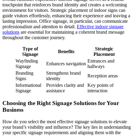
touchpoint that reinforces brand identity and creates a welcoming
environment for visitors. Strategic placement of indoor signs can
guide visitors effortlessly, enhancing their experience and leaving a
lasting impression. Office signage, in particular, can communicate
professionalism and attention to detail.
Effective indoor signage
solutions
are essential for maintaining a coherent brand message
throughout the customer journey.
Type of
Strategic
Benefits
Signage
Placement
Wayfinding
Entrances and
Enhances navigation
Signage
hallways
Branding
Strengthens brand
Reception areas
Signs
identity
Informational
Provides clarity and
Key points of
Signage
assistance
interaction
Choosing the Right Signage Solutions for Your
Business
How do you select the most effective signage solutions to elevate
your brand’s visibility and influence? The key lies in understanding
your specific signage requirements and aligning them with the