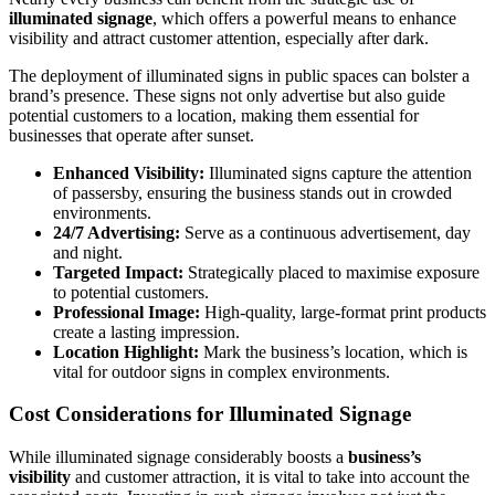
illuminated signage
, which offers a powerful means to enhance
visibility and attract customer attention, especially after dark.
The deployment of illuminated signs in public spaces can bolster a
brand’s presence. These signs not only advertise but also guide
potential customers to a location, making them essential for
businesses that operate after sunset.
Enhanced Visibility:
Illuminated signs capture the attention
of passersby, ensuring the business stands out in crowded
environments.
24/7 Advertising:
Serve as a continuous advertisement, day
and night.
Targeted Impact:
Strategically placed to maximise exposure
to potential customers.
Professional Image:
High-quality, large-format print products
create a lasting impression.
Location Highlight:
Mark the business’s location, which is
vital for outdoor signs in complex environments.
Cost Considerations for Illuminated Signage
While illuminated signage considerably boosts a
business’s
visibility
and customer attraction, it is vital to take into account the