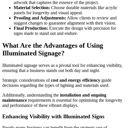
artwork that captures the essence of the project.
Material Selection:
Choose durable materials like acrylic
panels for longevity and visual appeal.
Proofing and Adjustments:
Allow clients to review and
suggest changes to guarantee alignment with their vision.
Final Production:
Execute the design with precision for
signs made to stand out and endure.
What Are the Advantages of Using
Illuminated Signage?
Illuminated signage serves as a pivotal tool for enhancing visibility,
ensuring that a business stands out both day and night.
Strategic considerations of
cost and energy efficiency
guide
decisions regarding the types of lighting and materials used.
Additionally, understanding the
installation and ongoing
maintenance
requirements is essential for optimising the longevity
and performance of these vibrant displays.
Enhancing Visibility with Illuminated Signs
Nearly every business can benefit from the strategic use of