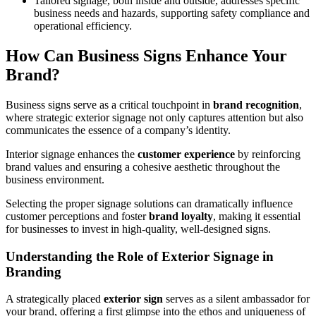
Tailored signage, both inside and outside, addresses specific
business needs and hazards, supporting safety compliance and
operational efficiency.
How Can Business Signs Enhance Your
Brand?
Business signs serve as a critical touchpoint in
brand recognition
,
where strategic exterior signage not only captures attention but also
communicates the essence of a company’s identity.
Interior signage enhances the
customer experience
by reinforcing
brand values and ensuring a cohesive aesthetic throughout the
business environment.
Selecting the proper signage solutions can dramatically influence
customer perceptions and foster
brand loyalty
, making it essential
for businesses to invest in high-quality, well-designed signs.
Understanding the Role of Exterior Signage in
Branding
A strategically placed
exterior sign
serves as a silent ambassador for
your brand, offering a first glimpse into the ethos and uniqueness of