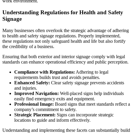
work environment.
Understanding Regulations for Health and Safety
Signage
Many businesses often overlook the strategic advantage of adhering
to health and safety signage regulations. Properly implemented,
these regulations not only safeguard health and life but also fortify
the credibility of a business.
Ensuring that both exterior and interior signage comply with legal
standards can enhance operational efficiency and public perception.
Compliance with Regulations:
Adhering to legal
requirements builds trust and avoids penalties.
Enhanced Safety:
Clear safety signage prevents accidents
and injuries.
Improved Navigation:
Well-placed signs help individuals
easily find emergency exits and equipment.
Professional Image:
Board signs that meet standards reflect a
company’s commitment to safety.
Strategic Placement:
Signs can incorporate strategic
locations to guide and inform effectively.
Understanding and implementing these facets can substantially build