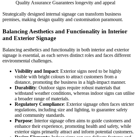
Quality Assurance
Guarantees longevity and appeal
Strategically designed internal signage can transform business
premises, making design quality and customisation paramount.
Balancing Aesthetics and Functionality in Interior
and Exterior Signage
Balancing aesthetics and functionality in both interior and exterior
signage is essential, as each serves distinct roles and faces different
environmental challenges.
Visibility and Impact
: Exterior signs need to be highly
visible with bright colours to attract customers from a
distance, promoting the business in a high-impact manner.
Durability
: Outdoor signs require robust materials that
withstand weather conditions, whereas indoor signs can utilise
a broader range of materials.
Regulatory Compliance
: Exterior signage often faces stricter
regulations, including size and lighting, to guarantee safety
and community standards.
Purpose
: Interior signage often aims to guide customers and
enhance their experience, promoting health and safety, while
exterior signs primarily attract and inform potential customers.