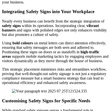
your business.
Integrating Safety Signs into Your Workplace
Nearly every business can benefit from the strategic integration of
safety signs
within its operations. Incorporating clear,
vibrant
banners
and signs with polished edges not only enhances visibility
but also promotes a culture of safety.
Using
bold colours
on metal letters can direct attention effectively,
ensuring that safety messages are both seen and adhered to.
Positioning these signs on doors or as standoffs in
high-traffic
areas
supports mobile marketing tactics by engaging employees and
visitors dynamically as they move through the house of business.
This strategic placement minimises risks and streamlines workflow,
proving that well-thought-out safety signage is not just a regulatory
compliance measure but a smart business strategy that can lead to
operational efficiency and enhanced safety awareness.
Customising Safety Signs for Specific Needs
While standard safety signage serves a fundamental role in