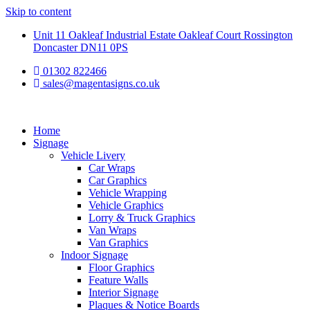
Skip to content
Unit 11 Oakleaf Industrial Estate Oakleaf Court Rossington
Doncaster DN11 0PS
01302 822466
sales@magentasigns.co.uk
Home
Signage
Vehicle Livery
Car Wraps
Car Graphics
Vehicle Wrapping
Vehicle Graphics
Lorry & Truck Graphics
Van Wraps
Van Graphics
Indoor Signage
Floor Graphics
Feature Walls
Interior Signage
Plaques & Notice Boards