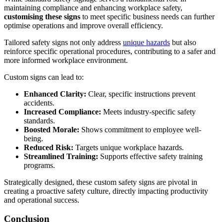
maintaining compliance and enhancing workplace safety,
customising these signs
to meet specific business needs can further
optimise operations and improve overall efficiency.
Tailored safety signs not only address
unique hazards
but also
reinforce specific operational procedures, contributing to a safer and
more informed workplace environment.
Custom signs can lead to:
Enhanced Clarity:
Clear, specific instructions prevent
accidents.
Increased Compliance:
Meets industry-specific safety
standards.
Boosted Morale:
Shows commitment to employee well-
being.
Reduced Risk:
Targets unique workplace hazards.
Streamlined Training:
Supports effective safety training
programs.
Strategically designed, these custom safety signs are pivotal in
creating a proactive safety culture, directly impacting productivity
and operational success.
Conclusion