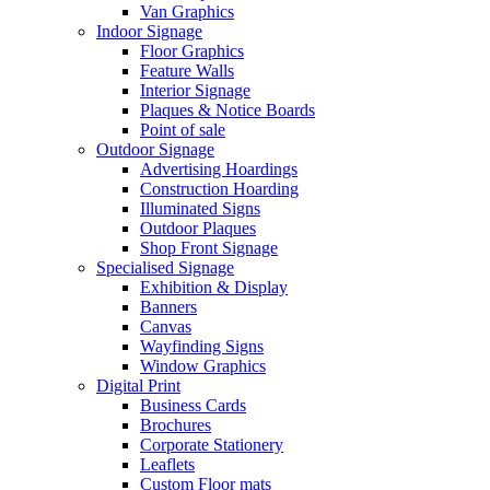
Van Graphics
Indoor Signage
Floor Graphics
Feature Walls
Interior Signage
Plaques & Notice Boards
Point of sale
Outdoor Signage
Advertising Hoardings
Construction Hoarding
Illuminated Signs
Outdoor Plaques
Shop Front Signage
Specialised Signage
Exhibition & Display
Banners
Canvas
Wayfinding Signs
Window Graphics
Digital Print
Business Cards
Brochures
Corporate Stationery
Leaflets
Custom Floor mats