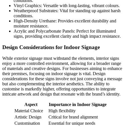
conditions.
Vinyl Graphics: Versatile with long-lasting, vibrant colours.
Weatherproof Substrates: Vital for standing up against harsh
conditions.
High-Density Urethane: Provides excellent durability and
moisture resistance.
Acrylic and Polycarbonate Panels: Perfect for illuminated
signs, providing excellent clarity and high impact resistance.
Design Considerations for Indoor Signage
While exterior signage must withstand the elements, interior signs
enjoy a more controlled environment, allowing for a broader range
of materials and creative designs. For businesses aiming to enhance
their premises, focusing on indoor signage is vital. Design
considerations for these signs involve not just conveying a message
but also complementing the interior aesthetics. The ability to
customise is markedly higher, offering opportunities to integrate
intricate artwork and design that resonate with the brand’s identity.
Aspect
Importance in Indoor Signage
Material Choice
High flexibility
Artistic Design
Critical for brand alignment
Customisation
Essential for unique needs