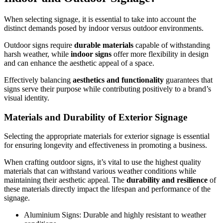
When selecting signage, it is essential to take into account the
distinct demands posed by indoor versus outdoor environments.
Outdoor signs require
durable materials
capable of withstanding
harsh weather, while
indoor signs
offer more flexibility in design
and can enhance the aesthetic appeal of a space.
Effectively balancing
aesthetics and functionality
guarantees that
signs serve their purpose while contributing positively to a brand’s
visual identity.
Materials and Durability of Exterior Signage
Selecting the appropriate materials for exterior signage is essential
for ensuring longevity and effectiveness in promoting a business.
When crafting outdoor signs, it’s vital to use the highest quality
materials that can withstand various weather conditions while
maintaining their aesthetic appeal. The
durability and resilience
of
these materials directly impact the lifespan and performance of the
signage.
Aluminium Signs: Durable and highly resistant to weather