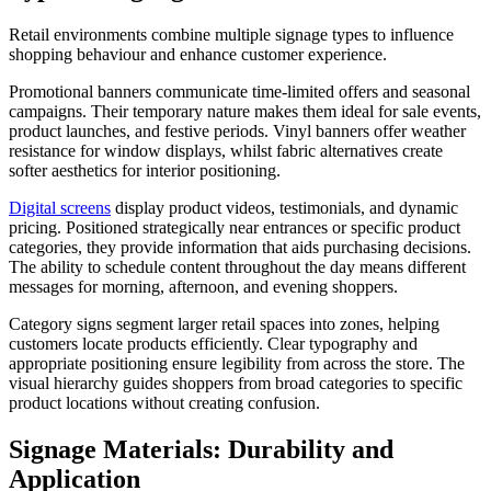
Retail environments combine multiple signage types to influence
shopping behaviour and enhance customer experience.
Promotional banners communicate time-limited offers and seasonal
campaigns. Their temporary nature makes them ideal for sale events,
product launches, and festive periods. Vinyl banners offer weather
resistance for window displays, whilst fabric alternatives create
softer aesthetics for interior positioning.
Digital screens
display product videos, testimonials, and dynamic
pricing. Positioned strategically near entrances or specific product
categories, they provide information that aids purchasing decisions.
The ability to schedule content throughout the day means different
messages for morning, afternoon, and evening shoppers.
Category signs segment larger retail spaces into zones, helping
customers locate products efficiently. Clear typography and
appropriate positioning ensure legibility from across the store. The
visual hierarchy guides shoppers from broad categories to specific
product locations without creating confusion.
Signage Materials: Durability and
Application