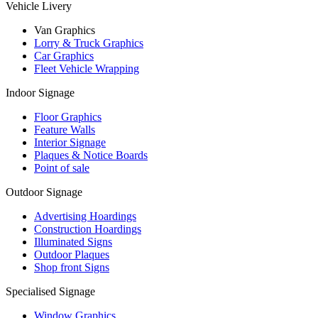
Vehicle Livery
Van Graphics
Lorry & Truck Graphics
Car Graphics
Fleet Vehicle Wrapping
Indoor Signage
Floor Graphics
Feature Walls
Interior Signage
Plaques & Notice Boards
Point of sale
Outdoor Signage
Advertising Hoardings
Construction Hoardings
Illuminated Signs
Outdoor Plaques
Shop front Signs
Specialised Signage
Window Graphics