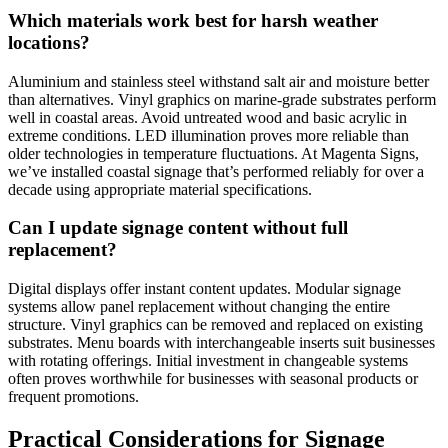
Which materials work best for harsh weather
locations?
Aluminium and stainless steel withstand salt air and moisture better
than alternatives. Vinyl graphics on marine-grade substrates perform
well in coastal areas. Avoid untreated wood and basic acrylic in
extreme conditions. LED illumination proves more reliable than
older technologies in temperature fluctuations. At Magenta Signs,
we’ve installed coastal signage that’s performed reliably for over a
decade using appropriate material specifications.
Can I update signage content without full
replacement?
Digital displays offer instant content updates. Modular signage
systems allow panel replacement without changing the entire
structure. Vinyl graphics can be removed and replaced on existing
substrates. Menu boards with interchangeable inserts suit businesses
with rotating offerings. Initial investment in changeable systems
often proves worthwhile for businesses with seasonal products or
frequent promotions.
Practical Considerations for Signage