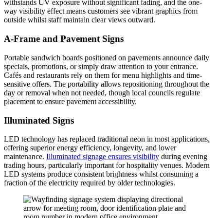
withstands UV exposure without significant fading, and the one-
way visibility effect means customers see vibrant graphics from
outside whilst staff maintain clear views outward.
A-Frame and Pavement Signs
Portable sandwich boards positioned on pavements announce daily
specials, promotions, or simply draw attention to your entrance.
Cafés and restaurants rely on them for menu highlights and time-
sensitive offers. The portability allows repositioning throughout the
day or removal when not needed, though local councils regulate
placement to ensure pavement accessibility.
Illuminated Signs
LED technology has replaced traditional neon in most applications,
offering superior energy efficiency, longevity, and lower
maintenance.
Illuminated signage ensures visibility
during evening
trading hours, particularly important for hospitality venues. Modern
LED systems produce consistent brightness whilst consuming a
fraction of the electricity required by older technologies.