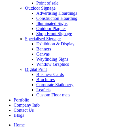
Point of sale
Outdoor Signage
Advertising Hoardings
Construction Hoarding
Illuminated Signs
Outdoor Plaques
Shop Front Signage
Specialised Signage
Exhibition & Display
Banners
Canvas
Wayfinding Signs
Window Graphics
Digital Print
Business Cards
Brochures
Corporate Stationery
Leaflets
Custom Floor mats
Portfolio
Company Info
Contact Us
Blogs
Home