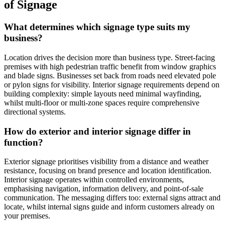
of Signage
What determines which signage type suits my
business?
Location drives the decision more than business type. Street-facing
premises with high pedestrian traffic benefit from window graphics
and blade signs. Businesses set back from roads need elevated pole
or pylon signs for visibility. Interior signage requirements depend on
building complexity: simple layouts need minimal wayfinding,
whilst multi-floor or multi-zone spaces require comprehensive
directional systems.
How do exterior and interior signage differ in
function?
Exterior signage prioritises visibility from a distance and weather
resistance, focusing on brand presence and location identification.
Interior signage operates within controlled environments,
emphasising navigation, information delivery, and point-of-sale
communication. The messaging differs too: external signs attract and
locate, whilst internal signs guide and inform customers already on
your premises.