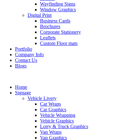
Wayfinding Signs
Window Graphics
Digital Print
Business Cards
Brochures
Corporate Stationery
Leaflets
Custom Floor mats
Portfolio
Company Info
Contact Us
Blogs
Home
Signage
Vehicle Livery
Car Wraps
Car Graphics
Vehicle Wrapping
Vehicle Graphics
Lorry & Truck Graphics
Van Wraps
Van Graphics