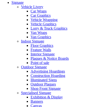
Signage
Vehicle Livery
Car Wraps
Car Graphics
Vehicle Wrapping
Vehicle Graphics
Lorry & Truck Graphics
Van Wraps
Van Graphics
Indoor Signage
Floor Graphics
Feature Walls
Interior Signage
Plaques & Notice Boards
Point of sale
Outdoor Signage
Advertising Hoardings
Construction Hoarding
Illuminated Signs
Outdoor Plaques
Shop Front Signage
Specialised Signage
Exhibition & Display
Banners
Canvas