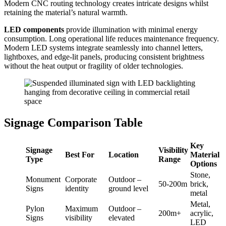
Modern CNC routing technology creates intricate designs whilst
retaining the material’s natural warmth.
LED components
provide illumination with minimal energy
consumption. Long operational life reduces maintenance frequency.
Modern LED systems integrate seamlessly into channel letters,
lightboxes, and edge-lit panels, producing consistent brightness
without the heat output or fragility of older technologies.
Signage Comparison Table
Key
Signage
Visibility
Best For
Location
Material
Type
Range
Options
Stone,
Monument
Corporate
Outdoor –
50-200m
brick,
Signs
identity
ground level
metal
Metal,
Pylon
Maximum
Outdoor –
200m+
acrylic,
Signs
visibility
elevated
LED