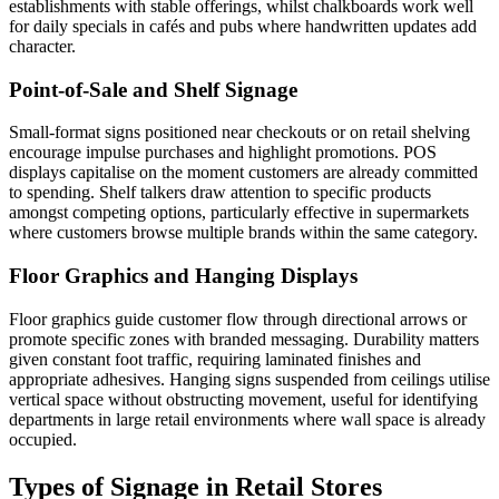
establishments with stable offerings, whilst chalkboards work well
for daily specials in cafés and pubs where handwritten updates add
character.
Point-of-Sale and Shelf Signage
Small-format signs positioned near checkouts or on retail shelving
encourage impulse purchases and highlight promotions. POS
displays capitalise on the moment customers are already committed
to spending. Shelf talkers draw attention to specific products
amongst competing options, particularly effective in supermarkets
where customers browse multiple brands within the same category.
Floor Graphics and Hanging Displays
Floor graphics guide customer flow through directional arrows or
promote specific zones with branded messaging. Durability matters
given constant foot traffic, requiring laminated finishes and
appropriate adhesives. Hanging signs suspended from ceilings utilise
vertical space without obstructing movement, useful for identifying
departments in large retail environments where wall space is already
occupied.
Types of Signage in Retail Stores