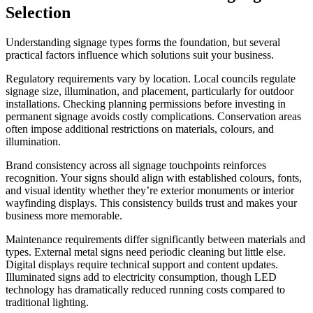
Selection
Understanding signage types forms the foundation, but several
practical factors influence which solutions suit your business.
Regulatory requirements vary by location. Local councils regulate
signage size, illumination, and placement, particularly for outdoor
installations. Checking planning permissions before investing in
permanent signage avoids costly complications. Conservation areas
often impose additional restrictions on materials, colours, and
illumination.
Brand consistency across all signage touchpoints reinforces
recognition. Your signs should align with established colours, fonts,
and visual identity whether they’re exterior monuments or interior
wayfinding displays. This consistency builds trust and makes your
business more memorable.
Maintenance requirements differ significantly between materials and
types. External metal signs need periodic cleaning but little else.
Digital displays require technical support and content updates.
Illuminated signs add to electricity consumption, though LED
technology has dramatically reduced running costs compared to
traditional lighting.