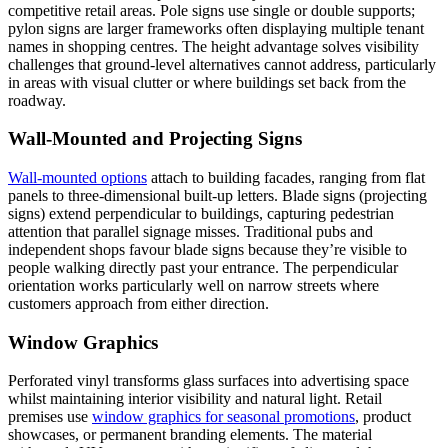
competitive retail areas. Pole signs use single or double supports;
pylon signs are larger frameworks often displaying multiple tenant
names in shopping centres. The height advantage solves visibility
challenges that ground-level alternatives cannot address, particularly
in areas with visual clutter or where buildings set back from the
roadway.
Wall-Mounted and Projecting Signs
Wall-mounted options
attach to building facades, ranging from flat
panels to three-dimensional built-up letters. Blade signs (projecting
signs) extend perpendicular to buildings, capturing pedestrian
attention that parallel signage misses. Traditional pubs and
independent shops favour blade signs because they’re visible to
people walking directly past your entrance. The perpendicular
orientation works particularly well on narrow streets where
customers approach from either direction.
Window Graphics
Perforated vinyl transforms glass surfaces into advertising space
whilst maintaining interior visibility and natural light. Retail
premises use
window graphics for seasonal promotions
, product
showcases, or permanent branding elements. The material