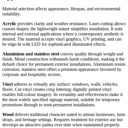
Material selection affects appearance, lifespan, and environmental
suitability.
Acrylic
provides clarity and weather resistance. Laser-cutting allows
custom shapes; the lightweight nature simplifies installation. It suits
internal and external applications where a contemporary aesthetic is
desired. The material accepts vinyl graphics, UV printing, and can
be edge-lit with LED for sophisticated illuminated effects.
Aluminium and stainless steel
convey quality through weight and
finish. Metal construction withstands harsh conditions, making it the
default choice for permanent exterior installations. Aluminium resists
corrosion; stainless steel offers a premium appearance favoured by
corporate and hospitality sectors.
Vinyl
adheres to virtually any surface: windows, walls, vehicles,
floors. Cut vinyl creates crisp lettering; digitally printed vinyl
enables full-colour imagery. Its versatility and effectiveness make it
the most widely specified signage material, suitable for temporary
promotions through to semi-permanent installations.
Wood
delivers traditional character suited to artisan businesses, farm
shops, and heritage settings. Requires treatment for exterior use but
develops an attractive patina over time when maintained properly.