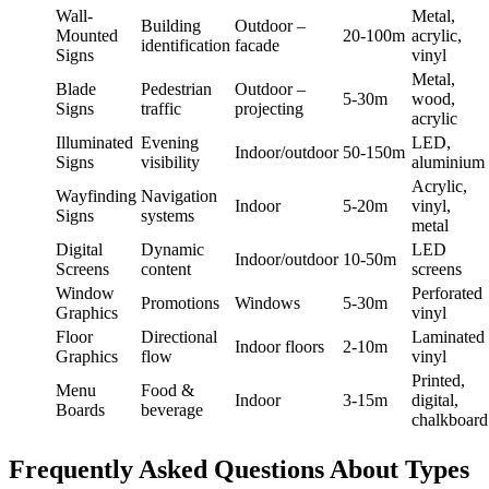
Wall-
Metal,
Building
Outdoor –
Mounted
20-100m
acrylic,
identification
facade
Signs
vinyl
Metal,
Blade
Pedestrian
Outdoor –
5-30m
wood,
Signs
traffic
projecting
acrylic
Illuminated
Evening
LED,
Indoor/outdoor
50-150m
Signs
visibility
aluminium
Acrylic,
Wayfinding
Navigation
Indoor
5-20m
vinyl,
Signs
systems
metal
Digital
Dynamic
LED
Indoor/outdoor
10-50m
Screens
content
screens
Window
Perforated
Promotions
Windows
5-30m
Graphics
vinyl
Floor
Directional
Laminated
Indoor floors
2-10m
Graphics
flow
vinyl
Printed,
Menu
Food &
Indoor
3-15m
digital,
Boards
beverage
chalkboard
Frequently Asked Questions About Types