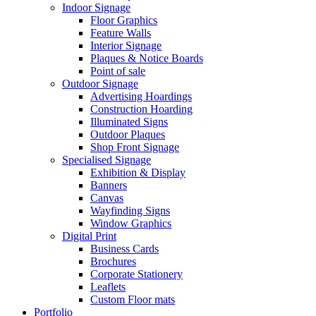
Indoor Signage
Floor Graphics
Feature Walls
Interior Signage
Plaques & Notice Boards
Point of sale
Outdoor Signage
Advertising Hoardings
Construction Hoarding
Illuminated Signs
Outdoor Plaques
Shop Front Signage
Specialised Signage
Exhibition & Display
Banners
Canvas
Wayfinding Signs
Window Graphics
Digital Print
Business Cards
Brochures
Corporate Stationery
Leaflets
Custom Floor mats
Portfolio