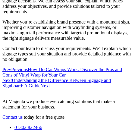
signage decisions. We can assess your site, explain which types
address your objectives, and provide solutions tailored to your
requirements.
Whether you’re establishing brand presence with a monument sign,
improving customer navigation with wayfinding systems, or
maximising retail performance with targeted promotional displays,
the right signage delivers measurable value.
Contact our team to discuss your requirements. We’ll explain which
signage types suit your situation and provide detailed guidance with
no obligation.
Prev
Previous
How Do Car Wraps Work: Discover the Pros and
Cons of Vinyl Wrap for Your Car
Next
Understanding the Difference Between Signage and
Signboard: A Guide
Next
At Magenta we produce eye-catching solutions that make a
statement for your business.
Contact us
today for a free quote
01302 822466