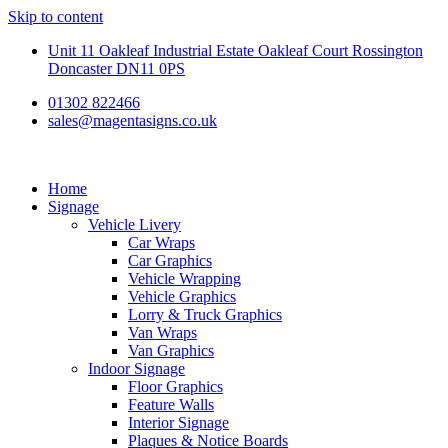
Skip to content
Unit 11 Oakleaf Industrial Estate Oakleaf Court Rossington
Doncaster DN11 0PS
01302 822466
sales@magentasigns.co.uk
Home
Signage
Vehicle Livery
Car Wraps
Car Graphics
Vehicle Wrapping
Vehicle Graphics
Lorry & Truck Graphics
Van Wraps
Van Graphics
Indoor Signage
Floor Graphics
Feature Walls
Interior Signage
Plaques & Notice Boards