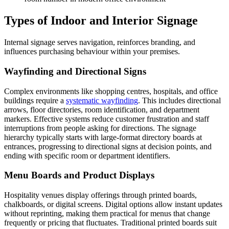
Types of Indoor and Interior Signage
Internal signage serves navigation, reinforces branding, and
influences purchasing behaviour within your premises.
Wayfinding and Directional Signs
Complex environments like shopping centres, hospitals, and office
buildings require a
systematic wayfinding
. This includes directional
arrows, floor directories, room identification, and department
markers. Effective systems reduce customer frustration and staff
interruptions from people asking for directions. The signage
hierarchy typically starts with large-format directory boards at
entrances, progressing to directional signs at decision points, and
ending with specific room or department identifiers.
Menu Boards and Product Displays
Hospitality venues display offerings through printed boards,
chalkboards, or digital screens. Digital options allow instant updates
without reprinting, making them practical for menus that change
frequently or pricing that fluctuates. Traditional printed boards suit