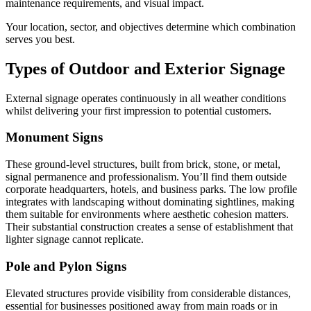
maintenance requirements, and visual impact.
Your location, sector, and objectives determine which combination
serves you best.
Types of Outdoor and Exterior Signage
External signage operates continuously in all weather conditions
whilst delivering your first impression to potential customers.
Monument Signs
These ground-level structures, built from brick, stone, or metal,
signal permanence and professionalism. You’ll find them outside
corporate headquarters, hotels, and business parks. The low profile
integrates with landscaping without dominating sightlines, making
them suitable for environments where aesthetic cohesion matters.
Their substantial construction creates a sense of establishment that
lighter signage cannot replicate.
Pole and Pylon Signs
Elevated structures provide visibility from considerable distances,
essential for businesses positioned away from main roads or in