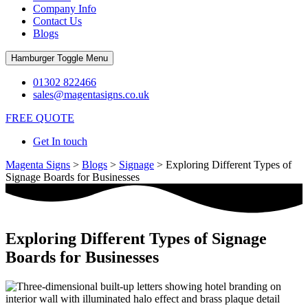
Company Info
Contact Us
Blogs
Hamburger Toggle Menu
01302 822466
sales@magentasigns.co.uk
FREE QUOTE
Get In touch
Magenta Signs
>
Blogs
>
Signage
>
Exploring Different Types of
Signage Boards for Businesses
Exploring Different Types of Signage
Boards for Businesses