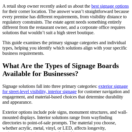
A retail shop owner recently asked us about the
best signage options
for their corner location. The answer wasn’t straightforward because
every premise has different requirements, from visibility distance to
regulatory constraints. The estate agent needs something entirely
different from the restaurant owner, and a corporate office requires
solutions that wouldn’t suit a high street boutique.
This guide examines the primary signage categories and individual
types, helping you identify which solutions align with your specific
business requirements.
What Are the Types of Signage Boards
Available for Businesses?
Signage solutions fall into three primary categories:
exterior signage
for street-level visibility, interior signage
for customer navigation and
engagement, and material-based choices that determine durability
and appearance.
Exterior options include pole signs, monument structures, and wall-
mounted displays. Interior solutions range from wayfinding
directories to point-of-sale prompts. The material you choose,
whether acrylic, metal, vinyl, or LED, affects longevity,