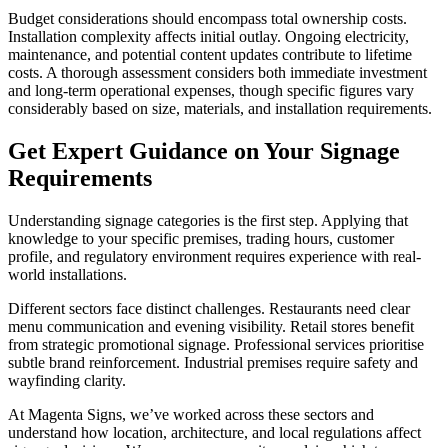
Budget considerations should encompass total ownership costs.
Installation complexity affects initial outlay. Ongoing electricity,
maintenance, and potential content updates contribute to lifetime
costs. A thorough assessment considers both immediate investment
and long-term operational expenses, though specific figures vary
considerably based on size, materials, and installation requirements.
Get Expert Guidance on Your Signage
Requirements
Understanding signage categories is the first step. Applying that
knowledge to your specific premises, trading hours, customer
profile, and regulatory environment requires experience with real-
world installations.
Different sectors face distinct challenges. Restaurants need clear
menu communication and evening visibility. Retail stores benefit
from strategic promotional signage. Professional services prioritise
subtle brand reinforcement. Industrial premises require safety and
wayfinding clarity.
At Magenta Signs, we’ve worked across these sectors and
understand how location, architecture, and local regulations affect