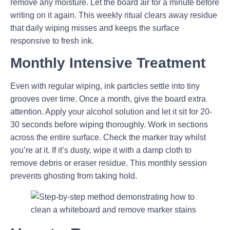
remove any moisture. Let the board air for a minute before
writing on it again. This weekly ritual clears away residue
that daily wiping misses and keeps the surface
responsive to fresh ink.
Monthly Intensive Treatment
Even with regular wiping, ink particles settle into tiny
grooves over time. Once a month, give the board extra
attention. Apply your alcohol solution and let it sit for 20-
30 seconds before wiping thoroughly. Work in sections
across the entire surface. Check the marker tray whilst
you’re at it. If it’s dusty, wipe it with a damp cloth to
remove debris or eraser residue. This monthly session
prevents ghosting from taking hold.