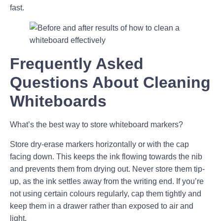
fast.
Frequently Asked
Questions About Cleaning
Whiteboards
What’s the best way to store whiteboard markers?
Store dry-erase markers horizontally or with the cap
facing down. This keeps the ink flowing towards the nib
and prevents them from drying out. Never store them tip-
up, as the ink settles away from the writing end. If you’re
not using certain colours regularly, cap them tightly and
keep them in a drawer rather than exposed to air and
light.