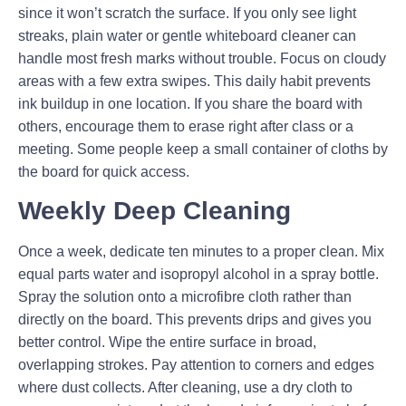
since it won’t scratch the surface. If you only see light
streaks, plain water or gentle whiteboard cleaner can
handle most fresh marks without trouble. Focus on cloudy
areas with a few extra swipes. This daily habit prevents
ink buildup in one location. If you share the board with
others, encourage them to erase right after class or a
meeting. Some people keep a small container of cloths by
the board for quick access.
Weekly Deep Cleaning
Once a week, dedicate ten minutes to a proper clean. Mix
equal parts water and isopropyl alcohol in a spray bottle.
Spray the solution onto a microfibre cloth rather than
directly on the board. This prevents drips and gives you
better control. Wipe the entire surface in broad,
overlapping strokes. Pay attention to corners and edges
where dust collects. After cleaning, use a dry cloth to