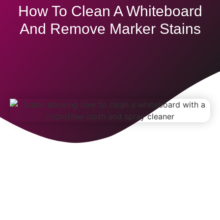
How To Clean A Whiteboard
And Remove Marker Stains