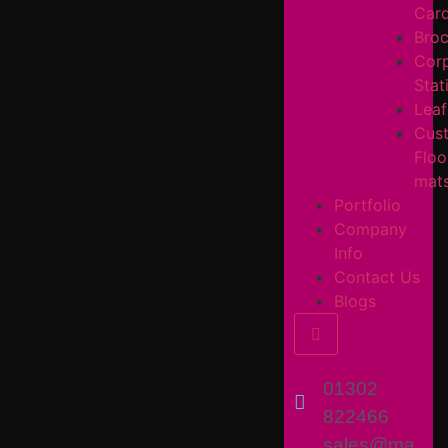
Car
Broc
Cor
Stat
Leaf
Cus
Floo
mat
Portfolio
Company
Info
Contact Us
Blogs
Hamburger Toggl
01302
822466
sales@ma