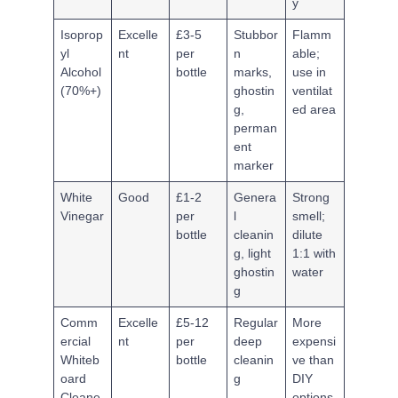
y
Isoprop
Excelle
£3-5
Stubbor
Flamm
yl
nt
per
n
able;
Alcohol
bottle
marks,
use in
(70%+)
ghostin
ventilat
g,
ed area
perman
ent
marker
White
Good
£1-2
Genera
Strong
Vinegar
per
l
smell;
bottle
cleanin
dilute
g, light
1:1 with
ghostin
water
g
Comm
Excelle
£5-12
Regular
More
ercial
nt
per
deep
expensi
Whiteb
bottle
cleanin
ve than
oard
g
DIY
Cleane
options