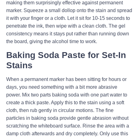
making them surprisingly effective against permanent
marker. Squeeze a small dollop onto the stain and spread
it with your finger or a cloth. Let it sit for 10-15 seconds to
penetrate the ink, then wipe with a clean cloth. The gel
consistency means it stays put rather than running down
the board, giving the alcohol time to work.
Baking Soda Paste for Set-In
Stains
When a permanent marker has been sitting for hours or
days, you need something with a bit more abrasive
power. Mix two parts baking soda with one part water to
create a thick paste. Apply this to the stain using a soft
cloth, then rub gently in circular motions. The fine
particles in baking soda provide gentle abrasion without
scratching the whiteboard surface. Rinse the area with a
damp cloth afterwards and dry completely. Only use this