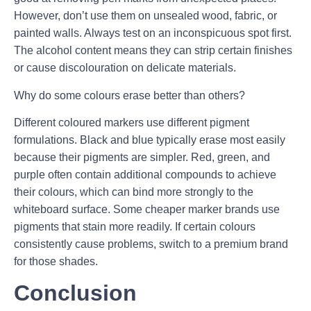
However, don’t use them on unsealed wood, fabric, or
painted walls. Always test on an inconspicuous spot first.
The alcohol content means they can strip certain finishes
or cause discolouration on delicate materials.
Why do some colours erase better than others?
Different coloured markers use different pigment
formulations. Black and blue typically erase most easily
because their pigments are simpler. Red, green, and
purple often contain additional compounds to achieve
their colours, which can bind more strongly to the
whiteboard surface. Some cheaper marker brands use
pigments that stain more readily. If certain colours
consistently cause problems, switch to a premium brand
for those shades.
Conclusion