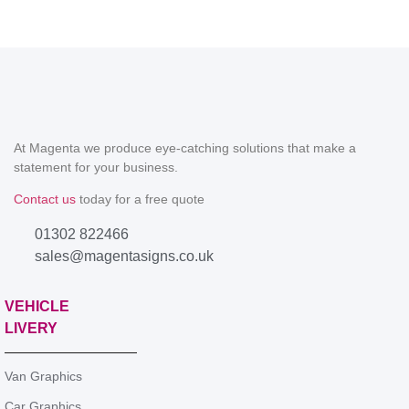
At Magenta we produce eye-catching solutions that make a
statement for your business.
Contact us
today for a free quote
01302 822466
sales@magentasigns.co.uk
VEHICLE
LIVERY
Van Graphics
Car Graphics