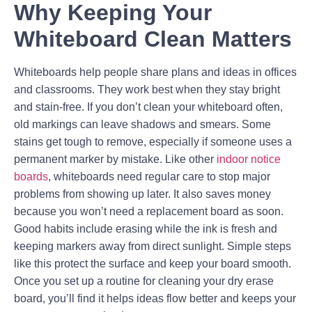
Why Keeping Your
Whiteboard Clean Matters
Whiteboards help people share plans and ideas in offices
and classrooms. They work best when they stay bright
and stain-free. If you don’t clean your whiteboard often,
old markings can leave shadows and smears. Some
stains get tough to remove, especially if someone uses a
permanent marker by mistake. Like other
indoor notice
boards
, whiteboards need regular care to stop major
problems from showing up later. It also saves money
because you won’t need a replacement board as soon.
Good habits include erasing while the ink is fresh and
keeping markers away from direct sunlight. Simple steps
like this protect the surface and keep your board smooth.
Once you set up a routine for cleaning your dry erase
board, you’ll find it helps ideas flow better and keeps your