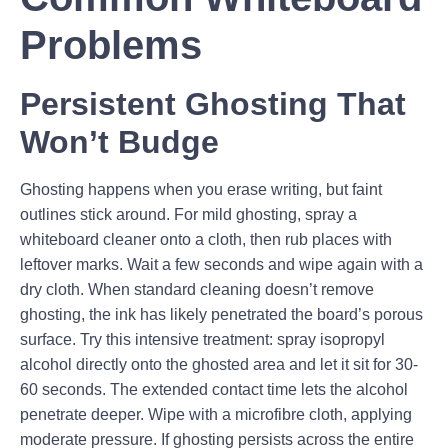
Problems
Persistent Ghosting That
Won’t Budge
Ghosting happens when you erase writing, but faint
outlines stick around. For mild ghosting, spray a
whiteboard cleaner onto a cloth, then rub places with
leftover marks. Wait a few seconds and wipe again with a
dry cloth. When standard cleaning doesn’t remove
ghosting, the ink has likely penetrated the board’s porous
surface. Try this intensive treatment: spray isopropyl
alcohol directly onto the ghosted area and let it sit for 30-
60 seconds. The extended contact time lets the alcohol
penetrate deeper. Wipe with a microfibre cloth, applying
moderate pressure. If ghosting persists across the entire