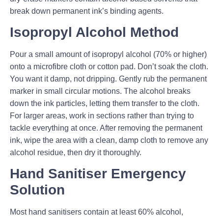
break down permanent ink’s binding agents.
Isopropyl Alcohol Method
Pour a small amount of isopropyl alcohol (70% or higher)
onto a microfibre cloth or cotton pad. Don’t soak the cloth.
You want it damp, not dripping. Gently rub the permanent
marker in small circular motions. The alcohol breaks
down the ink particles, letting them transfer to the cloth.
For larger areas, work in sections rather than trying to
tackle everything at once. After removing the permanent
ink, wipe the area with a clean, damp cloth to remove any
alcohol residue, then dry it thoroughly.
Hand Sanitiser Emergency
Solution
Most hand sanitisers contain at least 60% alcohol,