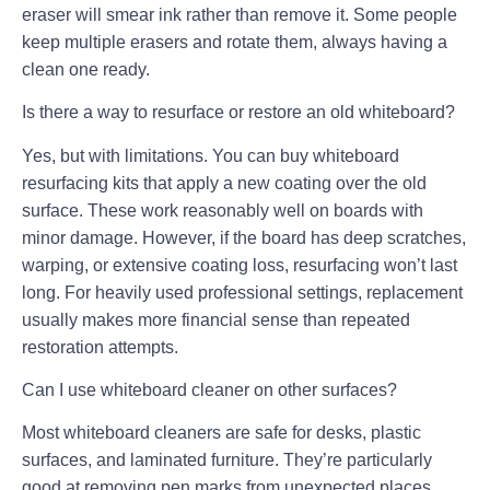
eraser will smear ink rather than remove it. Some people
keep multiple erasers and rotate them, always having a
clean one ready.
Is there a way to resurface or restore an old whiteboard?
Yes, but with limitations. You can buy whiteboard
resurfacing kits that apply a new coating over the old
surface. These work reasonably well on boards with
minor damage. However, if the board has deep scratches,
warping, or extensive coating loss, resurfacing won’t last
long. For heavily used professional settings, replacement
usually makes more financial sense than repeated
restoration attempts.
Can I use whiteboard cleaner on other surfaces?
Most whiteboard cleaners are safe for desks, plastic
surfaces, and laminated furniture. They’re particularly
good at removing pen marks from unexpected places.