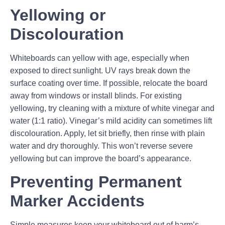
Yellowing or
Discolouration
Whiteboards can yellow with age, especially when
exposed to direct sunlight. UV rays break down the
surface coating over time. If possible, relocate the board
away from windows or install blinds. For existing
yellowing, try cleaning with a mixture of white vinegar and
water (1:1 ratio). Vinegar’s mild acidity can sometimes lift
discolouration. Apply, let sit briefly, then rinse with plain
water and dry thoroughly. This won’t reverse severe
yellowing but can improve the board’s appearance.
Preventing Permanent
Marker Accidents
Simple measures keep your whiteboard out of harm’s