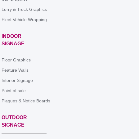
Lorry & Truck Graphics
Fleet Vehicle Wrapping
INDOOR
SIGNAGE
Floor Graphics
Feature Walls
Interior Signage
Point of sale
Plaques & Notice Boards
OUTDOOR
SIGNAGE