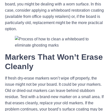
board, you might be dealing with a worn surface. In this
case, consider applying a whiteboard restoration coating
(available from office supply retailers) or, if the board is
particularly old, replacement might be the more practical
option.
Markers That Won’t Erase
Cleanly
If fresh dry-erase markers won’t wipe off properly, the
issue might not be your board. It could be your markers.
Old or dried-out markers can leave behind stubborn
residue. Test with a brand-new marker on a small area. If
that erases cleanly, replace your old markers. If the
problem continues, your board’s surface coating may be