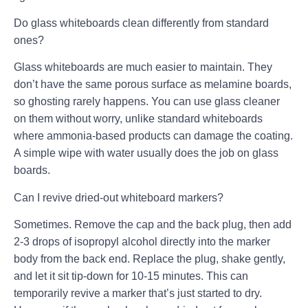
Do glass whiteboards clean differently from standard
ones?
Glass whiteboards are much easier to maintain. They
don’t have the same porous surface as melamine boards,
so ghosting rarely happens. You can use glass cleaner
on them without worry, unlike standard whiteboards
where ammonia-based products can damage the coating.
A simple wipe with water usually does the job on glass
boards.
Can I revive dried-out whiteboard markers?
Sometimes. Remove the cap and the back plug, then add
2-3 drops of isopropyl alcohol directly into the marker
body from the back end. Replace the plug, shake gently,
and let it sit tip-down for 10-15 minutes. This can
temporarily revive a marker that’s just started to dry.