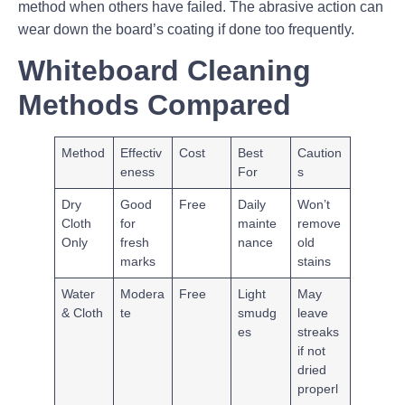
method when others have failed. The abrasive action can
wear down the board’s coating if done too frequently.
Whiteboard Cleaning
Methods Compared
Method
Effectiv
Cost
Best
Caution
eness
For
s
Dry
Good
Free
Daily
Won’t
Cloth
for
mainte
remove
Only
fresh
nance
old
marks
stains
Water
Modera
Free
Light
May
& Cloth
te
smudg
leave
es
streaks
if not
dried
properl