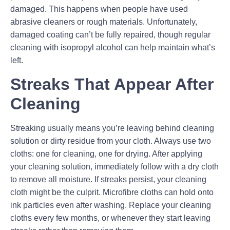
damaged. This happens when people have used
abrasive cleaners or rough materials. Unfortunately,
damaged coating can’t be fully repaired, though regular
cleaning with isopropyl alcohol can help maintain what’s
left.
Streaks That Appear After
Cleaning
Streaking usually means you’re leaving behind cleaning
solution or dirty residue from your cloth. Always use two
cloths: one for cleaning, one for drying. After applying
your cleaning solution, immediately follow with a dry cloth
to remove all moisture. If streaks persist, your cleaning
cloth might be the culprit. Microfibre cloths can hold onto
ink particles even after washing. Replace your cleaning
cloths every few months, or whenever they start leaving