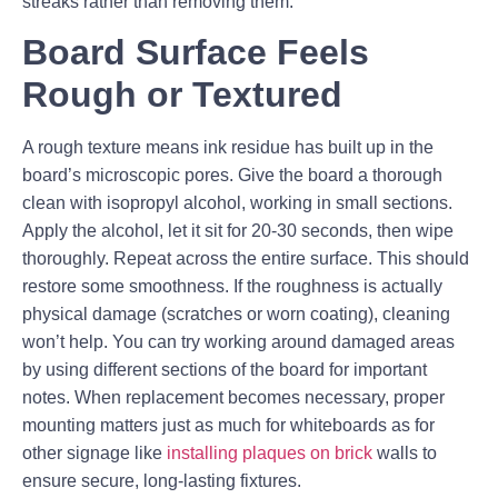
streaks rather than removing them.
Board Surface Feels
Rough or Textured
A rough texture means ink residue has built up in the
board’s microscopic pores. Give the board a thorough
clean with isopropyl alcohol, working in small sections.
Apply the alcohol, let it sit for 20-30 seconds, then wipe
thoroughly. Repeat across the entire surface. This should
restore some smoothness. If the roughness is actually
physical damage (scratches or worn coating), cleaning
won’t help. You can try working around damaged areas
by using different sections of the board for important
notes. When replacement becomes necessary, proper
mounting matters just as much for whiteboards as for
other signage like
installing plaques on brick
walls to
ensure secure, long-lasting fixtures.