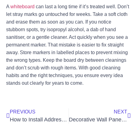
A
whiteboard
can last a long time if it’s treated well. Don’t
let stray marks go untouched for weeks. Take a soft cloth
and erase them as soon as you can. If you notice
stubborn spots, try isopropyl alcohol, a dab of hand
sanitiser, or a gentle cleaner. Act quickly when you see a
permanent marker. That mistake is easier to fix straight
away. Store markers in labelled places to prevent mixing
the wrong types. Keep the board dry between cleanings
and don’t scrub with rough items. With good cleaning
habits and the right techniques, you ensure every idea
stands out clearly for years to come.
PREVIOUS
NEXT
How to Install Address Plaque on Brick: Step-by-Step Guide
Decorative Wall Panels | 3D, Slatted, Textured | Buy PVC & Wood Options