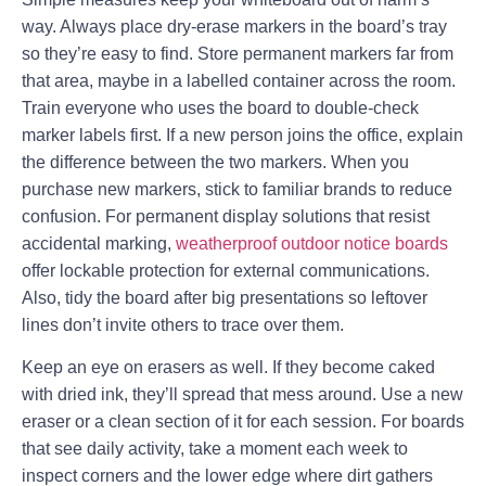
way. Always place dry-erase markers in the board’s tray
so they’re easy to find. Store permanent markers far from
that area, maybe in a labelled container across the room.
Train everyone who uses the board to double-check
marker labels first. If a new person joins the office, explain
the difference between the two markers. When you
purchase new markers, stick to familiar brands to reduce
confusion. For permanent display solutions that resist
accidental marking,
weatherproof outdoor notice boards
offer lockable protection for external communications.
Also, tidy the board after big presentations so leftover
lines don’t invite others to trace over them.
Keep an eye on erasers as well. If they become caked
with dried ink, they’ll spread that mess around. Use a new
eraser or a clean section of it for each session. For boards
that see daily activity, take a moment each week to
inspect corners and the lower edge where dirt gathers