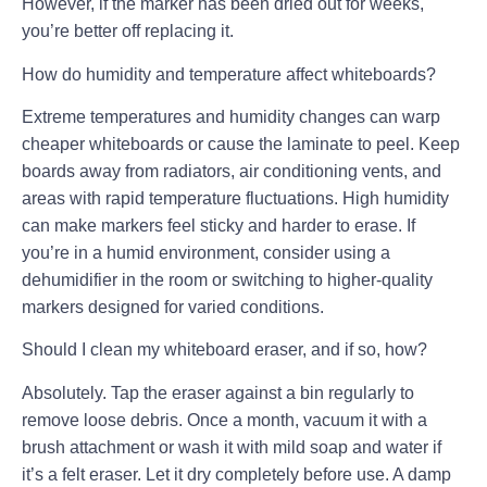
However, if the marker has been dried out for weeks,
you’re better off replacing it.
How do humidity and temperature affect whiteboards?
Extreme temperatures and humidity changes can warp
cheaper whiteboards or cause the laminate to peel. Keep
boards away from radiators, air conditioning vents, and
areas with rapid temperature fluctuations. High humidity
can make markers feel sticky and harder to erase. If
you’re in a humid environment, consider using a
dehumidifier in the room or switching to higher-quality
markers designed for varied conditions.
Should I clean my whiteboard eraser, and if so, how?
Absolutely. Tap the eraser against a bin regularly to
remove loose debris. Once a month, vacuum it with a
brush attachment or wash it with mild soap and water if
it’s a felt eraser. Let it dry completely before use. A damp