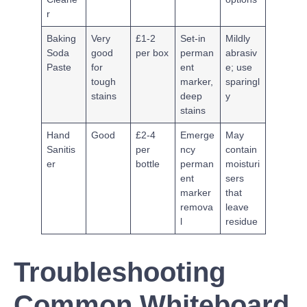
r
Baking
Very
£1-2
Set-in
Mildly
Soda
good
per box
perman
abrasiv
Paste
for
ent
e; use
tough
marker,
sparingl
stains
deep
y
stains
Hand
Good
£2-4
Emerge
May
Sanitis
per
ncy
contain
er
bottle
perman
moisturi
ent
sers
marker
that
remova
leave
l
residue
Troubleshooting
Common Whiteboard