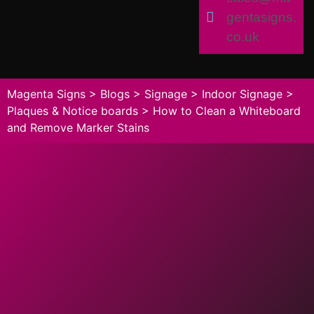
gentasigns.
co.uk
Magenta Signs
>
Blogs
>
Signage
>
Indoor Signage
>
Plaques & Notice boards
>
How to Clean a Whiteboard
and Remove Marker Stains