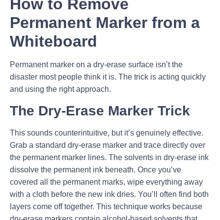
How to Remove
Permanent Marker from a
Whiteboard
Permanent marker on a dry-erase surface isn’t the
disaster most people think it is. The trick is acting quickly
and using the right approach.
The Dry-Erase Marker Trick
This sounds counterintuitive, but it’s genuinely effective.
Grab a standard dry-erase marker and trace directly over
the permanent marker lines. The solvents in dry-erase ink
dissolve the permanent ink beneath. Once you’ve
covered all the permanent marks, wipe everything away
with a cloth before the new ink dries. You’ll often find both
layers come off together. This technique works because
dry-erase markers contain alcohol-based solvents that