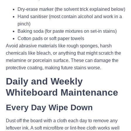
Dry-erase marker (the solvent trick explained below)
Hand sanitiser (most contain alcohol and work in a
pinch)
Baking soda (for paste mixtures on set-in stains)
Cotton pads or soft paper towels
Avoid abrasive materials like rough sponges, harsh
chemicals like bleach, or anything that might scratch the
melamine or porcelain surface. These can damage the
protective coating, making future stains worse.
Daily and Weekly
Whiteboard Maintenance
Every Day Wipe Down
Dust off the board with a cloth each day to remove any
leftover ink. A soft microfibre or lint-free cloth works well