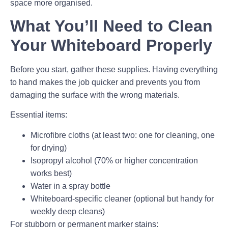
space more organised.
What You’ll Need to Clean
Your Whiteboard Properly
Before you start, gather these supplies. Having everything
to hand makes the job quicker and prevents you from
damaging the surface with the wrong materials.
Essential items:
Microfibre cloths (at least two: one for cleaning, one
for drying)
Isopropyl alcohol (70% or higher concentration
works best)
Water in a spray bottle
Whiteboard-specific cleaner (optional but handy for
weekly deep cleans)
For stubborn or permanent marker stains: