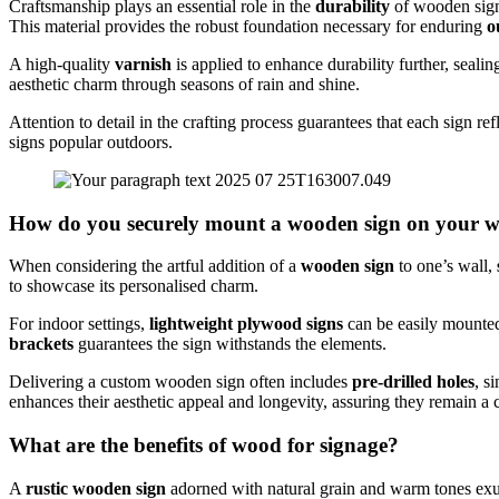
Craftsmanship plays an essential role in the
durability
of wooden signs
This material provides the robust foundation necessary for enduring
o
A high-quality
varnish
is applied to enhance durability further, seal
aesthetic charm through seasons of rain and shine.
Attention to detail in the crafting process guarantees that each sign 
signs popular outdoors.
How do you securely mount a wooden sign on your w
When considering the artful addition of a
wooden sign
to one’s wall,
to showcase its personalised charm.
For indoor settings,
lightweight plywood signs
can be easily mounte
brackets
guarantees the sign withstands the elements.
Delivering a custom wooden sign often includes
pre-drilled holes
, s
enhances their aesthetic appeal and longevity, assuring they remain a 
What are the benefits of wood for signage?
A
rustic wooden sign
adorned with natural grain and warm tones exud