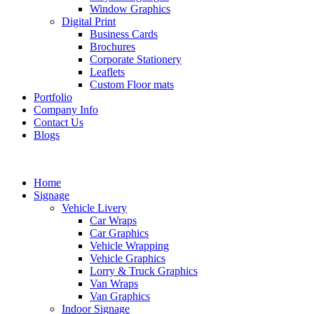
Window Graphics
Digital Print
Business Cards
Brochures
Corporate Stationery
Leaflets
Custom Floor mats
Portfolio
Company Info
Contact Us
Blogs
Home
Signage
Vehicle Livery
Car Wraps
Car Graphics
Vehicle Wrapping
Vehicle Graphics
Lorry & Truck Graphics
Van Wraps
Van Graphics
Indoor Signage