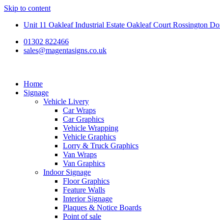
Skip to content
Unit 11 Oakleaf Industrial Estate Oakleaf Court Rossington 
01302 822466
sales@magentasigns.co.uk
Home
Signage
Vehicle Livery
Car Wraps
Car Graphics
Vehicle Wrapping
Vehicle Graphics
Lorry & Truck Graphics
Van Wraps
Van Graphics
Indoor Signage
Floor Graphics
Feature Walls
Interior Signage
Plaques & Notice Boards
Point of sale