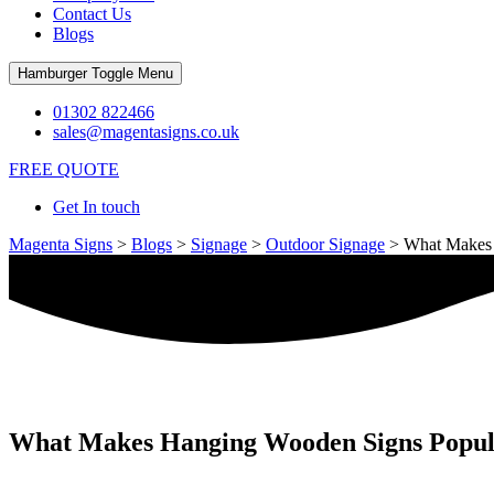
Contact Us
Blogs
Hamburger Toggle Menu
01302 822466
sales@magentasigns.co.uk
FREE QUOTE
Get In touch
Magenta Signs
>
Blogs
>
Signage
>
Outdoor Signage
>
What Makes 
What Makes Hanging Wooden Signs Popular