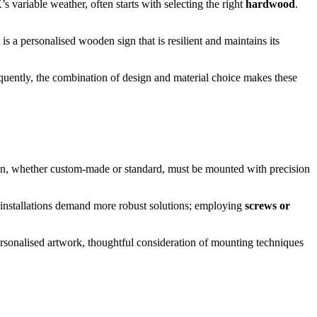
 variable weather, often starts with selecting the right
hardwood
.
t is a personalised wooden sign that is resilient and maintains its
sequently, the combination of design and material choice makes these
n, whether custom-made or standard, must be mounted with precision
 installations demand more robust solutions; employing
screws or
ersonalised artwork, thoughtful consideration of mounting techniques