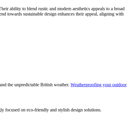
heir ability to blend rustic and modern aesthetics appeals to a broad
nd towards sustainable design enhances their appeal, aligning with
tand the unpredictable British weather.
Weatherproofing your outdoor
ly focused on eco-friendly and stylish design solutions.