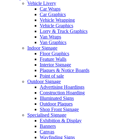
Vehicle Livery
Car Wraps
Car Graphics
Vehicle Wrapping
Vehicle Graphics
Lorry & Truck Graphics
Van Wraps
Van Graphics
Indoor Signage
Floor Graphics
Feature Walls
Interior Signage
Plaques & Notice Boards
Point of sale
Outdoor Signage
Advertising Hoardings
Construction Hoarding
Illuminated Signs
Outdoor Plaques
Shop Front Signage
Specialised Signage
Exhibition & Display
Banners
Canvas
Wayfinding Signs