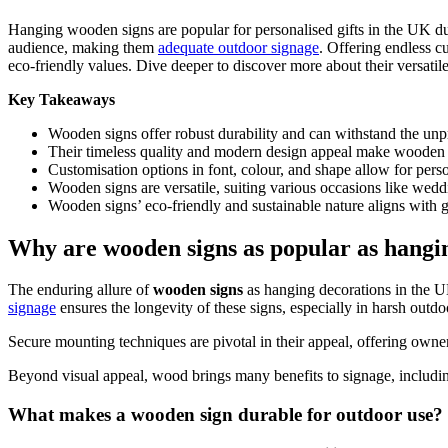
Hanging wooden signs are popular for personalised gifts in the UK due 
audience, making them
adequate outdoor signage
. Offering endless c
eco-friendly values. Dive deeper to discover more about their versatil
Key Takeaways
Wooden signs offer robust durability and can withstand the unpr
Their timeless quality and modern design appeal make wooden s
Customisation options in font, colour, and shape allow for perso
Wooden signs are versatile, suiting various occasions like wedd
Wooden signs’ eco-friendly and sustainable nature aligns with 
Why are wooden signs as popular as hangi
The enduring allure of
wooden signs
as hanging decorations in the UK
signage
ensures the longevity of these signs, especially in harsh outd
Secure mounting techniques are pivotal in their appeal, offering ow
Beyond visual appeal, wood brings many benefits to signage, including 
What makes a wooden sign durable for outdoor use?