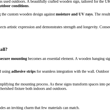
 used outdoors. A beautifully crafted wooden sign, tailored for the UK’s
utdoor conditions
.
ing the custom wooden design against
moisture and UV rays
. The resul
reflects artistic expression and demonstrates strength and longevity. Con
all?
secure mounting
becomes an essential element. A wooden hanging sig
d using
adhesive strips
for seamless integration with the wall. Outdoor
implifying the mounting process. As these signs transform spaces into p
cherished fixture both indoors and outdoors.
es an inviting charm that few materials can match.