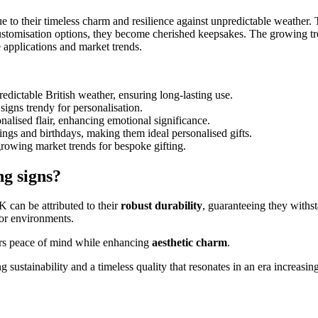
to their timeless charm and resilience against unpredictable weather. T
ustomisation options, they become cherished keepsakes. The growing tre
e applications and market trends.
edictable British weather, ensuring long-lasting use.
igns trendy for personalisation.
nalised flair, enhancing emotional significance.
ings and birthdays, making them ideal personalised gifts.
growing market trends for bespoke gifting.
ng signs?
 can be attributed to their
robust durability
, guaranteeing they withs
oor environments.
ners peace of mind while enhancing
aesthetic charm
.
sustainability and a timeless quality that resonates in an era increasing