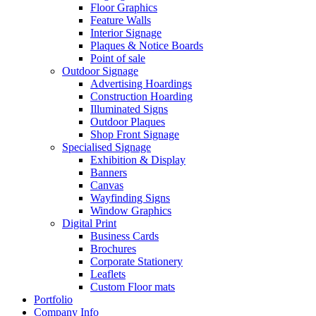
Floor Graphics
Feature Walls
Interior Signage
Plaques & Notice Boards
Point of sale
Outdoor Signage
Advertising Hoardings
Construction Hoarding
Illuminated Signs
Outdoor Plaques
Shop Front Signage
Specialised Signage
Exhibition & Display
Banners
Canvas
Wayfinding Signs
Window Graphics
Digital Print
Business Cards
Brochures
Corporate Stationery
Leaflets
Custom Floor mats
Portfolio
Company Info