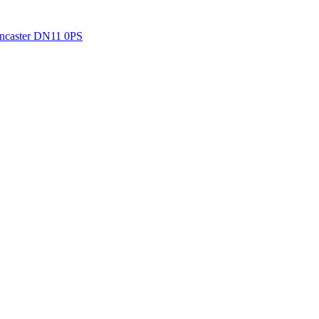
Doncaster DN11 0PS