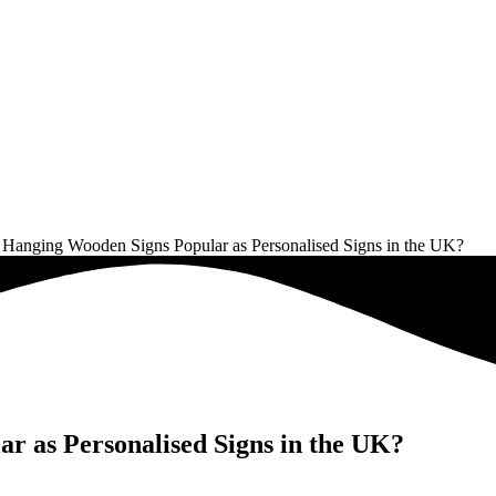
Hanging Wooden Signs Popular as Personalised Signs in the UK?
 as Personalised Signs in the UK?