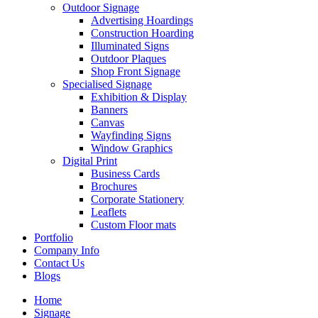
Outdoor Signage
Advertising Hoardings
Construction Hoarding
Illuminated Signs
Outdoor Plaques
Shop Front Signage
Specialised Signage
Exhibition & Display
Banners
Canvas
Wayfinding Signs
Window Graphics
Digital Print
Business Cards
Brochures
Corporate Stationery
Leaflets
Custom Floor mats
Portfolio
Company Info
Contact Us
Blogs
Home
Signage