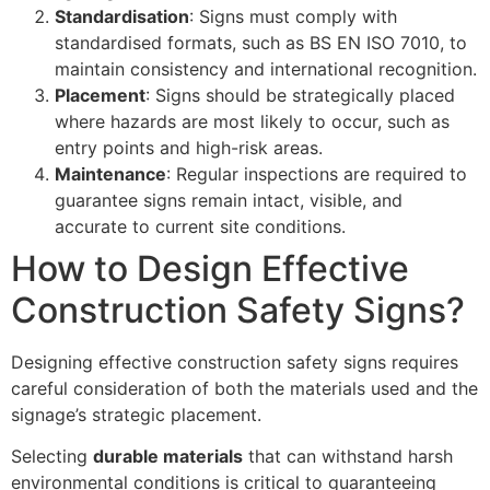
Standardisation
: Signs must comply with
standardised formats, such as BS EN ISO 7010, to
maintain consistency and international recognition.
Placement
: Signs should be strategically placed
where hazards are most likely to occur, such as
entry points and high-risk areas.
Maintenance
: Regular inspections are required to
guarantee signs remain intact, visible, and
accurate to current site conditions.
How to Design Effective
Construction Safety Signs?
Designing effective construction safety signs requires
careful consideration of both the materials used and the
signage’s strategic placement.
Selecting
durable materials
that can withstand harsh
environmental conditions is critical to guaranteeing