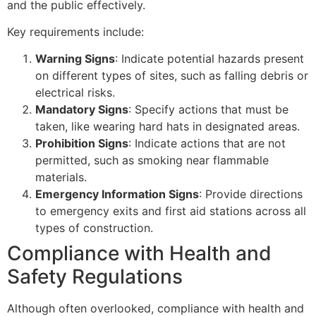
and the public effectively.
Key requirements include:
Warning Signs
: Indicate potential hazards present
on different types of sites, such as falling debris or
electrical risks.
Mandatory Signs
: Specify actions that must be
taken, like wearing hard hats in designated areas.
Prohibition Signs
: Indicate actions that are not
permitted, such as smoking near flammable
materials.
Emergency Information Signs
: Provide directions
to emergency exits and first aid stations across all
types of construction.
Compliance with Health and
Safety Regulations
Although often overlooked, compliance with health and