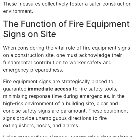
These measures collectively foster a safer construction
environment.
The Function of Fire Equipment
Signs on Site
When considering the vital role of fire equipment signs
on a construction site, one must acknowledge their
fundamental contribution to worker safety and
emergency preparedness.
Fire equipment signs are strategically placed to
guarantee
immediate access
to fire safety tools,
minimising response time during emergencies. In the
high-risk environment of a building site, clear and
concise safety signs are paramount. These equipment
signs provide unambiguous directions to fire
extinguishers, hoses, and alarms.