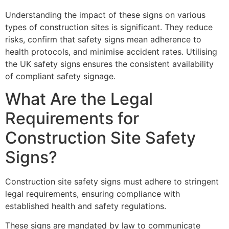
Understanding the impact of these signs on various
types of construction sites is significant. They reduce
risks, confirm that safety signs mean adherence to
health protocols, and minimise accident rates. Utilising
the UK safety signs ensures the consistent availability
of compliant safety signage.
What Are the Legal
Requirements for
Construction Site Safety
Signs?
Construction site safety signs must adhere to stringent
legal requirements, ensuring compliance with
established health and safety regulations.
These signs are mandated by law to communicate