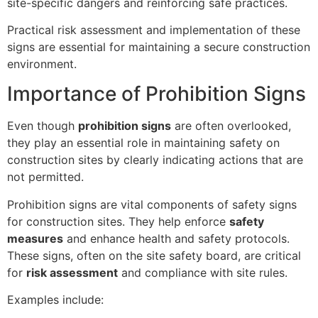
site-specific dangers and reinforcing safe practices.
Practical risk assessment and implementation of these
signs are essential for maintaining a secure construction
environment.
Importance of Prohibition Signs
Even though
prohibition signs
are often overlooked,
they play an essential role in maintaining safety on
construction sites by clearly indicating actions that are
not permitted.
Prohibition signs are vital components of safety signs
for construction sites. They help enforce
safety
measures
and enhance health and safety protocols.
These signs, often on the site safety board, are critical
for
risk assessment
and compliance with site rules.
Examples include: