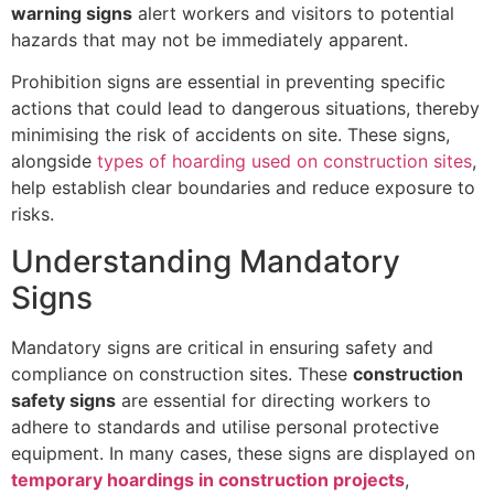
warning signs
alert workers and visitors to potential
hazards that may not be immediately apparent.
Prohibition signs are essential in preventing specific
actions that could lead to dangerous situations, thereby
minimising the risk of accidents on site. These signs,
alongside
types of hoarding used on construction sites
,
help establish clear boundaries and reduce exposure to
risks.
Understanding Mandatory
Signs
Mandatory signs are critical in ensuring safety and
compliance on construction sites. These
construction
safety signs
are essential for directing workers to
adhere to standards and utilise personal protective
equipment. In many cases, these signs are displayed on
temporary hoardings in construction projects
,