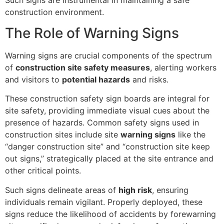
construction environment.
The Role of Warning Signs
Warning signs are crucial components of the spectrum
of
construction site safety measures
, alerting workers
and visitors to
potential hazards
and risks.
These construction safety sign boards are integral for
site safety, providing immediate visual cues about the
presence of hazards. Common safety signs used in
construction sites include site
warning signs
like the
“danger construction site” and “construction site keep
out signs,” strategically placed at the site entrance and
other critical points.
Such signs delineate areas of
high risk
, ensuring
individuals remain vigilant. Properly deployed, these
signs reduce the likelihood of accidents by forewarning