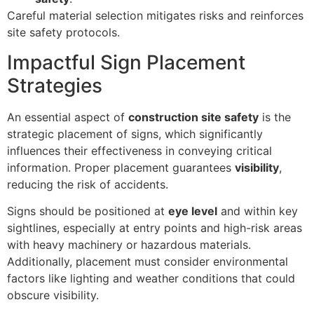
Careful material selection mitigates risks and reinforces
site safety protocols.
Impactful Sign Placement
Strategies
An essential aspect of
construction site safety
is the
strategic placement of signs, which significantly
influences their effectiveness in conveying critical
information. Proper placement guarantees
visibility
,
reducing the risk of accidents.
Signs should be positioned at
eye level
and within key
sightlines, especially at entry points and high-risk areas
with heavy machinery or hazardous materials.
Additionally, placement must consider environmental
factors like lighting and weather conditions that could
obscure visibility.