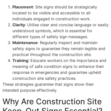
Placement
: Site signs should be strategically
located to be visible and accessible to all
individuals engaged in construction work.
Clarity
: Utilise clear and concise language or easily
understood symbols, which is essential for
different types of safety sign messages.
Maintenance
: Regularly inspect and maintain
safety signs to guarantee they remain legible and
practical throughout the construction site.
Training
: Educate workers on the importance and
meaning of safe condition signs to enhance their
response in emergencies and guarantee upheld
construction site safety practices.
These strategies guarantee that signs show their
intended purpose effectively.
Why Are Construction Site
Keep-Out Signs Essential?