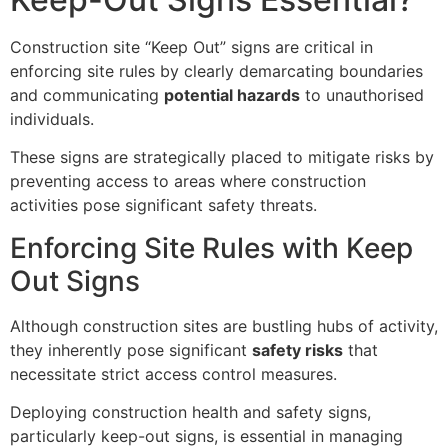
Construction site “Keep Out” signs are critical in
enforcing site rules by clearly demarcating boundaries
and communicating
potential hazards
to unauthorised
individuals.
These signs are strategically placed to mitigate risks by
preventing access to areas where construction
activities pose significant safety threats.
Enforcing Site Rules with Keep
Out Signs
Although construction sites are bustling hubs of activity,
they inherently pose significant
safety risks
that
necessitate strict access control measures.
Deploying construction health and safety signs,
particularly keep-out signs, is essential in managing