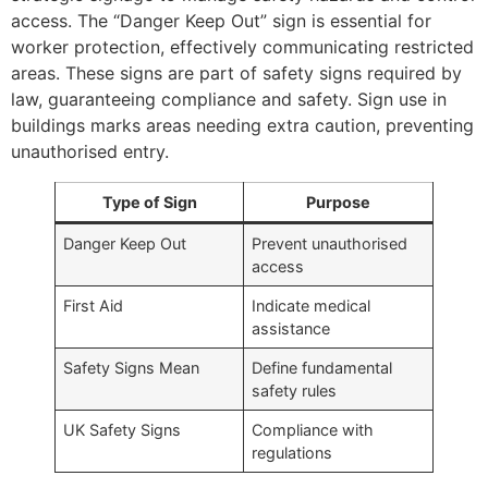
access. The “Danger Keep Out” sign is essential for
worker protection, effectively communicating restricted
areas. These signs are part of safety signs required by
law, guaranteeing compliance and safety. Sign use in
buildings marks areas needing extra caution, preventing
unauthorised entry.
Type of Sign
Purpose
Danger Keep Out
Prevent unauthorised
access
First Aid
Indicate medical
assistance
Safety Signs Mean
Define fundamental
safety rules
UK Safety Signs
Compliance with
regulations