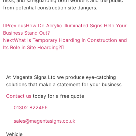
risks, and safeguarding both workers and the public
from potential construction site dangers.
Previous
How Do Acrylic Illuminated Signs Help Your
Business Stand Out?
Next
What is Temporary Hoarding in Construction and
Its Role in Site Hoarding?
At Magenta Signs Ltd we produce eye-catching
solutions that make a statement for your business.
Contact us
today for a free quote
01302 822466
sales@magentasigns.co.uk
Vehicle