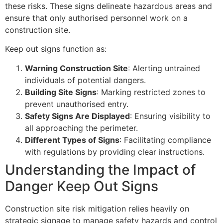
these risks. These signs delineate hazardous areas and
ensure that only authorised personnel work on a
construction site.
Keep out signs function as:
Warning Construction Site
: Alerting untrained
individuals of potential dangers.
Building Site Signs
: Marking restricted zones to
prevent unauthorised entry.
Safety Signs Are Displayed
: Ensuring visibility to
all approaching the perimeter.
Different Types of Signs
: Facilitating compliance
with regulations by providing clear instructions.
Understanding the Impact of
Danger Keep Out Signs
Construction site risk mitigation relies heavily on
strategic signage to manage safety hazards and control